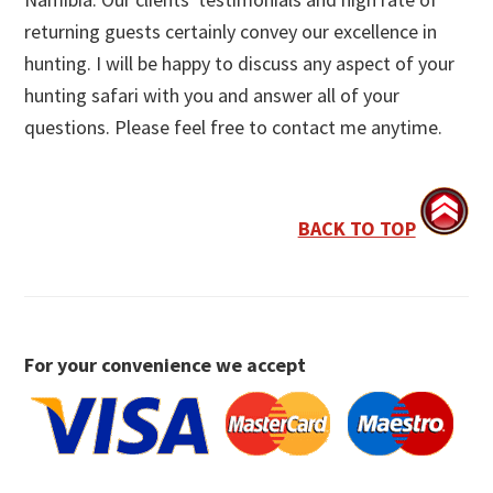
returning guests certainly convey our excellence in
hunting. I will be happy to discuss any aspect of your
hunting safari with you and answer all of your
questions. Please feel free to contact me anytime.
BACK TO TOP
For your convenience we accept