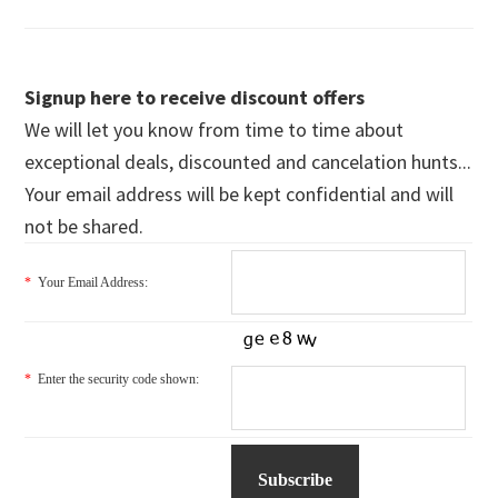
Signup here to receive discount offers
We will let you know from time to time about
exceptional deals, discounted and cancelation hunts...
Your email address will be kept confidential and will
not be shared.
*
Your Email Address:
*
Enter the security code shown: