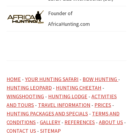
Founder of
AfricaHunting.com
HOME
-
YOUR HUNTING SAFARI
-
BOW HUNTING
-
HUNTING LEOPARD
-
HUNTING CHEETAH
-
WINGSHOOTING
-
HUNTING LODGE
-
ACTIVITIES
AND TOURS
-
TRAVEL INFORMATION
-
PRICES
-
HUNTING PACKAGES AND SPECIALS
-
TERMS AND
CONDITIONS
-
GALLERY
-
REFERENCES
-
ABOUT US
-
CONTACT US
-
SITEMAP