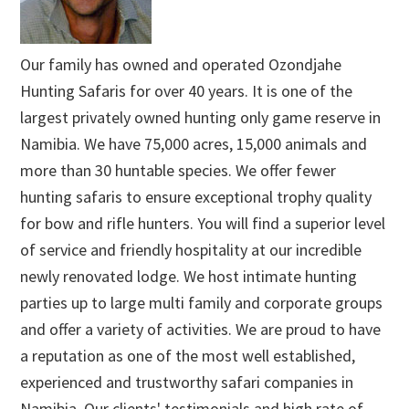
Our family has owned and operated Ozondjahe
Hunting Safaris for over 40 years. It is one of the
largest privately owned hunting only game reserve in
Namibia. We have 75,000 acres, 15,000 animals and
more than 30 huntable species. We offer fewer
hunting safaris to ensure exceptional trophy quality
for bow and rifle hunters. You will find a superior level
of service and friendly hospitality at our incredible
newly renovated lodge. We host intimate hunting
parties up to large multi family and corporate groups
and offer a variety of activities. We are proud to have
a reputation as one of the most well established,
experienced and trustworthy safari companies in
Namibia. Our clients' testimonials and high rate of