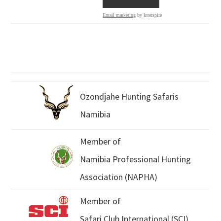
Email marketing
by Interspire
Ozondjahe Hunting Safaris
Namibia
Member of
Namibia Professional Hunting
Association (NAPHA)
Member of
Safari Club International (SCI)