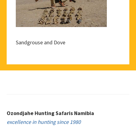
Sandgrouse and Dove
Footer
Ozondjahe Hunting Safaris Namibia
excellence in hunting since 1980