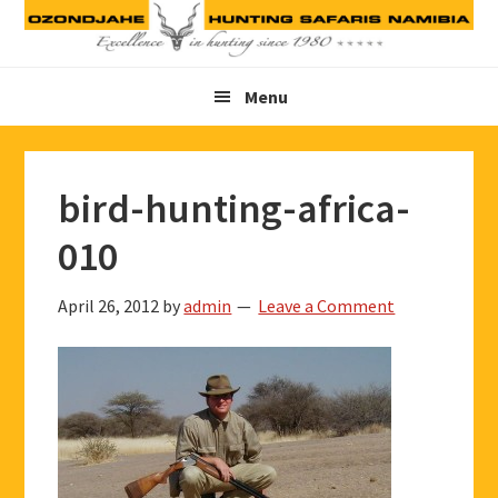
Skip
Skip
Skip
to
to
to
primary
main
footer
Menu
navigation
content
bird-hunting-africa-
010
April 26, 2012
by
admin
Leave a Comment