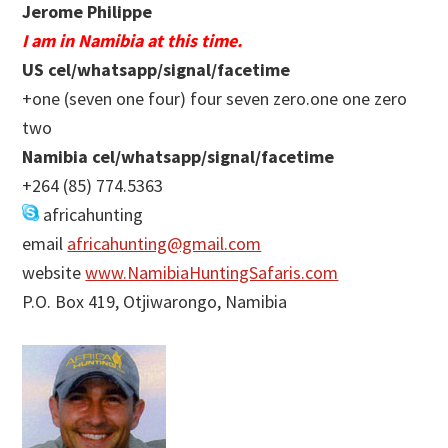
Jerome Philippe
I am in Namibia at this time.
US cel/whatsapp/signal/facetime
+one (seven one four) four seven zero.one one zero
two
Namibia cel/whatsapp/signal/facetime
+264 (85) 774.5363
africahunting
email
africahunting@gmail.com
website
www.NamibiaHuntingSafaris.com
P.O. Box 419, Otjiwarongo, Namibia