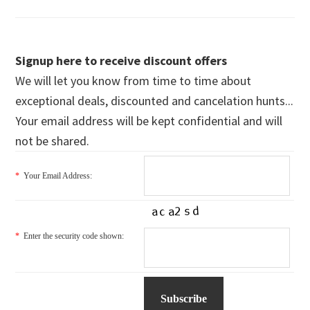
Signup here to receive discount offers
We will let you know from time to time about
exceptional deals, discounted and cancelation hunts...
Your email address will be kept confidential and will
not be shared.
*
Your Email Address:
*
Enter the security code shown: