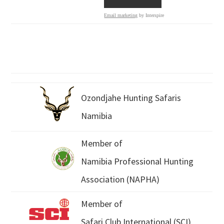
Email marketing
by Interspire
Ozondjahe Hunting Safaris
Namibia
Member of
Namibia Professional Hunting
Association (NAPHA)
Member of
Safari Club International (SCI)