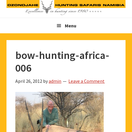
Skip
Skip
Skip
to
to
to
primary
main
footer
Menu
navigation
content
bow-hunting-africa-
006
April 26, 2012
by
admin
Leave a Comment