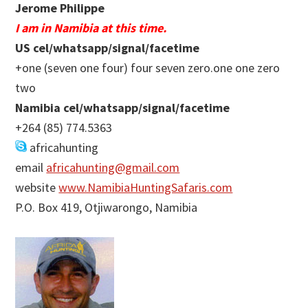
Jerome Philippe
I am in Namibia at this time.
US cel/whatsapp/signal/facetime
+one (seven one four) four seven zero.one one zero
two
Namibia cel/whatsapp/signal/facetime
+264 (85) 774.5363
africahunting
email
africahunting@gmail.com
website
www.NamibiaHuntingSafaris.com
P.O. Box 419, Otjiwarongo, Namibia