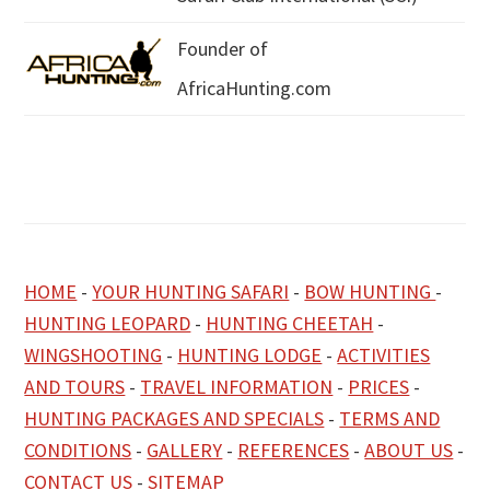
Founder of
AfricaHunting.com
HOME
-
YOUR HUNTING SAFARI
-
BOW HUNTING
-
HUNTING LEOPARD
-
HUNTING CHEETAH
-
WINGSHOOTING
-
HUNTING LODGE
-
ACTIVITIES
AND TOURS
-
TRAVEL INFORMATION
-
PRICES
-
HUNTING PACKAGES AND SPECIALS
-
TERMS AND
CONDITIONS
-
GALLERY
-
REFERENCES
-
ABOUT US
-
CONTACT US
-
SITEMAP