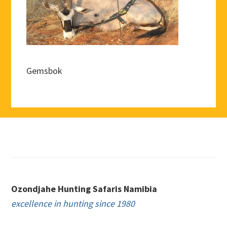
Gemsbok
Footer
Ozondjahe Hunting Safaris Namibia
excellence in hunting since 1980