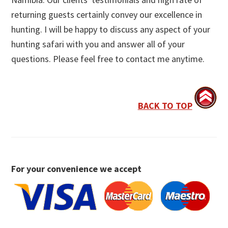
returning guests certainly convey our excellence in
hunting. I will be happy to discuss any aspect of your
hunting safari with you and answer all of your
questions. Please feel free to contact me anytime.
BACK TO TOP
For your convenience we accept