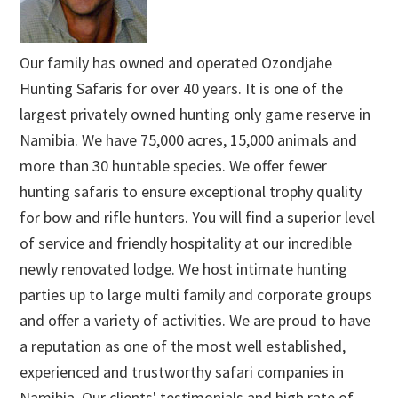
Our family has owned and operated Ozondjahe
Hunting Safaris for over 40 years. It is one of the
largest privately owned hunting only game reserve in
Namibia. We have 75,000 acres, 15,000 animals and
more than 30 huntable species. We offer fewer
hunting safaris to ensure exceptional trophy quality
for bow and rifle hunters. You will find a superior level
of service and friendly hospitality at our incredible
newly renovated lodge. We host intimate hunting
parties up to large multi family and corporate groups
and offer a variety of activities. We are proud to have
a reputation as one of the most well established,
experienced and trustworthy safari companies in
Namibia. Our clients' testimonials and high rate of