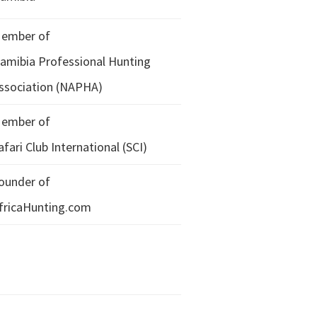
ember of
amibia Professional Hunting
ssociation (NAPHA)
ember of
afari Club International (SCI)
ounder of
fricaHunting.com