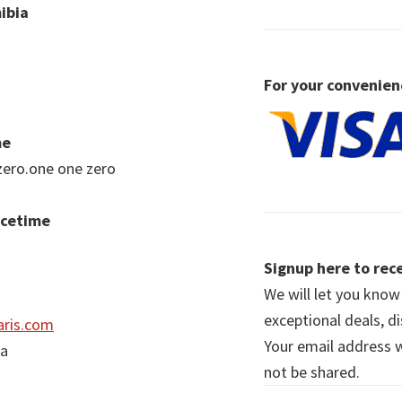
ibia
For your convenien
me
zero.one one zero
acetime
Signup here to rece
We will let you kno
exceptional deals, d
ris.com
Your email address wi
ia
not be shared.