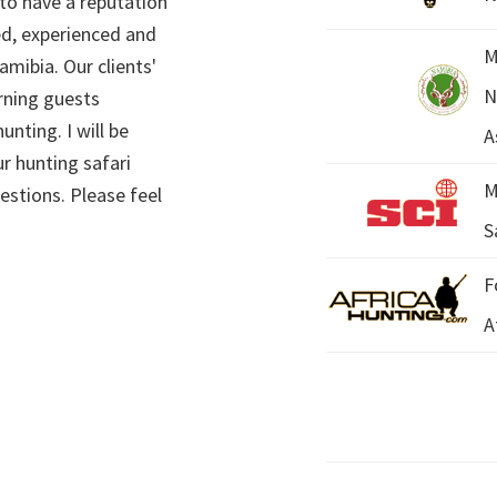
 to have a reputation
ed, experienced and
M
mibia. Our clients'
N
rning guests
unting. I will be
A
r hunting safari
M
estions. Please feel
S
F
A