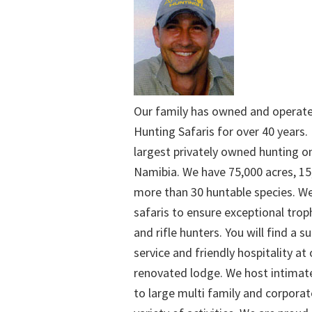
Our family has owned and operat
Hunting Safaris for over 40 years. 
largest privately owned hunting o
Namibia. We have 75,000 acres, 15
more than 30 huntable species. We
safaris to ensure exceptional trop
and rifle hunters. You will find a su
service and friendly hospitality at
renovated lodge. We host intimate
to large multi family and corporat