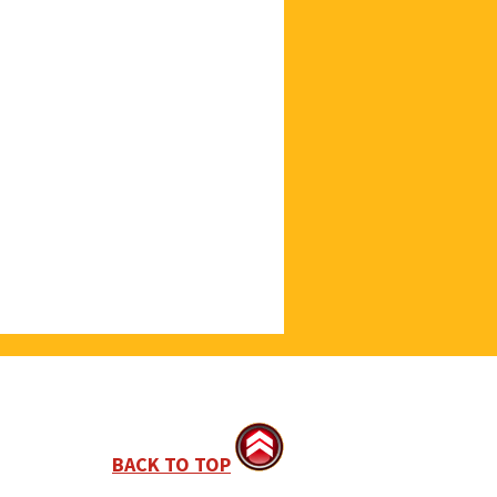
BACK TO TOP