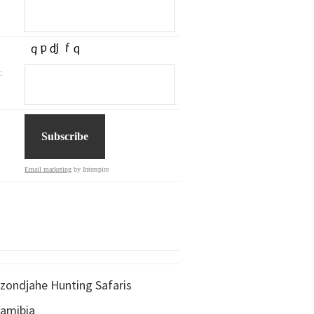
:
Email marketing
by Interspire
zondjahe Hunting Safaris
amibia