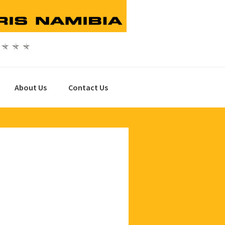
About Us
Contact Us