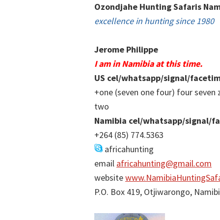
Ozondjahe Hunting Safaris Nam
excellence in hunting since 1980
Jerome Philippe
I am in Namibia at this time.
US cel/whatsapp/signal/faceti
+one (seven one four) four seven 
two
Namibia cel/whatsapp/signal/f
+264 (85) 774.5363
africahunting
email
africahunting@gmail.com
website
www.NamibiaHuntingSafa
P.O. Box 419, Otjiwarongo, Namib