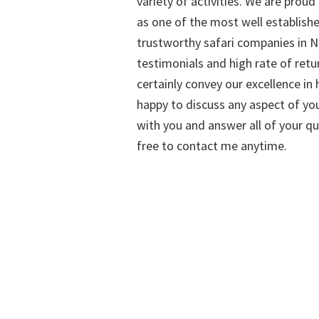
variety of activities. We are proud
as one of the most well establish
trustworthy safari companies in Na
testimonials and high rate of retu
certainly convey our excellence in h
happy to discuss any aspect of you
with you and answer all of your qu
free to contact me anytime.