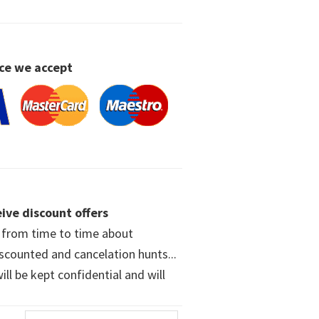
ce we accept
ive discount offers
w from time to time about
iscounted and cancelation hunts...
ll be kept confidential and will