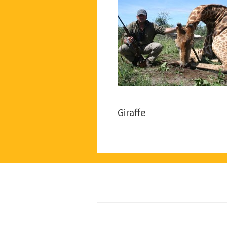
Giraffe
Footer