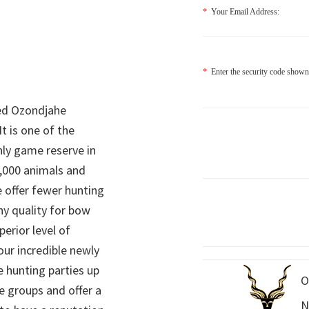
*
Your Email Address:
*
Enter the security code shown
ed Ozondjahe
It is one of the
nly game reserve in
,000 animals and
 offer fewer hunting
hy quality for bow
perior level of
 our incredible newly
 hunting parties up
O
e groups and offer a
N