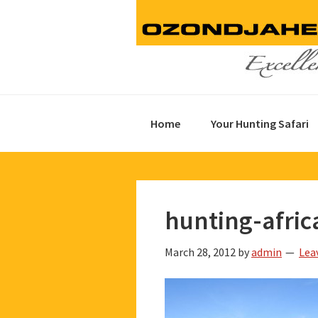
Skip
Skip
Skip
to
to
to
primary
main
footer
navigation
content
Home
Your Hunting Safari
hunting-afric
March 28, 2012
by
admin
Lea