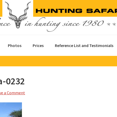
Photos
Prices
Reference List and Testimonials
a-0232
ve a Comment