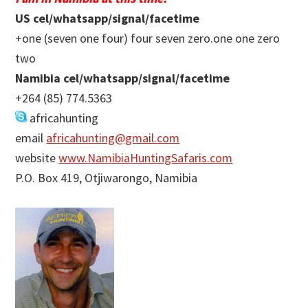
US cel/whatsapp/signal/facetime
+one (seven one four) four seven zero.one one zero
two
Namibia cel/whatsapp/signal/facetime
+264 (85) 774.5363
africahunting
email
africahunting@gmail.com
website
www.NamibiaHuntingSafaris.com
P.O. Box 419, Otjiwarongo, Namibia