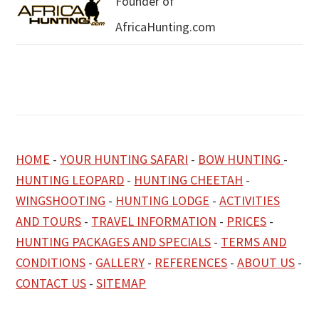
Founder of
AfricaHunting.com
HOME
-
YOUR HUNTING SAFARI
-
BOW HUNTING
-
HUNTING LEOPARD
-
HUNTING CHEETAH
-
WINGSHOOTING
-
HUNTING LODGE
-
ACTIVITIES
AND TOURS
-
TRAVEL INFORMATION
-
PRICES
-
HUNTING PACKAGES AND SPECIALS
-
TERMS AND
CONDITIONS
-
GALLERY
-
REFERENCES
-
ABOUT US
-
CONTACT US
-
SITEMAP