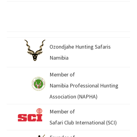
Ozondjahe Hunting Safaris
Namibia
Member of
Namibia Professional Hunting
Association (NAPHA)
Member of
Safari Club International (SCI)