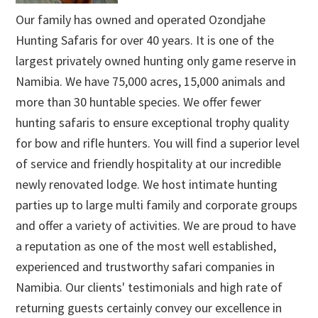
Our family has owned and operated Ozondjahe
Hunting Safaris for over 40 years. It is one of the
largest privately owned hunting only game reserve in
Namibia. We have 75,000 acres, 15,000 animals and
more than 30 huntable species. We offer fewer
hunting safaris to ensure exceptional trophy quality
for bow and rifle hunters. You will find a superior level
of service and friendly hospitality at our incredible
newly renovated lodge. We host intimate hunting
parties up to large multi family and corporate groups
and offer a variety of activities. We are proud to have
a reputation as one of the most well established,
experienced and trustworthy safari companies in
Namibia. Our clients' testimonials and high rate of
returning guests certainly convey our excellence in