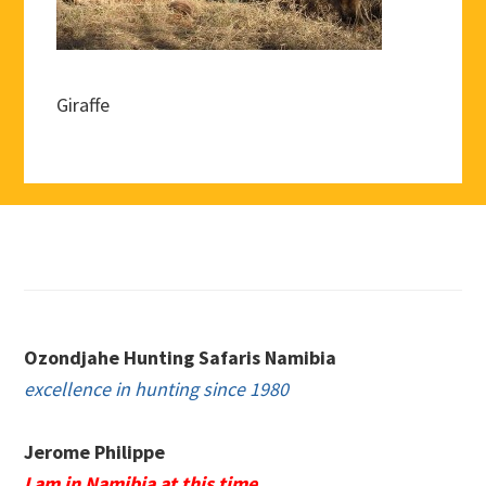
Giraffe
Footer
Ozondjahe Hunting Safaris Namibia
excellence in hunting since 1980
Jerome Philippe
I am in Namibia at this time.