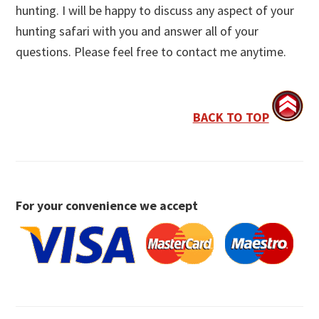
hunting. I will be happy to discuss any aspect of your
hunting safari with you and answer all of your
questions. Please feel free to contact me anytime.
BACK TO TOP
For your convenience we accept