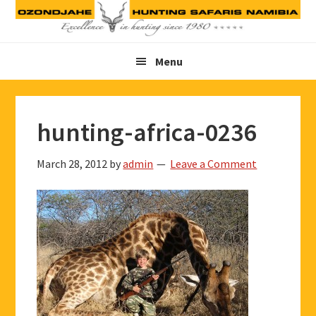
Skip
Skip
Skip
to
to
to
primary
main
footer
Menu
navigation
content
hunting-africa-0236
March 28, 2012
by
admin
Leave a Comment