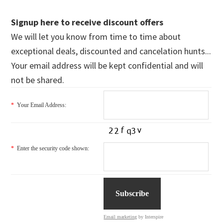
Signup here to receive discount offers
We will let you know from time to time about
exceptional deals, discounted and cancelation hunts...
Your email address will be kept confidential and will
not be shared.
*
Your Email Address:
*
Enter the security code shown:
Email marketing
by Interspire