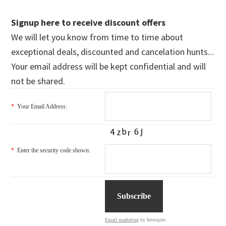
Signup here to receive discount offers
We will let you know from time to time about
exceptional deals, discounted and cancelation hunts...
Your email address will be kept confidential and will
not be shared.
*
Your Email Address:
*
Enter the security code shown:
Email marketing
by Interspire