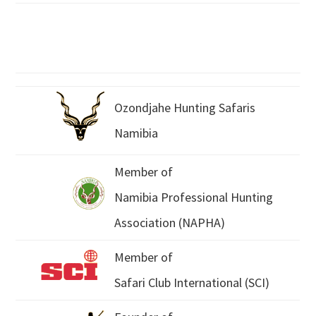
Ozondjahe Hunting Safaris
Namibia
Member of
Namibia Professional Hunting
Association (NAPHA)
Member of
Safari Club International (SCI)