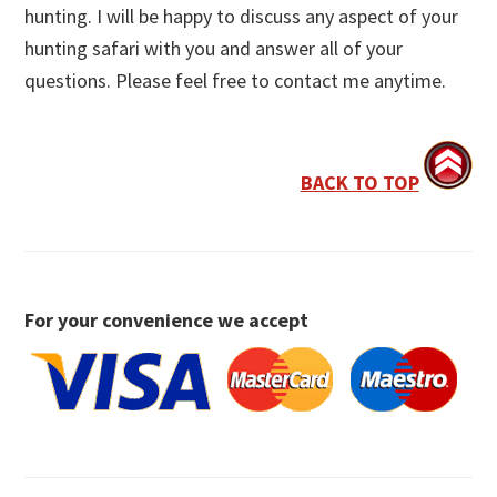
hunting. I will be happy to discuss any aspect of your
hunting safari with you and answer all of your
questions. Please feel free to contact me anytime.
BACK TO TOP
For your convenience we accept