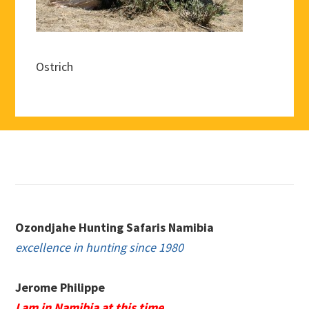
Ostrich
Footer
Ozondjahe Hunting Safaris Namibia
excellence in hunting since 1980
Jerome Philippe
I am in Namibia at this time.