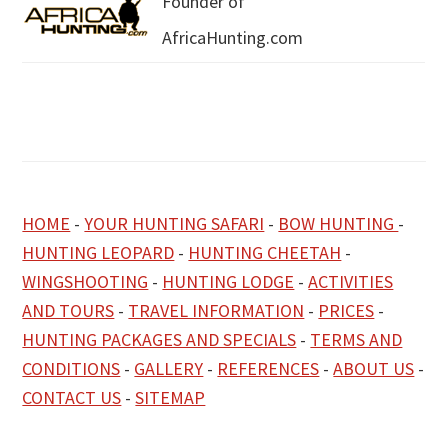
Founder of
AfricaHunting.com
HOME
-
YOUR HUNTING SAFARI
-
BOW HUNTING
-
HUNTING LEOPARD
-
HUNTING CHEETAH
-
WINGSHOOTING
-
HUNTING LODGE
-
ACTIVITIES
AND TOURS
-
TRAVEL INFORMATION
-
PRICES
-
HUNTING PACKAGES AND SPECIALS
-
TERMS AND
CONDITIONS
-
GALLERY
-
REFERENCES
-
ABOUT US
-
CONTACT US
-
SITEMAP