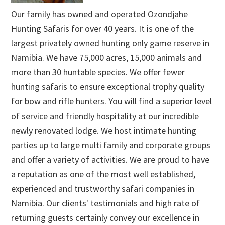
Our family has owned and operated Ozondjahe
Hunting Safaris for over 40 years. It is one of the
largest privately owned hunting only game reserve in
Namibia. We have 75,000 acres, 15,000 animals and
more than 30 huntable species. We offer fewer
hunting safaris to ensure exceptional trophy quality
for bow and rifle hunters. You will find a superior level
of service and friendly hospitality at our incredible
newly renovated lodge. We host intimate hunting
parties up to large multi family and corporate groups
and offer a variety of activities. We are proud to have
a reputation as one of the most well established,
experienced and trustworthy safari companies in
Namibia. Our clients' testimonials and high rate of
returning guests certainly convey our excellence in