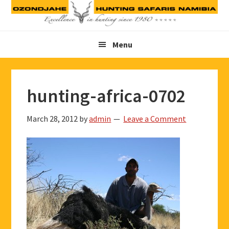
Skip
Skip
Skip
to
to
to
primary
main
footer
Menu
navigation
content
hunting-africa-0702
March 28, 2012
by
admin
Leave a Comment