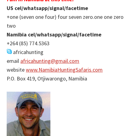
US cel/whatsapp/signal/facetime
+one (seven one four) four seven zero.one one zero
two
Namibia cel/whatsapp/signal/facetime
+264 (85) 774.5363
africahunting
email
africahunting@gmail.com
website
www.NamibiaHuntingSafaris.com
P.O. Box 419, Otjiwarongo, Namibia