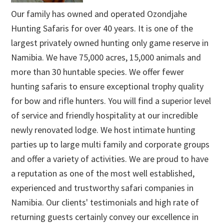
Our family has owned and operated Ozondjahe
Hunting Safaris for over 40 years. It is one of the
largest privately owned hunting only game reserve in
Namibia. We have 75,000 acres, 15,000 animals and
more than 30 huntable species. We offer fewer
hunting safaris to ensure exceptional trophy quality
for bow and rifle hunters. You will find a superior level
of service and friendly hospitality at our incredible
newly renovated lodge. We host intimate hunting
parties up to large multi family and corporate groups
and offer a variety of activities. We are proud to have
a reputation as one of the most well established,
experienced and trustworthy safari companies in
Namibia. Our clients' testimonials and high rate of
returning guests certainly convey our excellence in