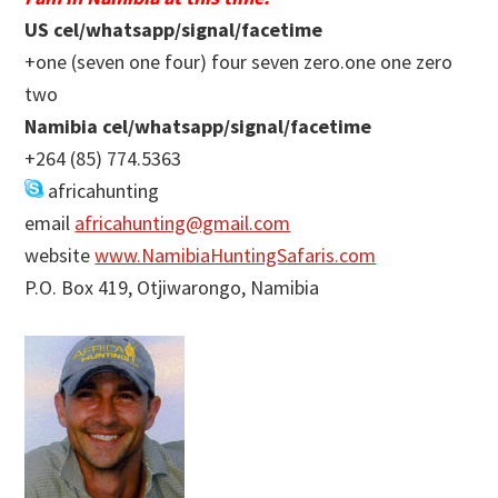
US cel/whatsapp/signal/facetime
+one (seven one four) four seven zero.one one zero
two
Namibia cel/whatsapp/signal/facetime
+264 (85) 774.5363
africahunting
email
africahunting@gmail.com
website
www.NamibiaHuntingSafaris.com
P.O. Box 419, Otjiwarongo, Namibia