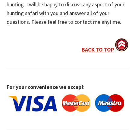
hunting. I will be happy to discuss any aspect of your
hunting safari with you and answer all of your
questions. Please feel free to contact me anytime.
BACK TO TOP
For your convenience we accept