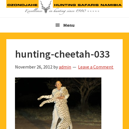
Skip
Skip
Skip
to
to
to
primary
main
footer
Menu
navigation
content
hunting-cheetah-033
November 26, 2012
by
admin
Leave a Comment