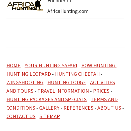
Founder of
AfricaHunting.com
HOME
-
YOUR HUNTING SAFARI
-
BOW HUNTING
-
HUNTING LEOPARD
-
HUNTING CHEETAH
-
WINGSHOOTING
-
HUNTING LODGE
-
ACTIVITIES
AND TOURS
-
TRAVEL INFORMATION
-
PRICES
-
HUNTING PACKAGES AND SPECIALS
-
TERMS AND
CONDITIONS
-
GALLERY
-
REFERENCES
-
ABOUT US
-
CONTACT US
-
SITEMAP