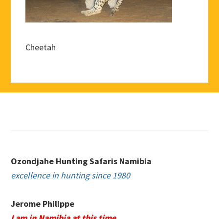
Cheetah
Footer
Ozondjahe Hunting Safaris Namibia
excellence in hunting since 1980
Jerome Philippe
I am in Namibia at this time.