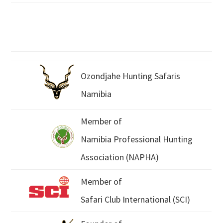
Ozondjahe Hunting Safaris
Namibia
Member of
Namibia Professional Hunting
Association (NAPHA)
Member of
Safari Club International (SCI)