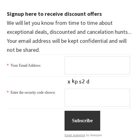
Signup here to receive discount offers
We will let you know from time to time about
exceptional deals, discounted and cancelation hunts...
Your email address will be kept confidential and will
not be shared.
*
Your Email Address:
*
Enter the security code shown:
Email marketing
by Interspire