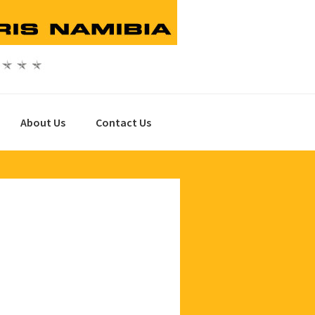
About Us
Contact Us