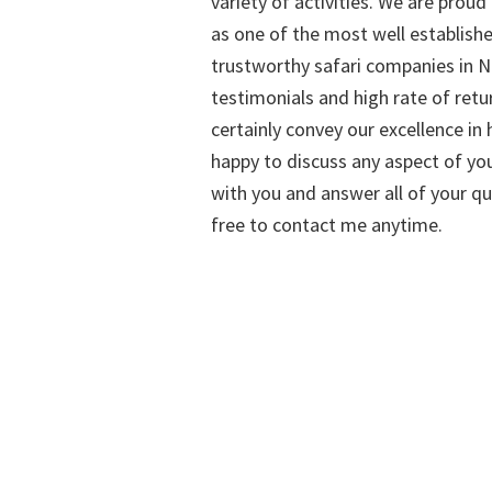
variety of activities. We are proud
as one of the most well establish
trustworthy safari companies in Na
testimonials and high rate of retu
certainly convey our excellence in h
happy to discuss any aspect of you
with you and answer all of your qu
free to contact me anytime.