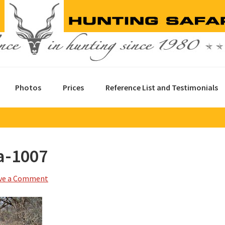
Photos
Prices
Reference List and Testimonials
a-1007
ve a Comment