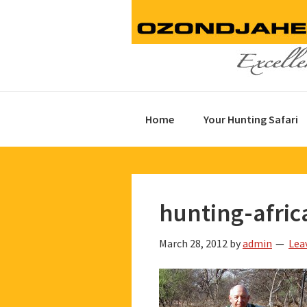
Skip
Skip
Skip
to
to
to
primary
main
footer
navigation
content
Home
Your Hunting Safari
hunting-afric
March 28, 2012
by
admin
Lea