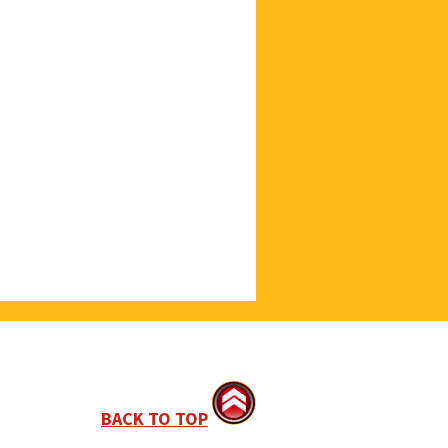
BACK TO TOP