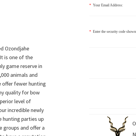
*
Your Email Address:
*
Enter the security code shown
ed Ozondjahe
It is one of the
nly game reserve in
,000 animals and
 offer fewer hunting
hy quality for bow
perior level of
 our incredible newly
 hunting parties up
O
e groups and offer a
N