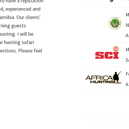
 to have a reputation
ed, experienced and
M
mibia. Our clients'
N
rning guests
unting. I will be
A
r hunting safari
M
estions. Please feel
S
F
A