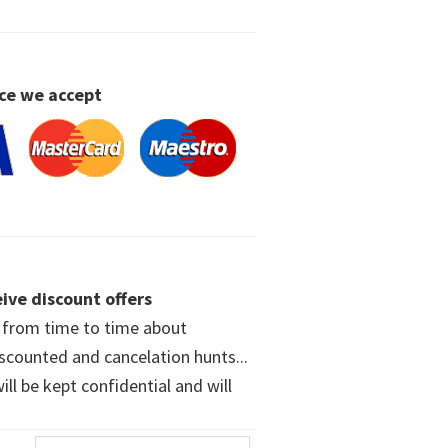
ce we accept
ive discount offers
w from time to time about
iscounted and cancelation hunts...
ll be kept confidential and will