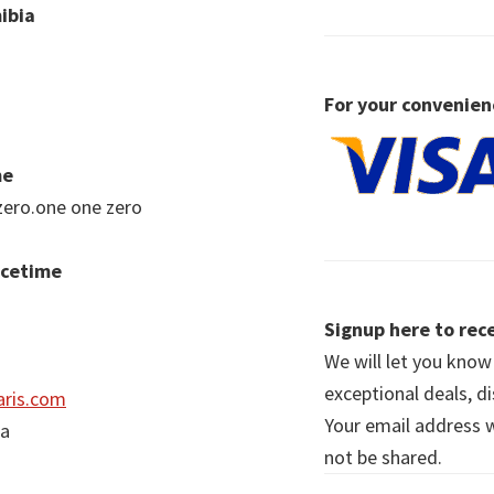
ibia
For your convenien
me
zero.one one zero
acetime
Signup here to rece
We will let you kno
exceptional deals, d
ris.com
Your email address wi
ia
not be shared.