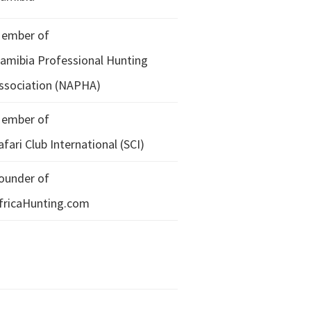
ember of
amibia Professional Hunting
ssociation (NAPHA)
ember of
afari Club International (SCI)
ounder of
fricaHunting.com