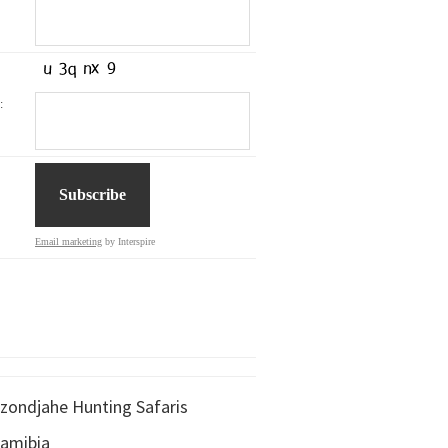
:
Email marketing
by Interspire
zondjahe Hunting Safaris
amibia