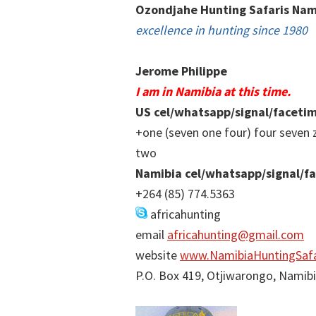
Ozondjahe Hunting Safaris Nam
excellence in hunting since 1980
Jerome Philippe
I am in Namibia at this time.
US cel/whatsapp/signal/faceti
+one (seven one four) four seven 
two
Namibia cel/whatsapp/signal/f
+264 (85) 774.5363
africahunting
email
africahunting@gmail.com
website
www.NamibiaHuntingSafa
P.O. Box 419, Otjiwarongo, Namib