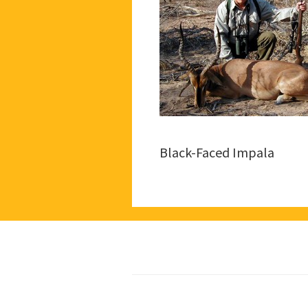
Black-Faced Impala
Footer