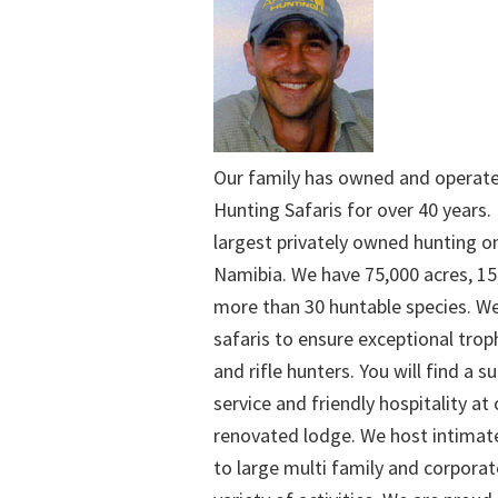
Our family has owned and operat
Hunting Safaris for over 40 years. 
largest privately owned hunting o
Namibia. We have 75,000 acres, 15
more than 30 huntable species. We
safaris to ensure exceptional trop
and rifle hunters. You will find a su
service and friendly hospitality at
renovated lodge. We host intimate
to large multi family and corporat