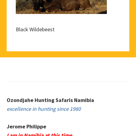
Black Wildebeest
Footer
Ozondjahe Hunting Safaris Namibia
excellence in hunting since 1980
Jerome Philippe
I am in Namibia at this time.