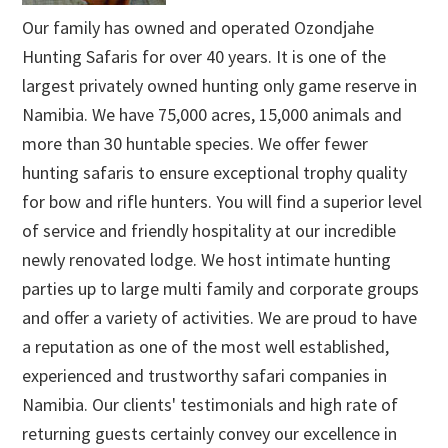
Our family has owned and operated Ozondjahe
Hunting Safaris for over 40 years. It is one of the
largest privately owned hunting only game reserve in
Namibia. We have 75,000 acres, 15,000 animals and
more than 30 huntable species. We offer fewer
hunting safaris to ensure exceptional trophy quality
for bow and rifle hunters. You will find a superior level
of service and friendly hospitality at our incredible
newly renovated lodge. We host intimate hunting
parties up to large multi family and corporate groups
and offer a variety of activities. We are proud to have
a reputation as one of the most well established,
experienced and trustworthy safari companies in
Namibia. Our clients' testimonials and high rate of
returning guests certainly convey our excellence in