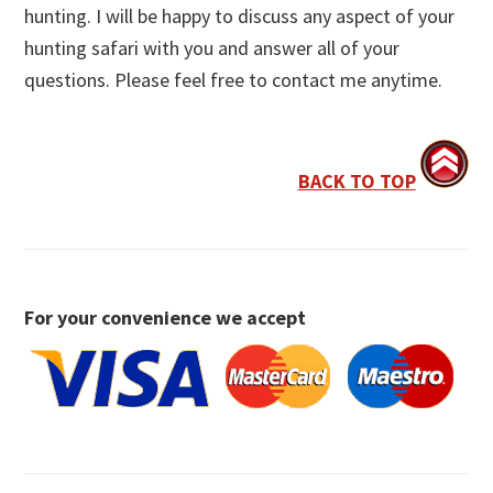
hunting. I will be happy to discuss any aspect of your
hunting safari with you and answer all of your
questions. Please feel free to contact me anytime.
BACK TO TOP
For your convenience we accept