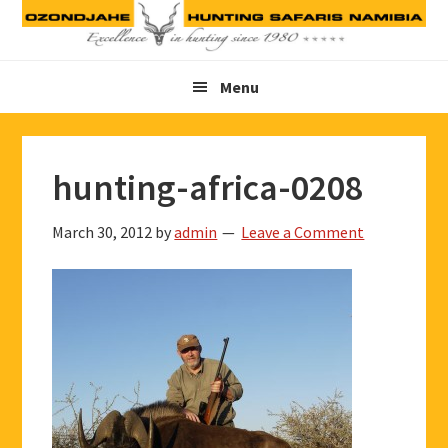
Skip
Skip
Skip
to
to
to
primary
main
footer
Menu
navigation
content
hunting-africa-0208
March 30, 2012
by
admin
Leave a Comment