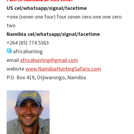
US cel/whatsapp/signal/facetime
+one (seven one four) four seven zero.one one zero
two
Namibia cel/whatsapp/signal/facetime
+264 (85) 774.5363
africahunting
email
africahunting@gmail.com
website
www.NamibiaHuntingSafaris.com
P.O. Box 419, Otjiwarongo, Namibia