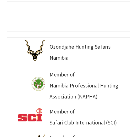
Ozondjahe Hunting Safaris
Namibia
Member of
Namibia Professional Hunting
Association (NAPHA)
Member of
Safari Club International (SCI)