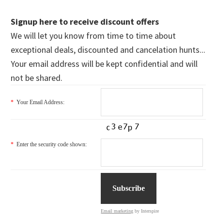
Signup here to receive discount offers
We will let you know from time to time about
exceptional deals, discounted and cancelation hunts...
Your email address will be kept confidential and will
not be shared.
*
Your Email Address:
*
Enter the security code shown:
Email marketing
by Interspire