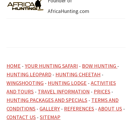
Founder of
AfricaHunting.com
HOME
-
YOUR HUNTING SAFARI
-
BOW HUNTING
-
HUNTING LEOPARD
-
HUNTING CHEETAH
-
WINGSHOOTING
-
HUNTING LODGE
-
ACTIVITIES
AND TOURS
-
TRAVEL INFORMATION
-
PRICES
-
HUNTING PACKAGES AND SPECIALS
-
TERMS AND
CONDITIONS
-
GALLERY
-
REFERENCES
-
ABOUT US
-
CONTACT US
-
SITEMAP