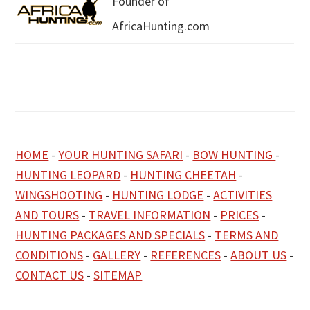
Founder of
AfricaHunting.com
HOME
-
YOUR HUNTING SAFARI
-
BOW HUNTING
-
HUNTING LEOPARD
-
HUNTING CHEETAH
-
WINGSHOOTING
-
HUNTING LODGE
-
ACTIVITIES
AND TOURS
-
TRAVEL INFORMATION
-
PRICES
-
HUNTING PACKAGES AND SPECIALS
-
TERMS AND
CONDITIONS
-
GALLERY
-
REFERENCES
-
ABOUT US
-
CONTACT US
-
SITEMAP