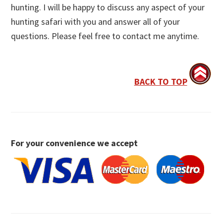
hunting. I will be happy to discuss any aspect of your
hunting safari with you and answer all of your
questions. Please feel free to contact me anytime.
BACK TO TOP
For your convenience we accept