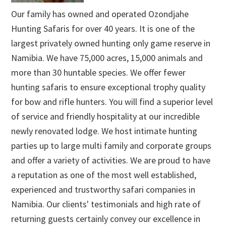
Our family has owned and operated Ozondjahe
Hunting Safaris for over 40 years. It is one of the
largest privately owned hunting only game reserve in
Namibia. We have 75,000 acres, 15,000 animals and
more than 30 huntable species. We offer fewer
hunting safaris to ensure exceptional trophy quality
for bow and rifle hunters. You will find a superior level
of service and friendly hospitality at our incredible
newly renovated lodge. We host intimate hunting
parties up to large multi family and corporate groups
and offer a variety of activities. We are proud to have
a reputation as one of the most well established,
experienced and trustworthy safari companies in
Namibia. Our clients' testimonials and high rate of
returning guests certainly convey our excellence in