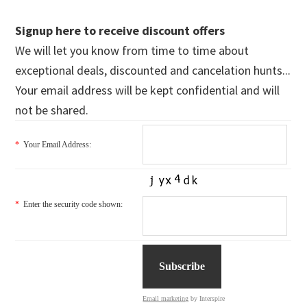
Signup here to receive discount offers
We will let you know from time to time about
exceptional deals, discounted and cancelation hunts...
Your email address will be kept confidential and will
not be shared.
*
Your Email Address:
*
Enter the security code shown:
Email marketing
by Interspire