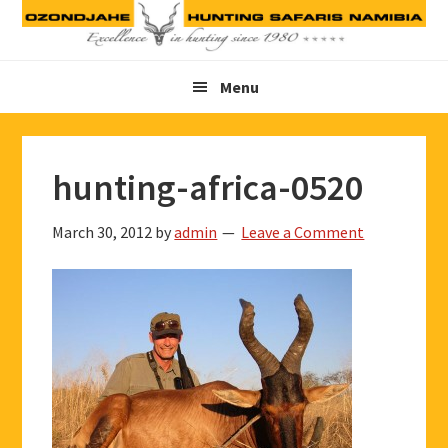
Skip
Skip
Skip
to
to
to
primary
main
footer
Menu
navigation
content
hunting-africa-0520
March 30, 2012
by
admin
Leave a Comment