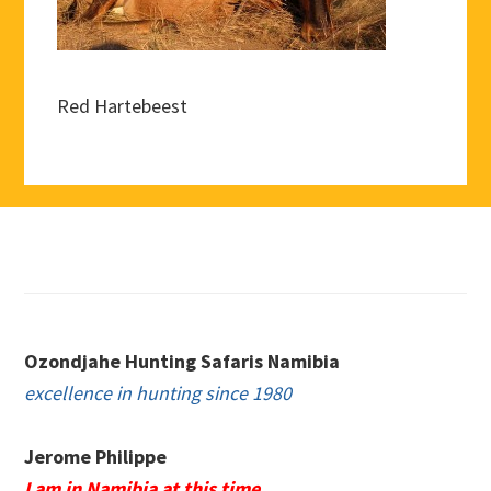
Red Hartebeest
Footer
Ozondjahe Hunting Safaris Namibia
excellence in hunting since 1980
Jerome Philippe
I am in Namibia at this time.