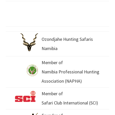
Ozondjahe Hunting Safaris
Namibia
Member of
Namibia Professional Hunting
Association (NAPHA)
Member of
Safari Club International (SCI)