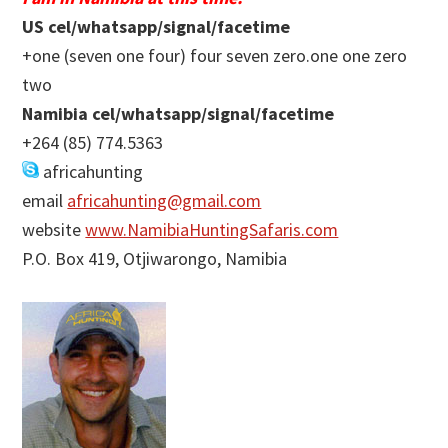
US cel/whatsapp/signal/facetime
+one (seven one four) four seven zero.one one zero
two
Namibia cel/whatsapp/signal/facetime
+264 (85) 774.5363
africahunting
email
africahunting@gmail.com
website
www.NamibiaHuntingSafaris.com
P.O. Box 419, Otjiwarongo, Namibia