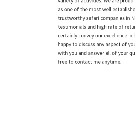
variety of activities. We are proud
as one of the most well establish
trustworthy safari companies in Na
testimonials and high rate of retu
certainly convey our excellence in h
happy to discuss any aspect of you
with you and answer all of your qu
free to contact me anytime.