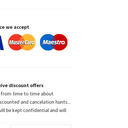
ce we accept
ive discount offers
w from time to time about
iscounted and cancelation hunts...
ll be kept confidential and will