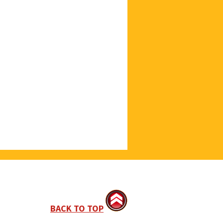
BACK TO TOP