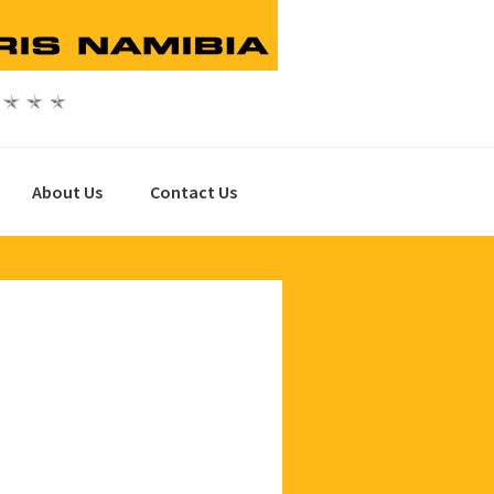
About Us
Contact Us