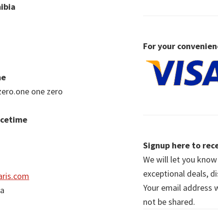
ibia
For your convenien
me
zero.one one zero
acetime
Signup here to rece
We will let you kno
exceptional deals, d
ris.com
Your email address wi
ia
not be shared.