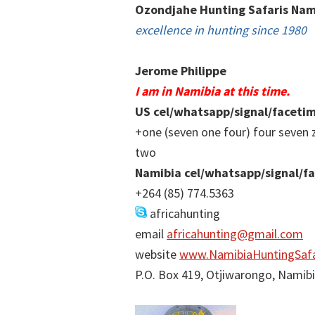
Ozondjahe Hunting Safaris Nam
excellence in hunting since 1980
Jerome Philippe
I am in Namibia at this time.
US cel/whatsapp/signal/faceti
+one (seven one four) four seven 
two
Namibia cel/whatsapp/signal/f
+264 (85) 774.5363
africahunting
email
africahunting@gmail.com
website
www.NamibiaHuntingSafa
P.O. Box 419, Otjiwarongo, Namib