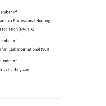
ember of
amibia Professional Hunting
ssociation (NAPHA)
ember of
afari Club International (SCI)
ounder of
fricaHunting.com