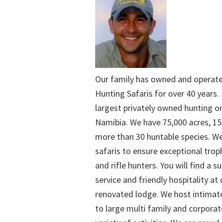
Our family has owned and operat
Hunting Safaris for over 40 years. 
largest privately owned hunting o
Namibia. We have 75,000 acres, 15
more than 30 huntable species. We
safaris to ensure exceptional trop
and rifle hunters. You will find a su
service and friendly hospitality at
renovated lodge. We host intimate
to large multi family and corporat