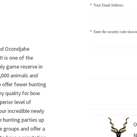
*
Your Email Address:
*
Enter the security code shown
ed Ozondjahe
It is one of the
nly game reserve in
,000 animals and
 offer fewer hunting
hy quality for bow
perior level of
 our incredible newly
 hunting parties up
O
e groups and offer a
N