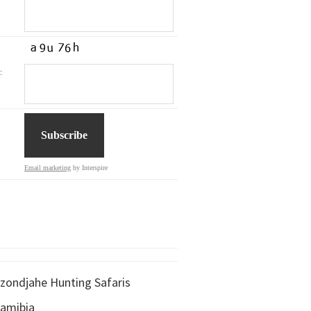
:
Email marketing
by Interspire
zondjahe Hunting Safaris
amibia