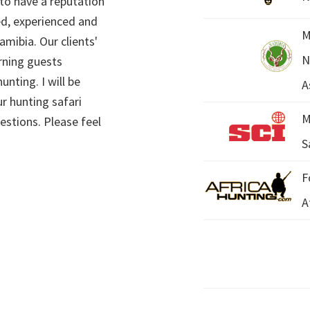
 to have a reputation
ed, experienced and
M
mibia. Our clients'
N
rning guests
unting. I will be
A
r hunting safari
M
estions. Please feel
S
F
A