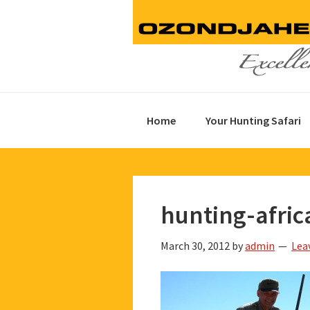
Skip
Skip
Skip
to
to
to
primary
main
footer
navigation
content
Home
Your Hunting Safari
hunting-afric
March 30, 2012
by
admin
Lea