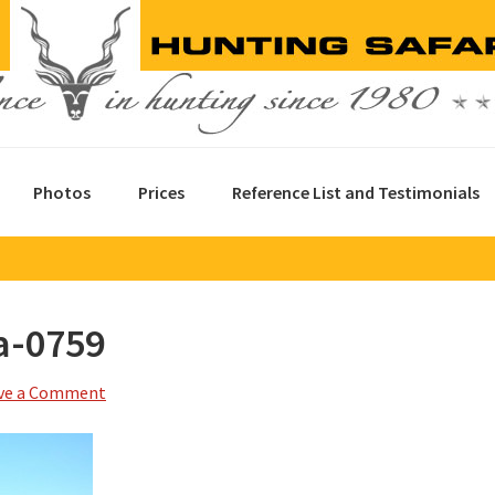
Photos
Prices
Reference List and Testimonials
a-0759
ve a Comment