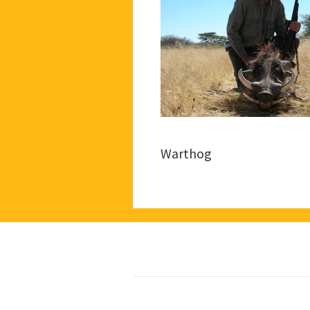
Warthog
Footer