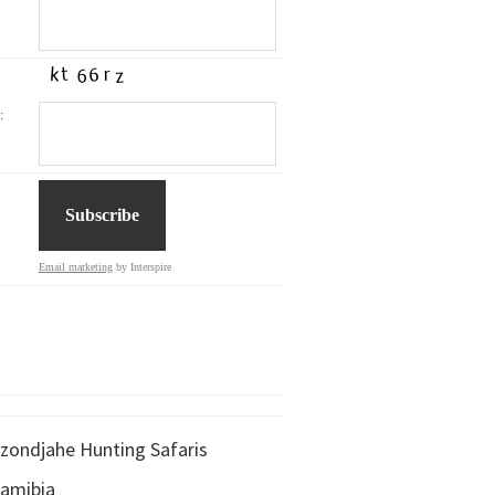
:
Email marketing
by Interspire
zondjahe Hunting Safaris
amibia