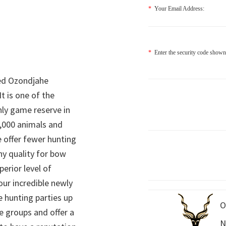
*
Your Email Address:
*
Enter the security code shown
ed Ozondjahe
It is one of the
nly game reserve in
,000 animals and
 offer fewer hunting
hy quality for bow
perior level of
 our incredible newly
 hunting parties up
O
e groups and offer a
N