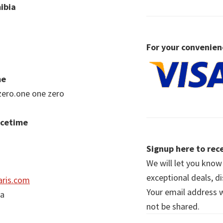
ibia
For your convenien
me
zero.one one zero
acetime
Signup here to rece
We will let you kno
exceptional deals, d
ris.com
Your email address wi
ia
not be shared.