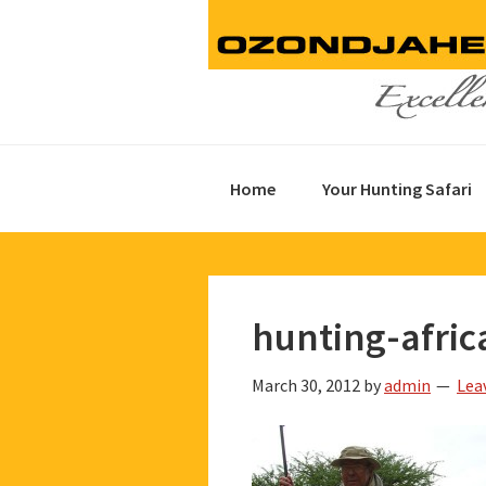
Skip
Skip
Skip
to
to
to
primary
main
footer
navigation
content
Home
Your Hunting Safari
hunting-afric
March 30, 2012
by
admin
Lea