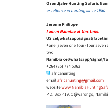
Ozondjahe Hunting Safaris Nam
excellence in hunting since 1980
Jerome Philippe
I am in Namibia at this time.
US cel/whatsapp/signal/faceti
+one (seven one four) four seven 
two
Namibia cel/whatsapp/signal/f
+264 (85) 774.5363
africahunting
email
africahunting@gmail.com
website
www.NamibiaHuntingSafa
P.O. Box 419, Otjiwarongo, Namib