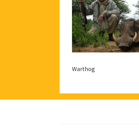
Warthog
Footer