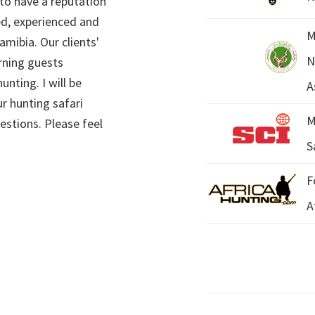
 to have a reputation
ed, experienced and
M
mibia. Our clients'
N
rning guests
unting. I will be
A
r hunting safari
M
estions. Please feel
S
F
A