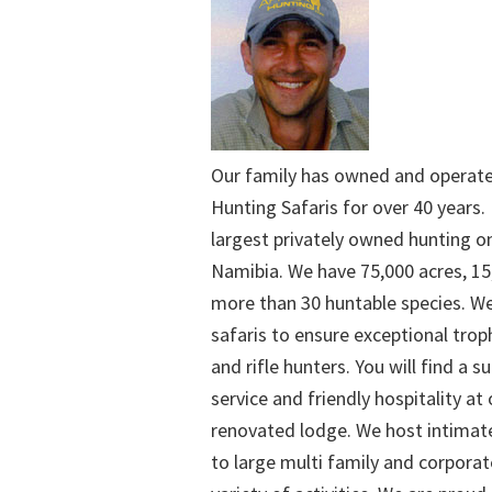
Our family has owned and operat
Hunting Safaris for over 40 years. 
largest privately owned hunting o
Namibia. We have 75,000 acres, 15
more than 30 huntable species. We
safaris to ensure exceptional trop
and rifle hunters. You will find a su
service and friendly hospitality at
renovated lodge. We host intimate
to large multi family and corporat