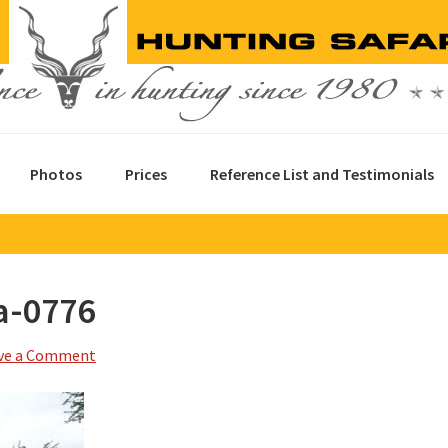
Photos
Prices
Reference List and Testimonials
a-0776
ve a Comment