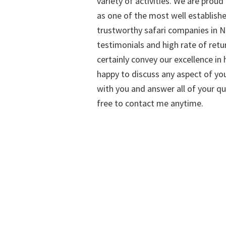
variety of activities. We are proud
as one of the most well establish
trustworthy safari companies in Na
testimonials and high rate of retu
certainly convey our excellence in h
happy to discuss any aspect of you
with you and answer all of your qu
free to contact me anytime.