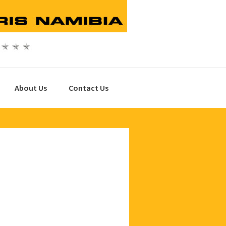
About Us
Contact Us