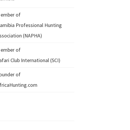
ember of
amibia Professional Hunting
ssociation (NAPHA)
ember of
afari Club International (SCI)
ounder of
fricaHunting.com