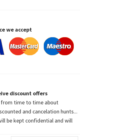
ce we accept
ive discount offers
w from time to time about
iscounted and cancelation hunts...
ll be kept confidential and will