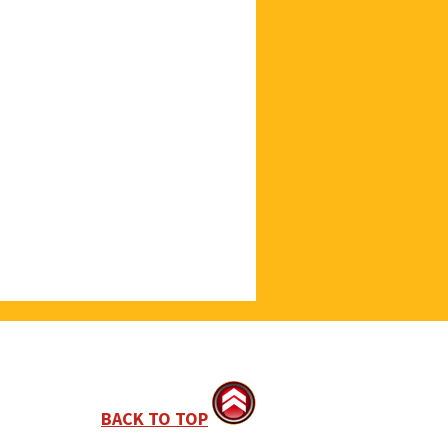
BACK TO TOP