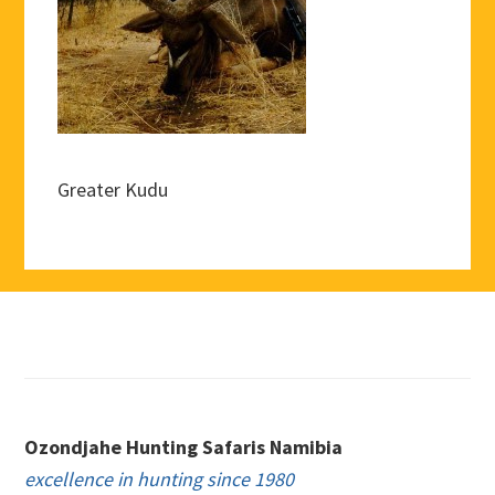
Greater Kudu
Footer
Ozondjahe Hunting Safaris Namibia
excellence in hunting since 1980