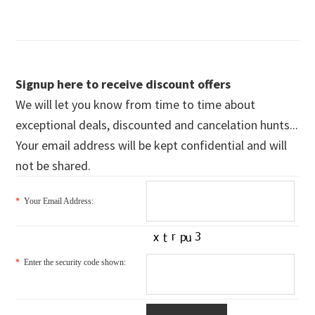
Signup here to receive discount offers
We will let you know from time to time about
exceptional deals, discounted and cancelation hunts...
Your email address will be kept confidential and will
not be shared.
*
Your Email Address:
*
Enter the security code shown: