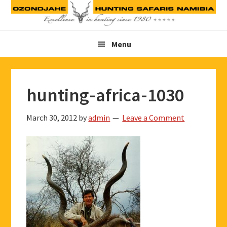
Skip
Skip
Skip
to
to
to
primary
main
footer
Menu
navigation
content
hunting-africa-1030
March 30, 2012
by
admin
Leave a Comment