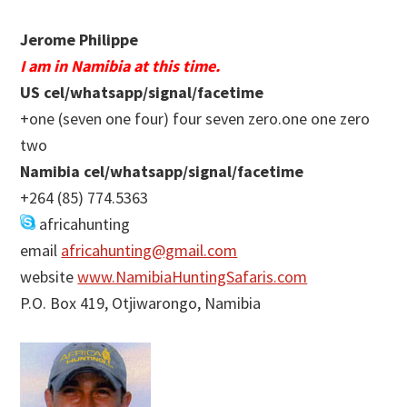
Jerome Philippe
I am in Namibia at this time.
US cel/whatsapp/signal/facetime
+one (seven one four) four seven zero.one one zero
two
Namibia cel/whatsapp/signal/facetime
+264 (85) 774.5363
africahunting
email
africahunting@gmail.com
website
www.NamibiaHuntingSafaris.com
P.O. Box 419, Otjiwarongo, Namibia