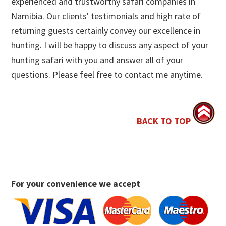
experienced and trustworthy safari companies in
Namibia. Our clients' testimonials and high rate of
returning guests certainly convey our excellence in
hunting. I will be happy to discuss any aspect of your
hunting safari with you and answer all of your
questions. Please feel free to contact me anytime.
BACK TO TOP
For your convenience we accept