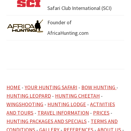
Safari Club International (SCI)
Founder of
AfricaHunting.com
HOME
-
YOUR HUNTING SAFARI
-
BOW HUNTING
-
HUNTING LEOPARD
-
HUNTING CHEETAH
-
WINGSHOOTING
-
HUNTING LODGE
-
ACTIVITIES
AND TOURS
-
TRAVEL INFORMATION
-
PRICES
-
HUNTING PACKAGES AND SPECIALS
-
TERMS AND
CONDITIONS
-
GALLERY
-
REFERENCES
-
ABOUT US
-