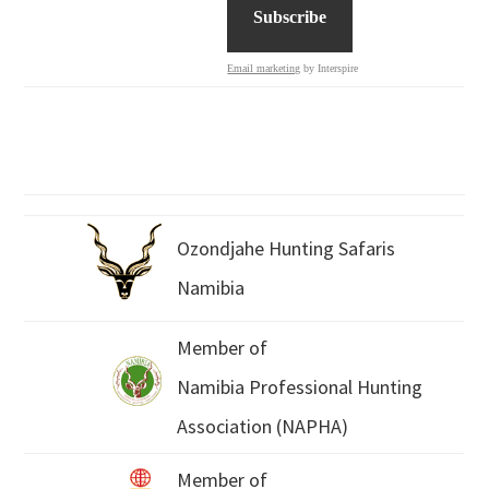
Email marketing
by Interspire
Ozondjahe Hunting Safaris
Namibia
Member of
Namibia Professional Hunting
Association (NAPHA)
Member of