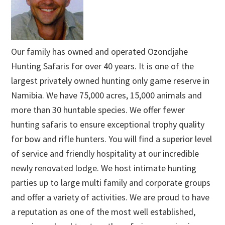
Our family has owned and operated Ozondjahe
Hunting Safaris for over 40 years. It is one of the
largest privately owned hunting only game reserve in
Namibia. We have 75,000 acres, 15,000 animals and
more than 30 huntable species. We offer fewer
hunting safaris to ensure exceptional trophy quality
for bow and rifle hunters. You will find a superior level
of service and friendly hospitality at our incredible
newly renovated lodge. We host intimate hunting
parties up to large multi family and corporate groups
and offer a variety of activities. We are proud to have
a reputation as one of the most well established,