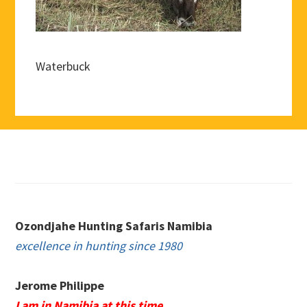
Waterbuck
Footer
Ozondjahe Hunting Safaris Namibia
excellence in hunting since 1980
Jerome Philippe
I am in Namibia at this time.