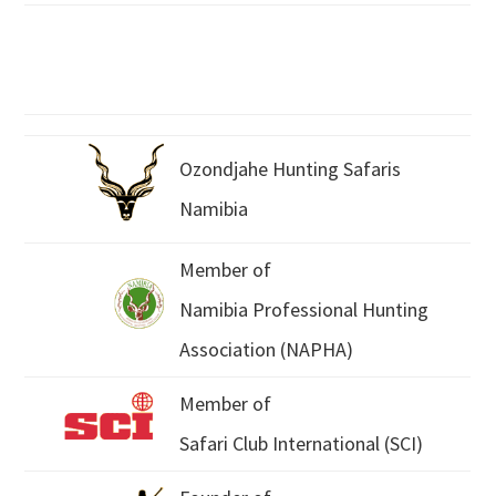
Ozondjahe Hunting Safaris
Namibia
Member of
Namibia Professional Hunting
Association (NAPHA)
Member of
Safari Club International (SCI)