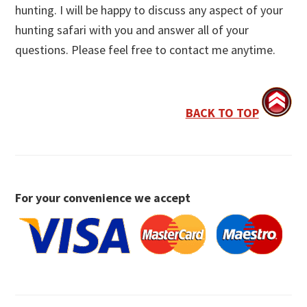
hunting. I will be happy to discuss any aspect of your
hunting safari with you and answer all of your
questions. Please feel free to contact me anytime.
BACK TO TOP
For your convenience we accept