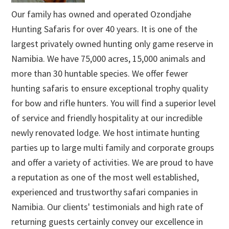
Our family has owned and operated Ozondjahe
Hunting Safaris for over 40 years. It is one of the
largest privately owned hunting only game reserve in
Namibia. We have 75,000 acres, 15,000 animals and
more than 30 huntable species. We offer fewer
hunting safaris to ensure exceptional trophy quality
for bow and rifle hunters. You will find a superior level
of service and friendly hospitality at our incredible
newly renovated lodge. We host intimate hunting
parties up to large multi family and corporate groups
and offer a variety of activities. We are proud to have
a reputation as one of the most well established,
experienced and trustworthy safari companies in
Namibia. Our clients' testimonials and high rate of
returning guests certainly convey our excellence in