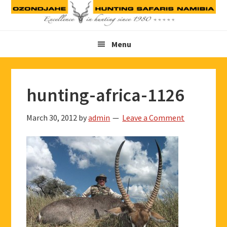
Skip
Skip
Skip
to
to
to
primary
main
footer
Menu
navigation
content
hunting-africa-1126
March 30, 2012
by
admin
Leave a Comment