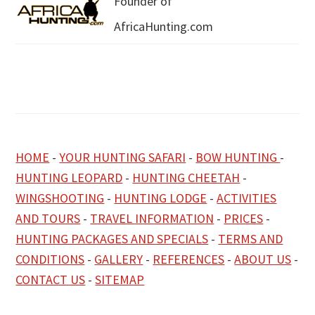
Founder of
AfricaHunting.com
HOME
-
YOUR HUNTING SAFARI
-
BOW HUNTING
-
HUNTING LEOPARD
-
HUNTING CHEETAH
-
WINGSHOOTING
-
HUNTING LODGE
-
ACTIVITIES
AND TOURS
-
TRAVEL INFORMATION
-
PRICES
-
HUNTING PACKAGES AND SPECIALS
-
TERMS AND
CONDITIONS
-
GALLERY
-
REFERENCES
-
ABOUT US
-
CONTACT US
-
SITEMAP