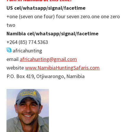
US cel/whatsapp/signal/facetime
+one (seven one four) four seven zero.one one zero
two
Namibia cel/whatsapp/signal/facetime
+264 (85) 774.5363
africahunting
email
africahunting@gmail.com
website
www.NamibiaHuntingSafaris.com
P.O. Box 419, Otjiwarongo, Namibia