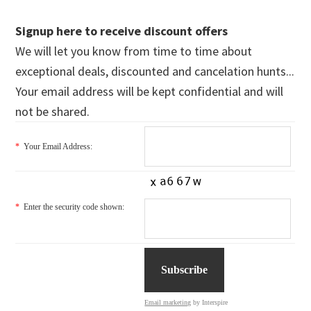
Signup here to receive discount offers
We will let you know from time to time about
exceptional deals, discounted and cancelation hunts...
Your email address will be kept confidential and will
not be shared.
*
Your Email Address:
*
Enter the security code shown:
Email marketing
by Interspire