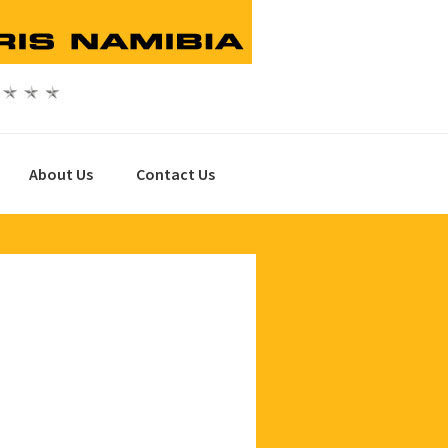
About Us
Contact Us