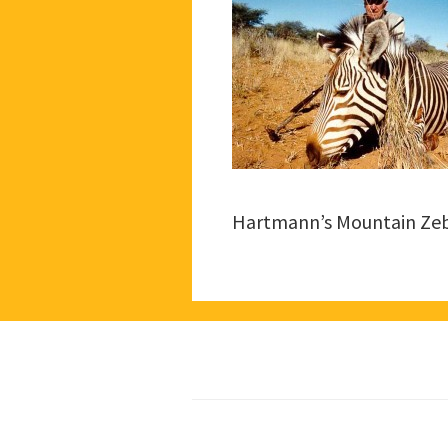
Hartmann’s Mountain Ze
Footer