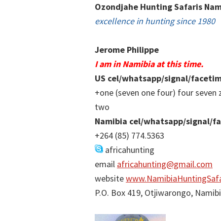
Ozondjahe Hunting Safaris Nam
excellence in hunting since 1980
Jerome Philippe
I am in Namibia at this time.
US cel/whatsapp/signal/faceti
+one (seven one four) four seven 
two
Namibia cel/whatsapp/signal/f
+264 (85) 774.5363
africahunting
email
africahunting@gmail.com
website
www.NamibiaHuntingSafa
P.O. Box 419, Otjiwarongo, Namib