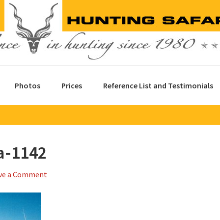
Photos
Prices
Reference List and Testimonials
a-1142
ve a Comment