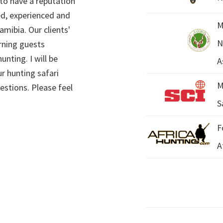
 to have a reputation
ed, experienced and
M
mibia. Our clients'
N
rning guests
unting. I will be
A
r hunting safari
M
estions. Please feel
S
F
A