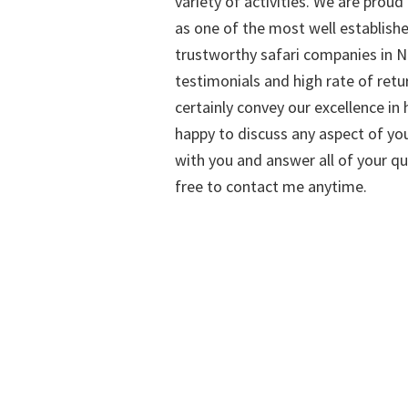
variety of activities. We are proud
as one of the most well establish
trustworthy safari companies in Na
testimonials and high rate of retu
certainly convey our excellence in h
happy to discuss any aspect of you
with you and answer all of your qu
free to contact me anytime.