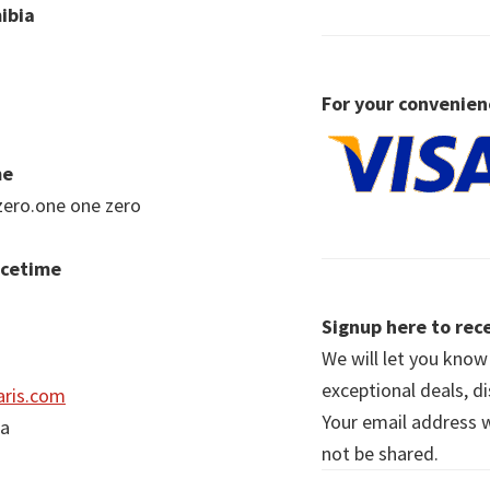
ibia
For your convenien
me
zero.one one zero
acetime
Signup here to rece
We will let you kno
exceptional deals, d
ris.com
Your email address wi
ia
not be shared.