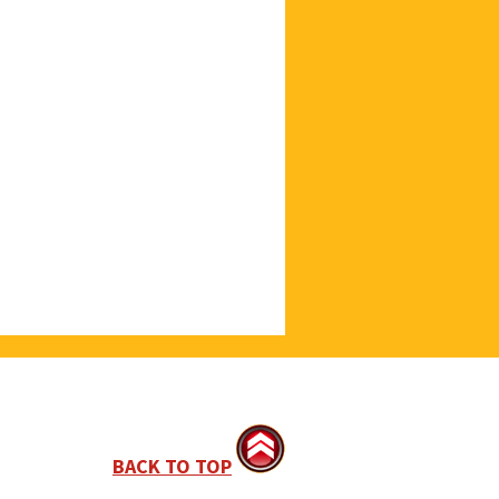
BACK TO TOP