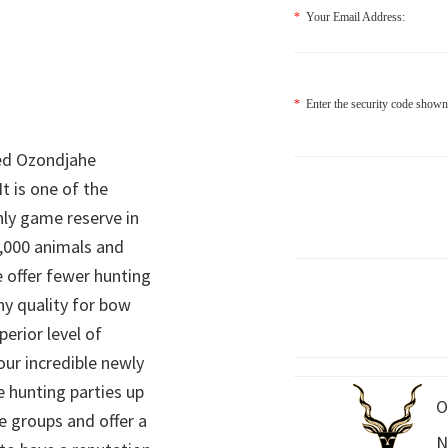
*
Your Email Address:
*
Enter the security code shown
ed Ozondjahe
It is one of the
nly game reserve in
,000 animals and
 offer fewer hunting
hy quality for bow
perior level of
 our incredible newly
 hunting parties up
O
e groups and offer a
N