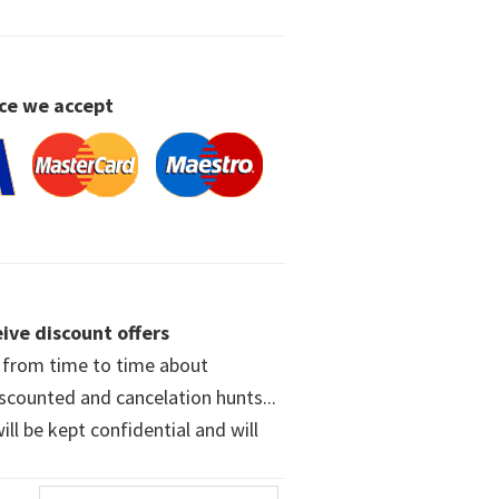
ce we accept
ive discount offers
w from time to time about
iscounted and cancelation hunts...
ll be kept confidential and will