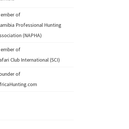
ember of
amibia Professional Hunting
ssociation (NAPHA)
ember of
afari Club International (SCI)
ounder of
fricaHunting.com