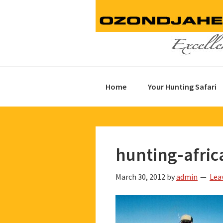
Skip
Skip
Skip
to
to
to
primary
main
footer
navigation
content
Home
Your Hunting Safari
hunting-afric
March 30, 2012
by
admin
Lea