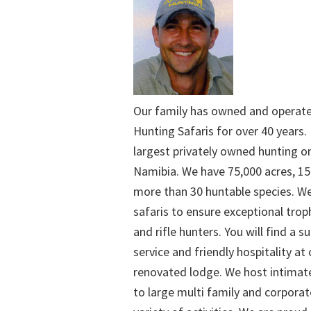
Our family has owned and operat
Hunting Safaris for over 40 years. 
largest privately owned hunting o
Namibia. We have 75,000 acres, 15
more than 30 huntable species. We
safaris to ensure exceptional trop
and rifle hunters. You will find a su
service and friendly hospitality at
renovated lodge. We host intimate
to large multi family and corporat