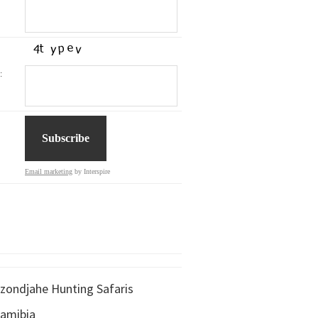
:
Email marketing
by Interspire
zondjahe Hunting Safaris
amibia