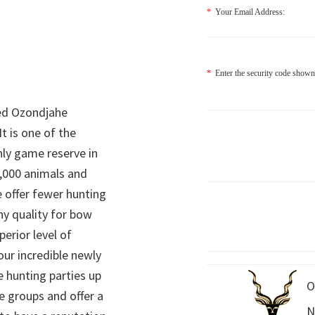
*
Your Email Address:
*
Enter the security code shown
ed Ozondjahe
It is one of the
nly game reserve in
,000 animals and
 offer fewer hunting
hy quality for bow
perior level of
 our incredible newly
 hunting parties up
O
e groups and offer a
N