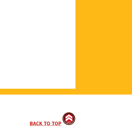
BACK TO TOP