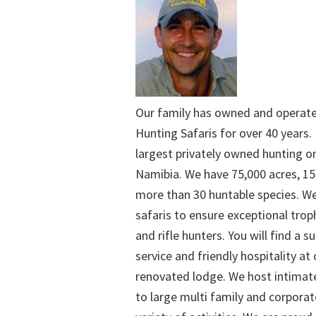
Our family has owned and operat
Hunting Safaris for over 40 years. 
largest privately owned hunting o
Namibia. We have 75,000 acres, 15
more than 30 huntable species. We
safaris to ensure exceptional trop
and rifle hunters. You will find a su
service and friendly hospitality at
renovated lodge. We host intimate
to large multi family and corporat