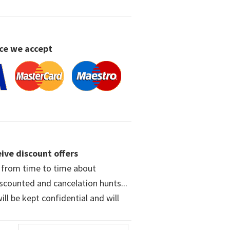
ce we accept
ive discount offers
w from time to time about
iscounted and cancelation hunts...
ll be kept confidential and will