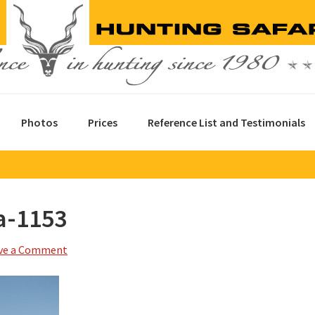
Photos
Prices
Reference List and Testimonials
a-1153
ve a Comment