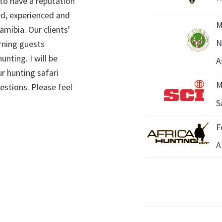
 to have a reputation
ed, experienced and
M
mibia. Our clients'
N
rning guests
unting. I will be
A
r hunting safari
M
estions. Please feel
S
F
A