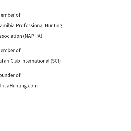
ember of
amibia Professional Hunting
ssociation (NAPHA)
ember of
afari Club International (SCI)
ounder of
fricaHunting.com