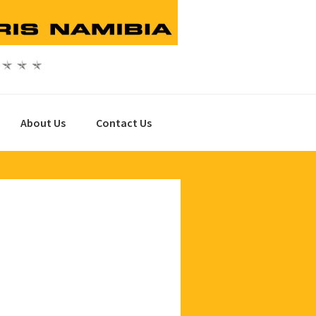
About Us
Contact Us