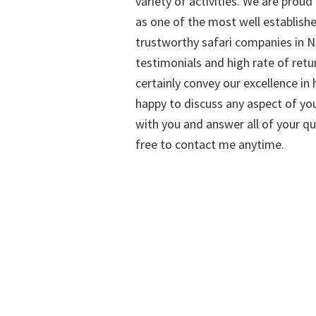
variety of activities. We are proud
as one of the most well establish
trustworthy safari companies in Na
testimonials and high rate of retu
certainly convey our excellence in h
happy to discuss any aspect of you
with you and answer all of your qu
free to contact me anytime.