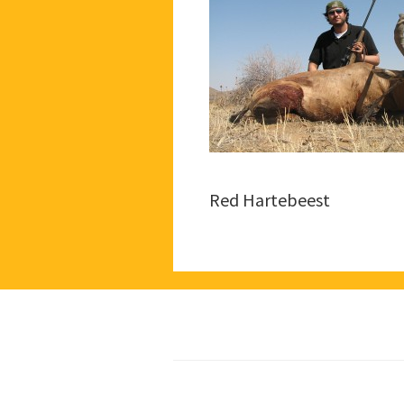
Red Hartebeest
Footer