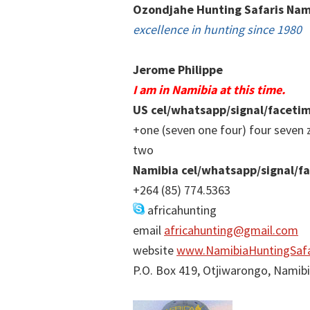
Ozondjahe Hunting Safaris Nam
excellence in hunting since 1980
Jerome Philippe
I am in Namibia at this time.
US cel/whatsapp/signal/faceti
+one (seven one four) four seven 
two
Namibia cel/whatsapp/signal/f
+264 (85) 774.5363
africahunting
email
africahunting@gmail.com
website
www.NamibiaHuntingSafa
P.O. Box 419, Otjiwarongo, Namib