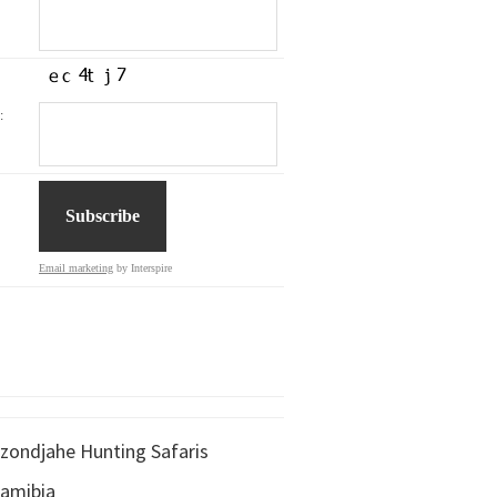
:
Email marketing
by Interspire
zondjahe Hunting Safaris
amibia