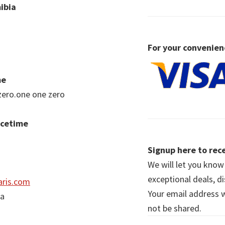
ibia
For your convenien
me
zero.one one zero
acetime
Signup here to rece
We will let you kno
exceptional deals, d
ris.com
Your email address wi
ia
not be shared.