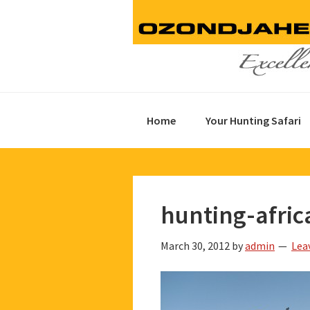
Skip
Skip
Skip
to
to
to
primary
main
footer
navigation
content
Home
Your Hunting Safari
hunting-afric
March 30, 2012
by
admin
Lea