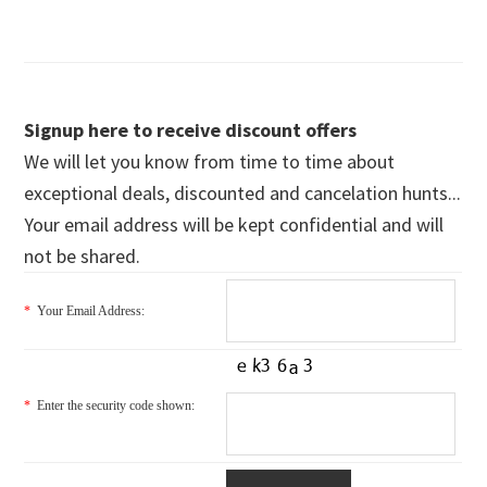
Signup here to receive discount offers
We will let you know from time to time about
exceptional deals, discounted and cancelation hunts...
Your email address will be kept confidential and will
not be shared.
*
Your Email Address:
*
Enter the security code shown: