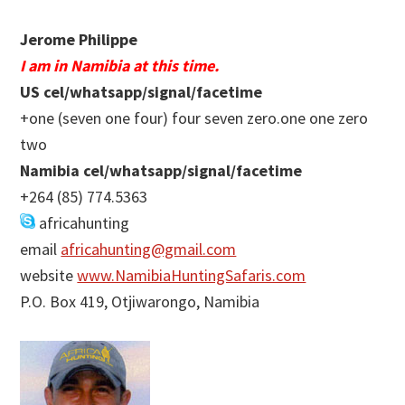
Jerome Philippe
I am in Namibia at this time.
US cel/whatsapp/signal/facetime
+one (seven one four) four seven zero.one one zero
two
Namibia cel/whatsapp/signal/facetime
+264 (85) 774.5363
africahunting
email
africahunting@gmail.com
website
www.NamibiaHuntingSafaris.com
P.O. Box 419, Otjiwarongo, Namibia