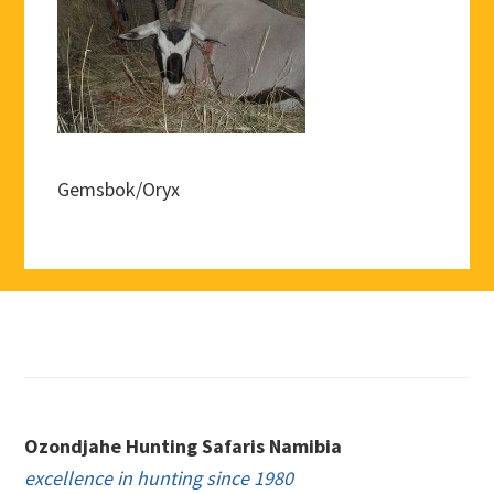
Gemsbok/Oryx
Footer
Ozondjahe Hunting Safaris Namibia
excellence in hunting since 1980