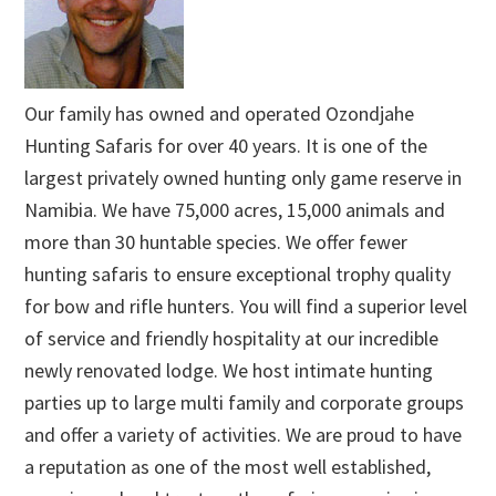
Our family has owned and operated Ozondjahe
Hunting Safaris for over 40 years. It is one of the
largest privately owned hunting only game reserve in
Namibia. We have 75,000 acres, 15,000 animals and
more than 30 huntable species. We offer fewer
hunting safaris to ensure exceptional trophy quality
for bow and rifle hunters. You will find a superior level
of service and friendly hospitality at our incredible
newly renovated lodge. We host intimate hunting
parties up to large multi family and corporate groups
and offer a variety of activities. We are proud to have
a reputation as one of the most well established,