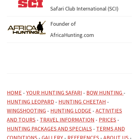
Safari Club International (SCI)
Founder of
AfricaHunting.com
HOME
-
YOUR HUNTING SAFARI
-
BOW HUNTING
-
HUNTING LEOPARD
-
HUNTING CHEETAH
-
WINGSHOOTING
-
HUNTING LODGE
-
ACTIVITIES
AND TOURS
-
TRAVEL INFORMATION
-
PRICES
-
HUNTING PACKAGES AND SPECIALS
-
TERMS AND
CONDITIONS
-
GALLERY
-
REFERENCES
-
ABOUT US
-