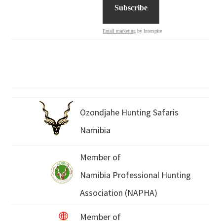
Email marketing
by Interspire
Ozondjahe Hunting Safaris
Namibia
Member of
Namibia Professional Hunting
Association (NAPHA)
Member of