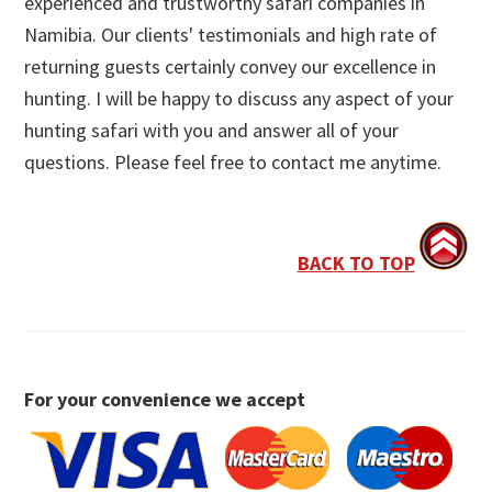
experienced and trustworthy safari companies in
Namibia. Our clients' testimonials and high rate of
returning guests certainly convey our excellence in
hunting. I will be happy to discuss any aspect of your
hunting safari with you and answer all of your
questions. Please feel free to contact me anytime.
BACK TO TOP
For your convenience we accept