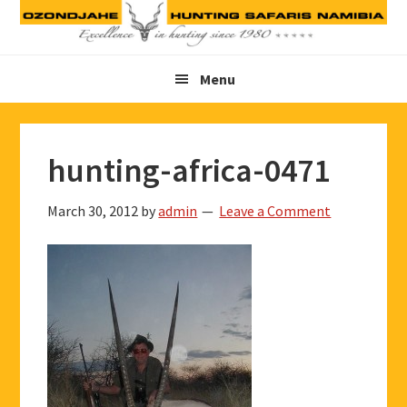
Skip
Skip
Skip
to
to
to
primary
main
footer
Menu
navigation
content
hunting-africa-0471
March 30, 2012
by
admin
Leave a Comment