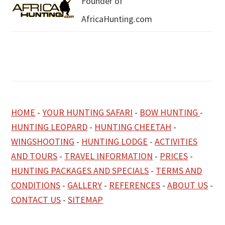
Founder of
AfricaHunting.com
HOME
-
YOUR HUNTING SAFARI
-
BOW HUNTING
-
HUNTING LEOPARD
-
HUNTING CHEETAH
-
WINGSHOOTING
-
HUNTING LODGE
-
ACTIVITIES
AND TOURS
-
TRAVEL INFORMATION
-
PRICES
-
HUNTING PACKAGES AND SPECIALS
-
TERMS AND
CONDITIONS
-
GALLERY
-
REFERENCES
-
ABOUT US
-
CONTACT US
-
SITEMAP