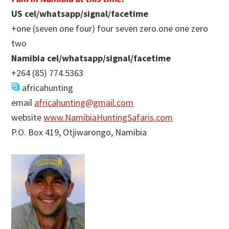
US cel/whatsapp/signal/facetime
+one (seven one four) four seven zero.one one zero
two
Namibia cel/whatsapp/signal/facetime
+264 (85) 774.5363
africahunting
email
africahunting@gmail.com
website
www.NamibiaHuntingSafaris.com
P.O. Box 419, Otjiwarongo, Namibia