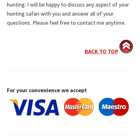
hunting. I will be happy to discuss any aspect of your
hunting safari with you and answer all of your
questions. Please feel free to contact me anytime.
BACK TO TOP
For your convenience we accept