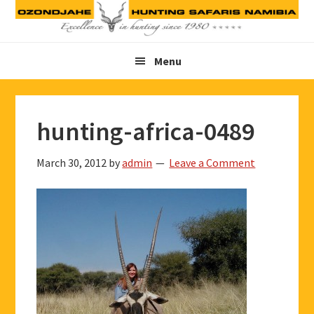
Skip
Skip
Skip
to
to
to
primary
main
footer
Menu
navigation
content
hunting-africa-0489
March 30, 2012
by
admin
Leave a Comment