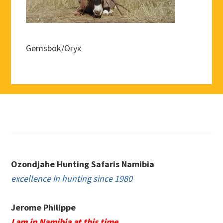
Gemsbok/Oryx
Footer
Ozondjahe Hunting Safaris Namibia
excellence in hunting since 1980
Jerome Philippe
I am in Namibia at this time.