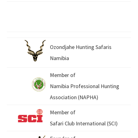
Ozondjahe Hunting Safaris
Namibia
Member of
Namibia Professional Hunting
Association (NAPHA)
Member of
Safari Club International (SCI)