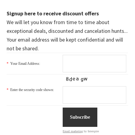
Signup here to receive discount offers
We will let you know from time to time about
exceptional deals, discounted and cancelation hunts...
Your email address will be kept confidential and will
not be shared.
*
Your Email Address:
*
Enter the security code shown:
Email marketing
by Interspire