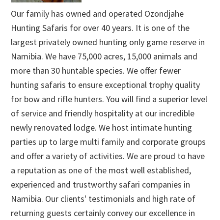
Our family has owned and operated Ozondjahe
Hunting Safaris for over 40 years. It is one of the
largest privately owned hunting only game reserve in
Namibia. We have 75,000 acres, 15,000 animals and
more than 30 huntable species. We offer fewer
hunting safaris to ensure exceptional trophy quality
for bow and rifle hunters. You will find a superior level
of service and friendly hospitality at our incredible
newly renovated lodge. We host intimate hunting
parties up to large multi family and corporate groups
and offer a variety of activities. We are proud to have
a reputation as one of the most well established,
experienced and trustworthy safari companies in
Namibia. Our clients' testimonials and high rate of
returning guests certainly convey our excellence in