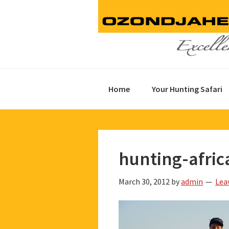
Skip
Skip
Skip
to
to
to
primary
main
footer
navigation
content
Home
Your Hunting Safari
hunting-afric
March 30, 2012
by
admin
Lea