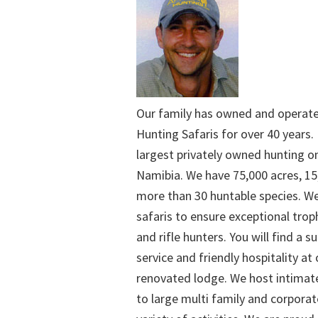
Our family has owned and operat
Hunting Safaris for over 40 years. 
largest privately owned hunting o
Namibia. We have 75,000 acres, 15
more than 30 huntable species. We
safaris to ensure exceptional trop
and rifle hunters. You will find a su
service and friendly hospitality at
renovated lodge. We host intimate
to large multi family and corporat