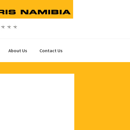
About Us
Contact Us