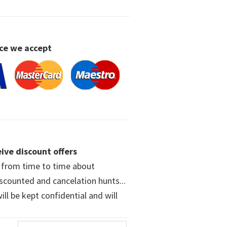
ce we accept
ive discount offers
w from time to time about
iscounted and cancelation hunts...
ll be kept confidential and will