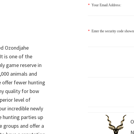
*
Your Email Address:
*
Enter the security code shown
ed Ozondjahe
It is one of the
nly game reserve in
,000 animals and
 offer fewer hunting
hy quality for bow
perior level of
 our incredible newly
 hunting parties up
O
e groups and offer a
N