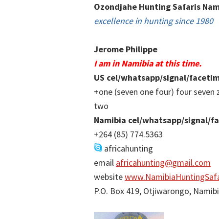
Ozondjahe Hunting Safaris Nam
excellence in hunting since 1980
Jerome Philippe
I am in Namibia at this time.
US cel/whatsapp/signal/faceti
+one (seven one four) four seven 
two
Namibia cel/whatsapp/signal/f
+264 (85) 774.5363
africahunting
email
africahunting@gmail.com
website
www.NamibiaHuntingSafa
P.O. Box 419, Otjiwarongo, Namib