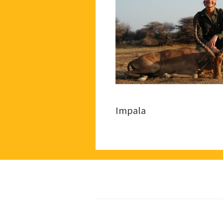
Impala
Footer