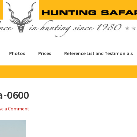
Photos
Prices
Reference List and Testimonials
a-0600
ve a Comment