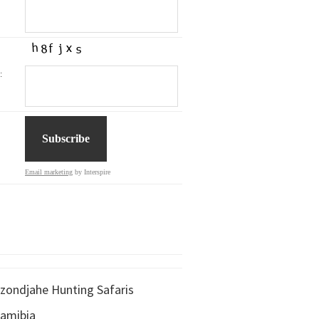
:
Email marketing
by Interspire
zondjahe Hunting Safaris
amibia