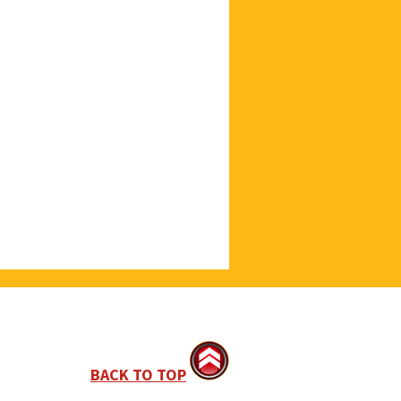
BACK TO TOP