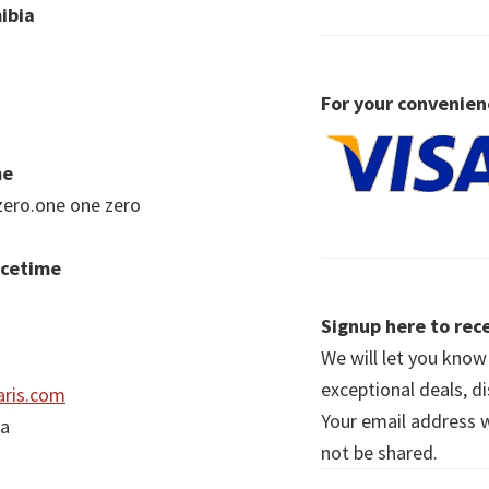
ibia
For your convenien
me
zero.one one zero
acetime
Signup here to rece
We will let you kno
exceptional deals, d
ris.com
Your email address wi
ia
not be shared.