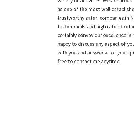
variety of activities. We are proud
as one of the most well establish
trustworthy safari companies in Na
testimonials and high rate of retu
certainly convey our excellence in h
happy to discuss any aspect of you
with you and answer all of your qu
free to contact me anytime.