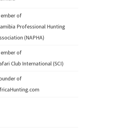
ember of
amibia Professional Hunting
ssociation (NAPHA)
ember of
afari Club International (SCI)
ounder of
fricaHunting.com