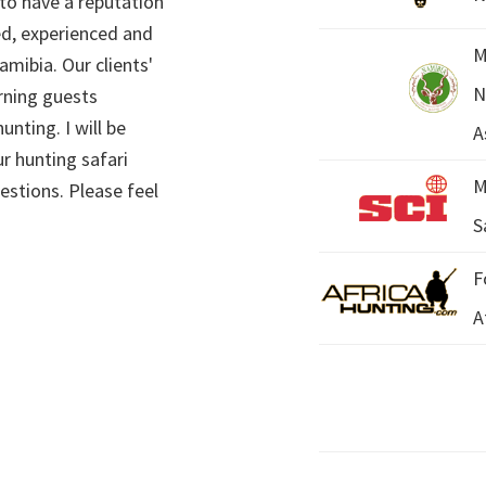
 to have a reputation
ed, experienced and
M
mibia. Our clients'
N
rning guests
unting. I will be
A
r hunting safari
M
estions. Please feel
S
F
A