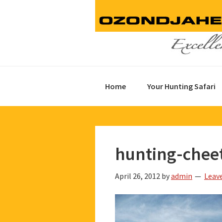
Skip
Skip
Skip
to
to
to
primary
main
footer
navigation
content
Home
Your Hunting Safari
hunting-chee
April 26, 2012
by
admin
Leav