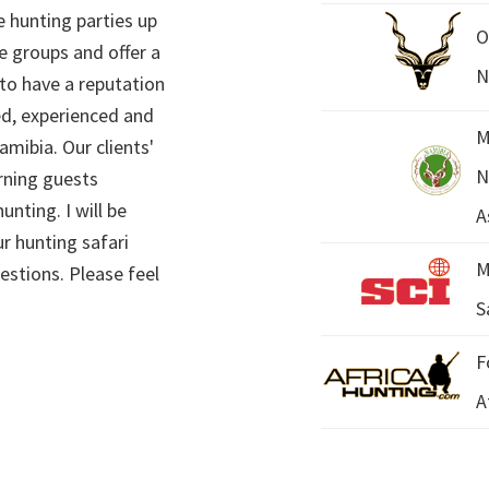
 hunting parties up
O
e groups and offer a
N
 to have a reputation
ed, experienced and
M
mibia. Our clients'
N
rning guests
unting. I will be
A
r hunting safari
M
estions. Please feel
S
F
A