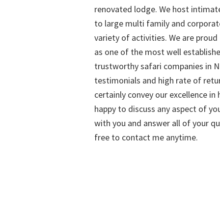
renovated lodge. We host intimate
to large multi family and corporat
variety of activities. We are proud
as one of the most well establish
trustworthy safari companies in Na
testimonials and high rate of retu
certainly convey our excellence in h
happy to discuss any aspect of you
with you and answer all of your qu
free to contact me anytime.