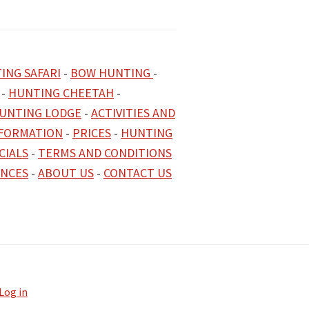
ING SAFARI
-
BOW HUNTING
-
-
HUNTING CHEETAH
-
UNTING LODGE
-
ACTIVITIES AND
NFORMATION
-
PRICES
-
HUNTING
CIALS
-
TERMS AND CONDITIONS
ENCES
-
ABOUT US
-
CONTACT US
Log in