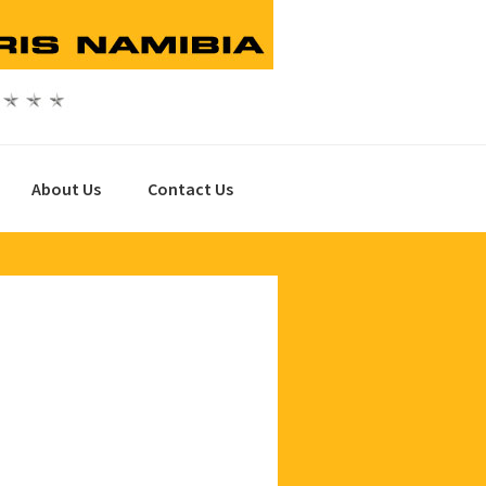
About Us
Contact Us