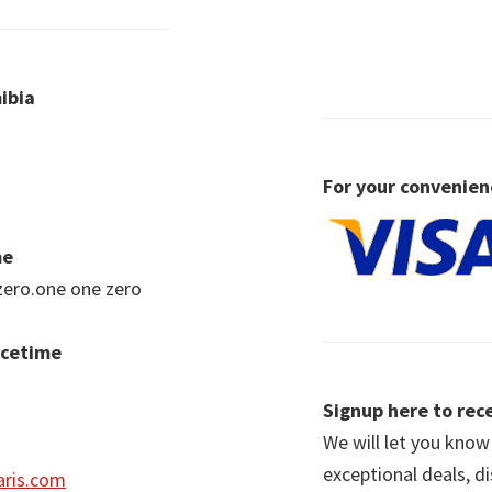
ibia
For your convenien
me
zero.one one zero
acetime
Signup here to rece
We will let you kno
exceptional deals, d
ris.com