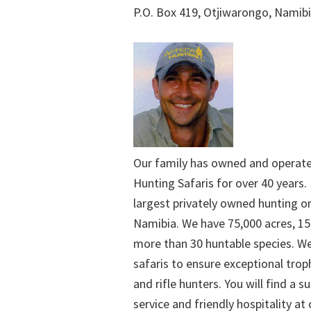
P.O. Box 419, Otjiwarongo, Namib
Our family has owned and operat
Hunting Safaris for over 40 years. 
largest privately owned hunting o
Namibia. We have 75,000 acres, 15
more than 30 huntable species. We
safaris to ensure exceptional trop
and rifle hunters. You will find a su
service and friendly hospitality at