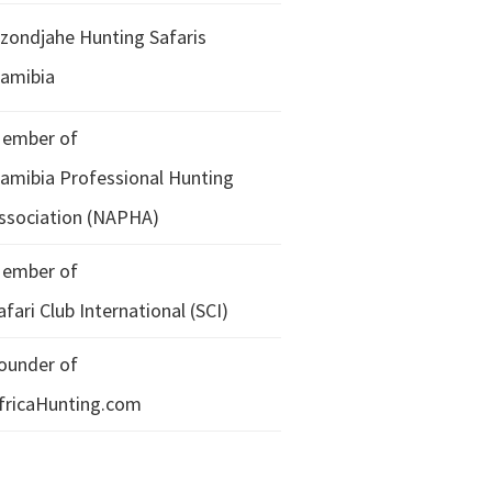
zondjahe Hunting Safaris
amibia
ember of
amibia Professional Hunting
ssociation (NAPHA)
ember of
afari Club International (SCI)
ounder of
fricaHunting.com