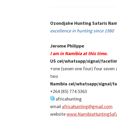
Footer
Ozondjahe Hunting Safaris Nam
excellence in hunting since 1980
Jerome Philippe
I am in Namibia at this time.
US cel/whatsapp/signal/faceti
+one (seven one four) four seven 
two
Namibia cel/whatsapp/signal/f
+264 (85) 774.5363
africahunting
email
africahunting@gmail.com
website
www.NamibiaHuntingSafa