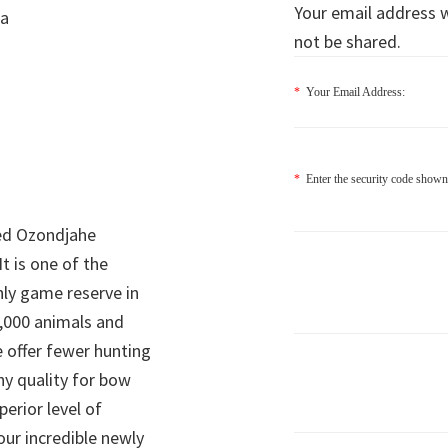
Your email address wi
ia
not be shared.
*
Your Email Address:
*
Enter the security code shown
ed Ozondjahe
It is one of the
nly game reserve in
,000 animals and
 offer fewer hunting
hy quality for bow
perior level of
 our incredible newly