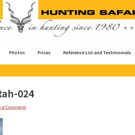
Photos
Prices
Reference List and Testimonials
tah-024
e a Comment