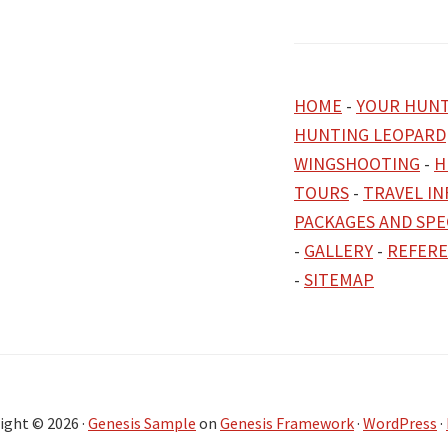
HOME
-
YOUR HUNT
HUNTING LEOPARD
WINGSHOOTING
-
H
TOURS
-
TRAVEL I
PACKAGES AND SPE
-
GALLERY
-
REFER
-
SITEMAP
ight © 2026 ·
Genesis Sample
on
Genesis Framework
·
WordPress
·