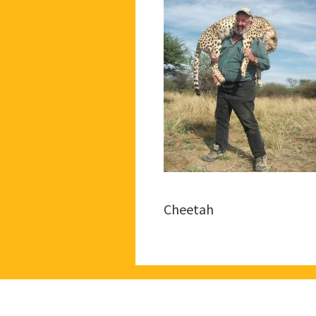
Cheetah