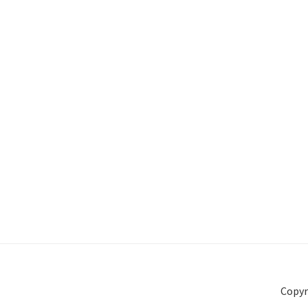
Copyr