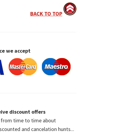
BACK TO TOP
ce we accept
ive discount offers
w from time to time about
iscounted and cancelation hunts...