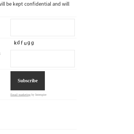
ll be kept confidential and will
:
Email marketing
by Interspire