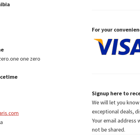
ibia
For your convenien
me
zero.one one zero
acetime
Signup here to rece
We will let you kno
exceptional deals, d
ris.com
Your email address wi
ia
not be shared.