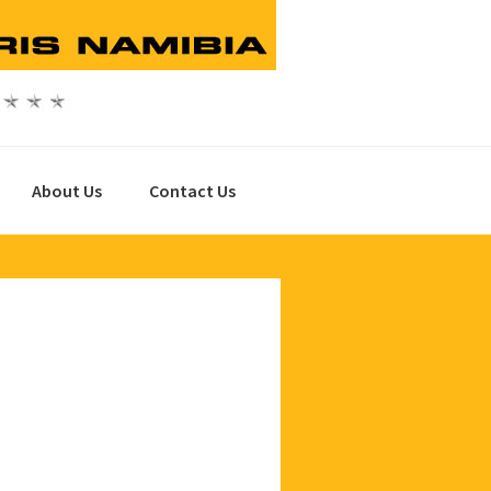
About Us
Contact Us