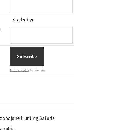
:
Email marketing
by Interspire
zondjahe Hunting Safaris
amibia