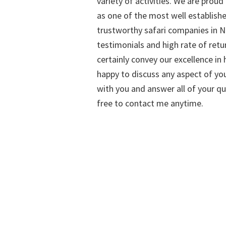
variety of activities. We are proud
as one of the most well establish
trustworthy safari companies in Na
testimonials and high rate of retu
certainly convey our excellence in h
happy to discuss any aspect of you
with you and answer all of your qu
free to contact me anytime.