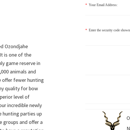
*
Your Email Address:
*
Enter the security code shown
ed Ozondjahe
It is one of the
nly game reserve in
,000 animals and
 offer fewer hunting
hy quality for bow
perior level of
 our incredible newly
 hunting parties up
O
e groups and offer a
N