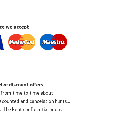
ce we accept
ive discount offers
w from time to time about
iscounted and cancelation hunts...
ll be kept confidential and will