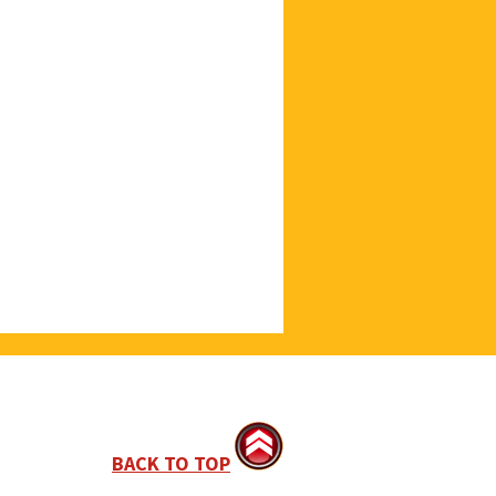
BACK TO TOP