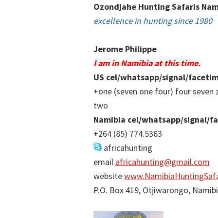
Ozondjahe Hunting Safaris Nam
excellence in hunting since 1980
Jerome Philippe
I am in Namibia at this time.
US cel/whatsapp/signal/faceti
+one (seven one four) four seven 
two
Namibia cel/whatsapp/signal/f
+264 (85) 774.5363
africahunting
email
africahunting@gmail.com
website
www.NamibiaHuntingSafa
P.O. Box 419, Otjiwarongo, Namib