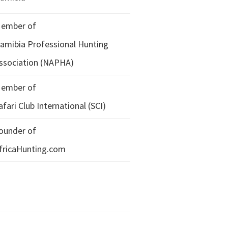
ember of
amibia Professional Hunting
ssociation (NAPHA)
ember of
afari Club International (SCI)
ounder of
fricaHunting.com