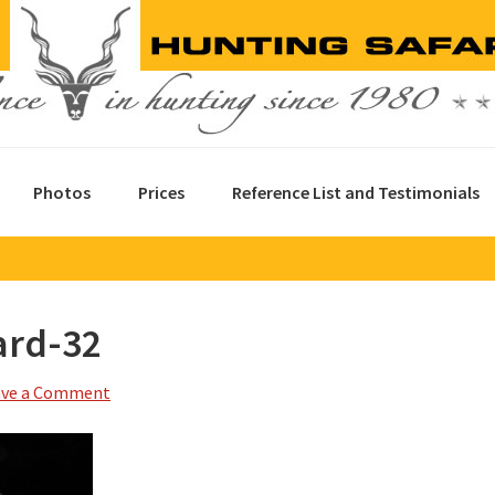
Photos
Prices
Reference List and Testimonials
ard-32
ave a Comment