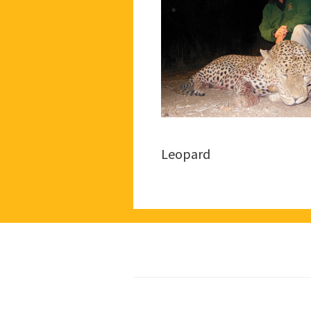
Leopard
Footer