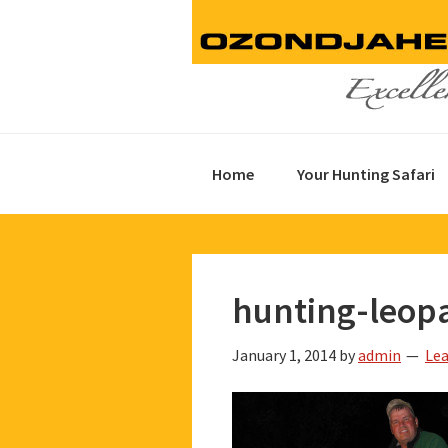
Skip
Skip
Skip
to
to
to
primary
main
footer
navigation
content
Home
Your Hunting Safari
hunting-leop
January 1, 2014
by
admin
Le