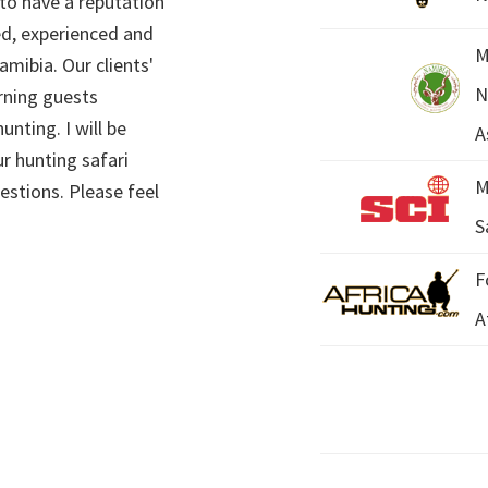
 to have a reputation
ed, experienced and
M
mibia. Our clients'
N
rning guests
unting. I will be
A
r hunting safari
M
estions. Please feel
S
F
A