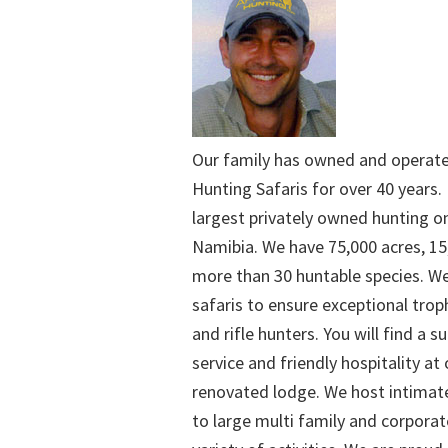
Our family has owned and operat
Hunting Safaris for over 40 years. 
largest privately owned hunting o
Namibia. We have 75,000 acres, 15
more than 30 huntable species. We
safaris to ensure exceptional trop
and rifle hunters. You will find a su
service and friendly hospitality at
renovated lodge. We host intimate
to large multi family and corporat