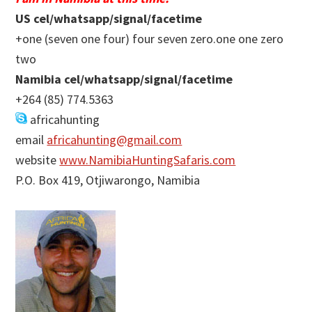
US cel/whatsapp/signal/facetime
+one (seven one four) four seven zero.one one zero
two
Namibia cel/whatsapp/signal/facetime
+264 (85) 774.5363
africahunting
email
africahunting@gmail.com
website
www.NamibiaHuntingSafaris.com
P.O. Box 419, Otjiwarongo, Namibia