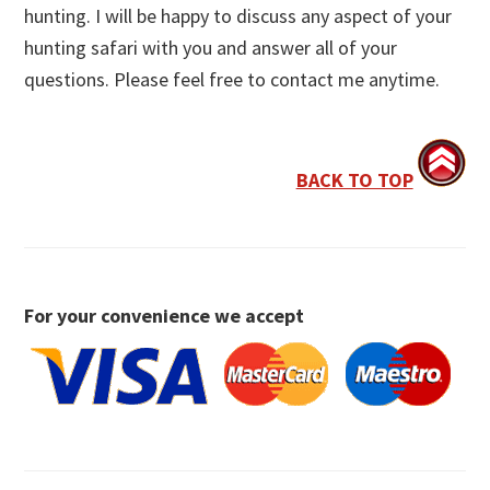
hunting. I will be happy to discuss any aspect of your
hunting safari with you and answer all of your
questions. Please feel free to contact me anytime.
BACK TO TOP
For your convenience we accept