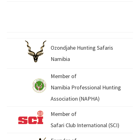
Ozondjahe Hunting Safaris
Namibia
Member of
Namibia Professional Hunting
Association (NAPHA)
Member of
Safari Club International (SCI)