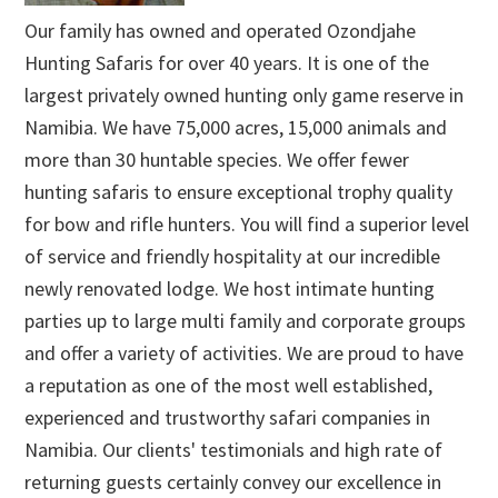
Our family has owned and operated Ozondjahe
Hunting Safaris for over 40 years. It is one of the
largest privately owned hunting only game reserve in
Namibia. We have 75,000 acres, 15,000 animals and
more than 30 huntable species. We offer fewer
hunting safaris to ensure exceptional trophy quality
for bow and rifle hunters. You will find a superior level
of service and friendly hospitality at our incredible
newly renovated lodge. We host intimate hunting
parties up to large multi family and corporate groups
and offer a variety of activities. We are proud to have
a reputation as one of the most well established,
experienced and trustworthy safari companies in
Namibia. Our clients' testimonials and high rate of
returning guests certainly convey our excellence in