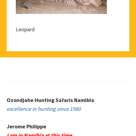
Leopard
Footer
Ozondjahe Hunting Safaris Namibia
excellence in hunting since 1980
Jerome Philippe
I am in Namibia at this time.