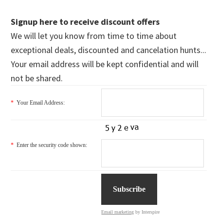
Signup here to receive discount offers
We will let you know from time to time about
exceptional deals, discounted and cancelation hunts...
Your email address will be kept confidential and will
not be shared.
*
Your Email Address:
*
Enter the security code shown:
Email marketing
by Interspire