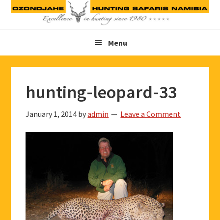
Skip
Skip
Skip
to
to
to
primary
main
footer
Menu
navigation
content
hunting-leopard-33
January 1, 2014
by
admin
Leave a Comment