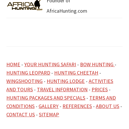
Founder of
AfricaHunting.com
HOME
-
YOUR HUNTING SAFARI
-
BOW HUNTING
-
HUNTING LEOPARD
-
HUNTING CHEETAH
-
WINGSHOOTING
-
HUNTING LODGE
-
ACTIVITIES
AND TOURS
-
TRAVEL INFORMATION
-
PRICES
-
HUNTING PACKAGES AND SPECIALS
-
TERMS AND
CONDITIONS
-
GALLERY
-
REFERENCES
-
ABOUT US
-
CONTACT US
-
SITEMAP