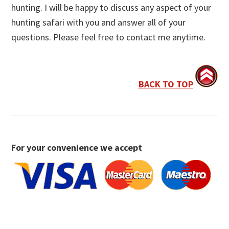
hunting. I will be happy to discuss any aspect of your
hunting safari with you and answer all of your
questions. Please feel free to contact me anytime.
BACK TO TOP
For your convenience we accept