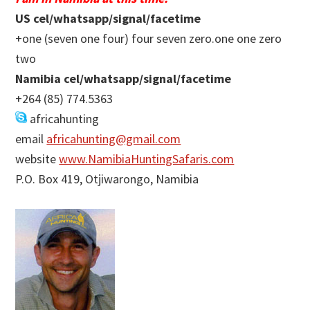
US cel/whatsapp/signal/facetime
+one (seven one four) four seven zero.one one zero
two
Namibia cel/whatsapp/signal/facetime
+264 (85) 774.5363
africahunting
email
africahunting@gmail.com
website
www.NamibiaHuntingSafaris.com
P.O. Box 419, Otjiwarongo, Namibia