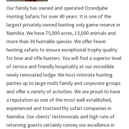
Our family has owned and operated Ozondjahe
Hunting Safaris for over 40 years. It is one of the
largest privately owned hunting only game reserve in
Namibia. We have 75,000 acres, 15,000 animals and
more than 30 huntable species. We offer fewer
hunting safaris to ensure exceptional trophy quality
for bow and rifle hunters. You will find a superior level
of service and friendly hospitality at our incredible
newly renovated lodge. We host intimate hunting
parties up to large multi family and corporate groups
and offer a variety of activities. We are proud to have
a reputation as one of the most well established,
experienced and trustworthy safari companies in
Namibia. Our clients' testimonials and high rate of
returning guests certainly convey our excellence in