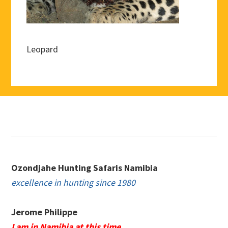
Leopard
Footer
Ozondjahe Hunting Safaris Namibia
excellence in hunting since 1980
Jerome Philippe
I am in Namibia at this time.