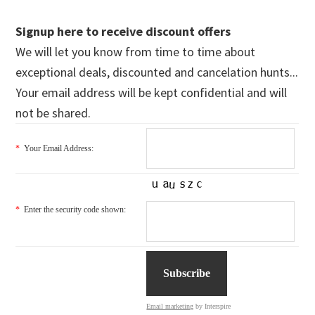
Signup here to receive discount offers
We will let you know from time to time about
exceptional deals, discounted and cancelation hunts...
Your email address will be kept confidential and will
not be shared.
*
Your Email Address:
*
Enter the security code shown:
Email marketing
by Interspire