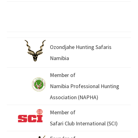
Ozondjahe Hunting Safaris
Namibia
Member of
Namibia Professional Hunting
Association (NAPHA)
Member of
Safari Club International (SCI)