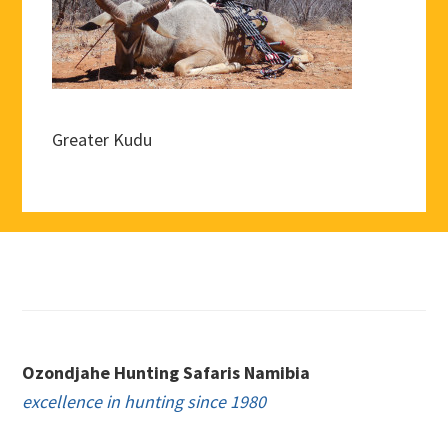
Greater Kudu
Footer
Ozondjahe Hunting Safaris Namibia
excellence in hunting since 1980