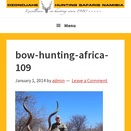
Skip
Skip
Skip
to
to
to
primary
main
footer
Menu
navigation
content
bow-hunting-africa-
109
January 1, 2014
by
admin
Leave a Comment