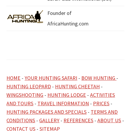
Founder of
AfricaHunting.com
HOME
-
YOUR HUNTING SAFARI
-
BOW HUNTING
-
HUNTING LEOPARD
-
HUNTING CHEETAH
-
WINGSHOOTING
-
HUNTING LODGE
-
ACTIVITIES
AND TOURS
-
TRAVEL INFORMATION
-
PRICES
-
HUNTING PACKAGES AND SPECIALS
-
TERMS AND
CONDITIONS
-
GALLERY
-
REFERENCES
-
ABOUT US
-
CONTACT US
-
SITEMAP