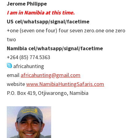
Jerome Philippe
I am in Namibia at this time.
US cel/whatsapp/signal/facetime
+one (seven one four) four seven zero.one one zero
two
Namibia cel/whatsapp/signal/facetime
+264 (85) 774.5363
africahunting
email
africahunting@gmail.com
website
www.NamibiaHuntingSafaris.com
P.O. Box 419, Otjiwarongo, Namibia