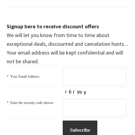
Signup here to receive discount offers
We will let you know from time to time about
exceptional deals, discounted and cancelation hunts...
Your email address will be kept confidential and will
not be shared.
*
Your Email Address:
*
Enter the security code shown: