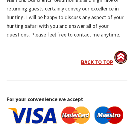
returning guests certainly convey our excellence in
hunting. I will be happy to discuss any aspect of your
hunting safari with you and answer all of your
questions. Please feel free to contact me anytime.
BACK TO TOP
For your convenience we accept