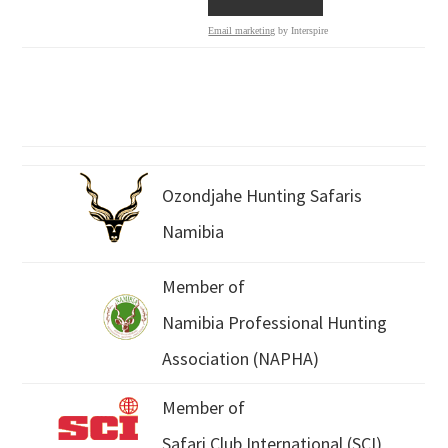
Email marketing
by Interspire
Ozondjahe Hunting Safaris
Namibia
Member of
Namibia Professional Hunting
Association (NAPHA)
Member of
Safari Club International (SCI)