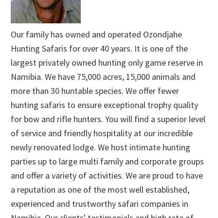
Our family has owned and operated Ozondjahe
Hunting Safaris for over 40 years. It is one of the
largest privately owned hunting only game reserve in
Namibia. We have 75,000 acres, 15,000 animals and
more than 30 huntable species. We offer fewer
hunting safaris to ensure exceptional trophy quality
for bow and rifle hunters. You will find a superior level
of service and friendly hospitality at our incredible
newly renovated lodge. We host intimate hunting
parties up to large multi family and corporate groups
and offer a variety of activities. We are proud to have
a reputation as one of the most well established,
experienced and trustworthy safari companies in
Namibia. Our clients' testimonials and high rate of