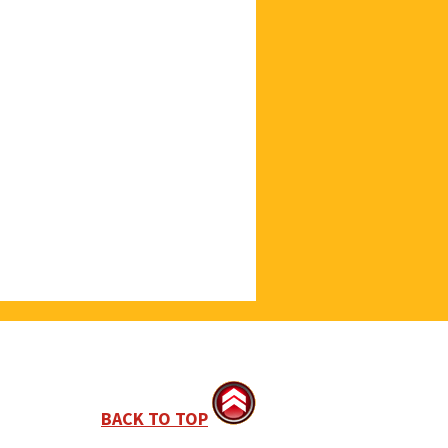
BACK TO TOP