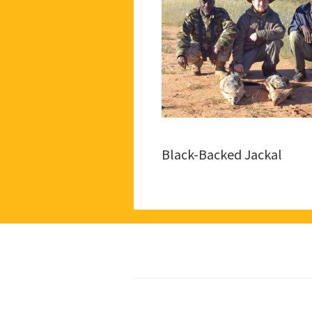
Black-Backed Jackal
Footer