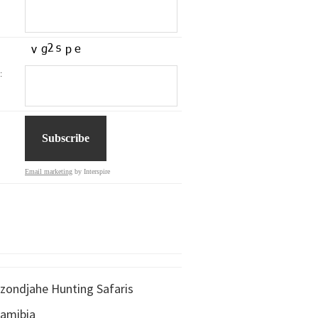
:
Email marketing
by Interspire
zondjahe Hunting Safaris
amibia