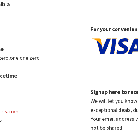
ibia
For your convenien
me
zero.one one zero
acetime
Signup here to rece
We will let you kno
exceptional deals, d
ris.com
Your email address wi
ia
not be shared.