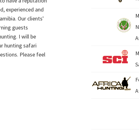
 to have a reputation
ed, experienced and
M
mibia. Our clients'
N
rning guests
unting. I will be
A
r hunting safari
M
estions. Please feel
S
F
A