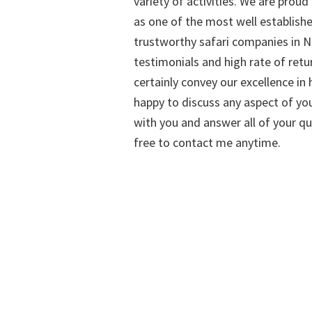
variety of activities. We are proud
as one of the most well establish
trustworthy safari companies in Na
testimonials and high rate of retu
certainly convey our excellence in h
happy to discuss any aspect of you
with you and answer all of your qu
free to contact me anytime.