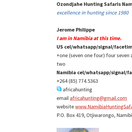
Ozondjahe Hunting Safaris Nam
excellence in hunting since 1980
Jerome Philippe
I am in Namibia at this time.
US cel/whatsapp/signal/faceti
+one (seven one four) four seven 
two
Namibia cel/whatsapp/signal/f
+264 (85) 774.5363
africahunting
email
africahunting@gmail.com
website
www.NamibiaHuntingSafa
P.O. Box 419, Otjiwarongo, Namib