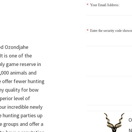
*
Your Email Address:
*
Enter the security code shown
ed Ozondjahe
It is one of the
nly game reserve in
,000 animals and
 offer fewer hunting
hy quality for bow
perior level of
 our incredible newly
 hunting parties up
O
e groups and offer a
N