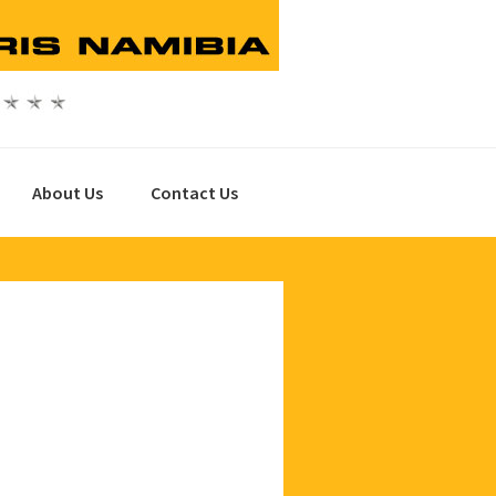
About Us
Contact Us