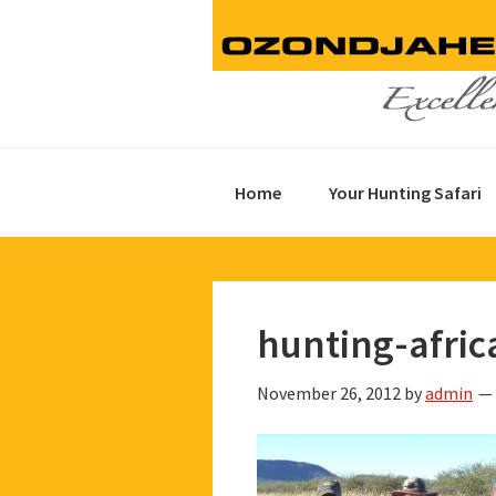
Skip
Skip
Skip
to
to
to
primary
main
footer
navigation
content
Home
Your Hunting Safari
hunting-afric
November 26, 2012
by
admin