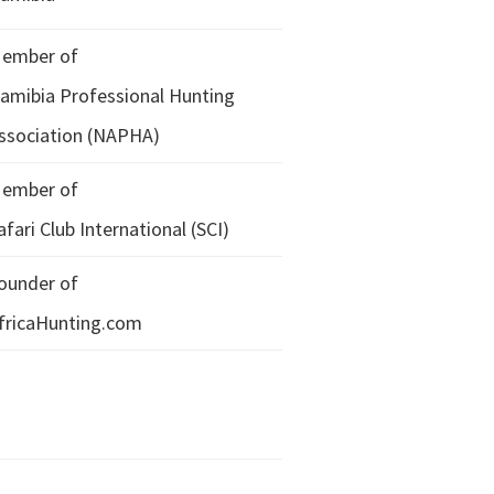
ember of
amibia Professional Hunting
ssociation (NAPHA)
ember of
afari Club International (SCI)
ounder of
fricaHunting.com