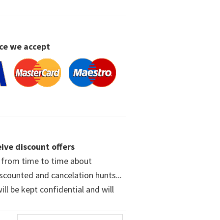
ce we accept
ive discount offers
w from time to time about
iscounted and cancelation hunts...
ll be kept confidential and will