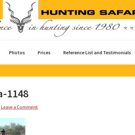
Photos
Prices
Reference List and Testimonials
a-1148
Leave a Comment