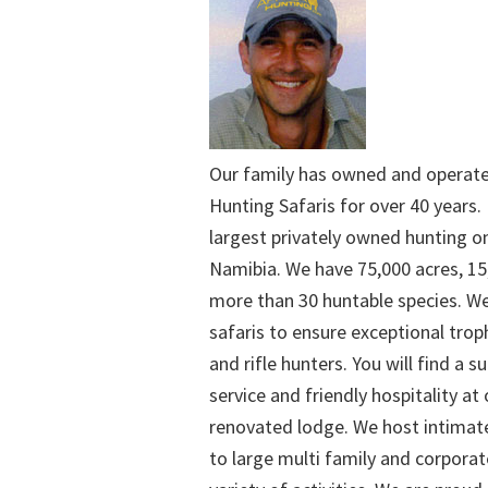
Our family has owned and operat
Hunting Safaris for over 40 years. 
largest privately owned hunting o
Namibia. We have 75,000 acres, 15
more than 30 huntable species. We
safaris to ensure exceptional trop
and rifle hunters. You will find a su
service and friendly hospitality at
renovated lodge. We host intimate
to large multi family and corporat