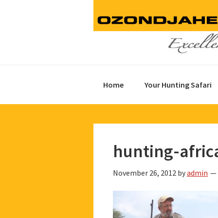
Skip
Skip
Skip
to
to
to
primary
main
footer
navigation
content
Home
Your Hunting Safari
hunting-afric
November 26, 2012
by
admin