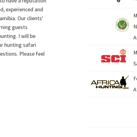
 to have a reputation
ed, experienced and
M
mibia. Our clients'
N
rning guests
unting. I will be
A
r hunting safari
M
estions. Please feel
S
F
A