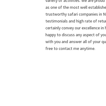
variety of activities. We are proud
as one of the most well establish
trustworthy safari companies in Na
testimonials and high rate of retu
certainly convey our excellence in h
happy to discuss any aspect of you
with you and answer all of your qu
free to contact me anytime.