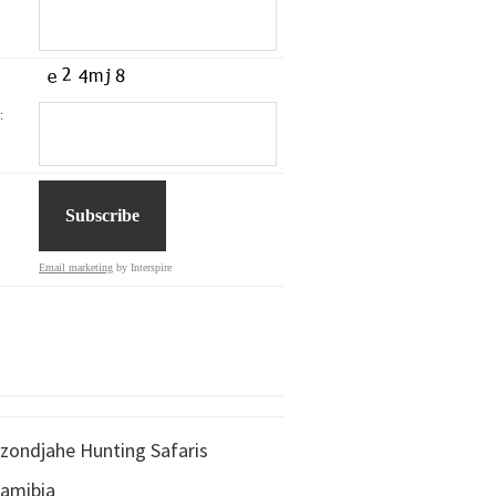
:
Email marketing
by Interspire
zondjahe Hunting Safaris
amibia