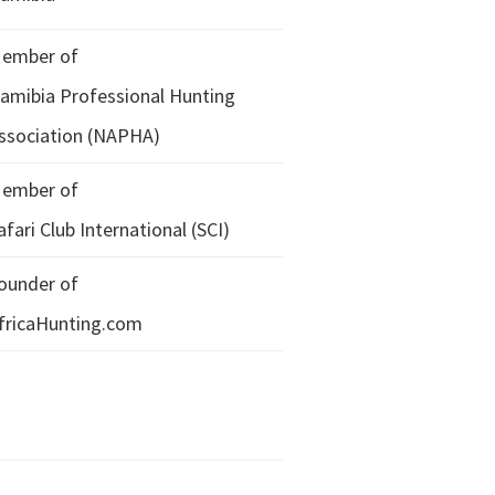
ember of
amibia Professional Hunting
ssociation (NAPHA)
ember of
afari Club International (SCI)
ounder of
fricaHunting.com