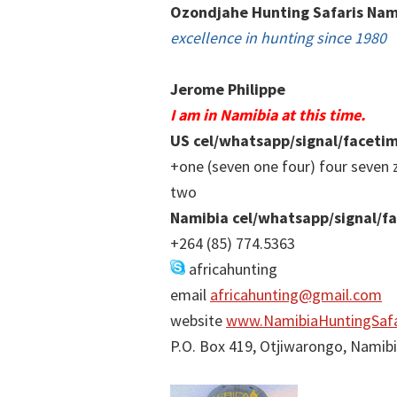
Ozondjahe Hunting Safaris Nam
excellence in hunting since 1980
Jerome Philippe
I am in Namibia at this time.
US cel/whatsapp/signal/faceti
+one (seven one four) four seven 
two
Namibia cel/whatsapp/signal/f
+264 (85) 774.5363
africahunting
email
africahunting@gmail.com
website
www.NamibiaHuntingSafa
P.O. Box 419, Otjiwarongo, Namib