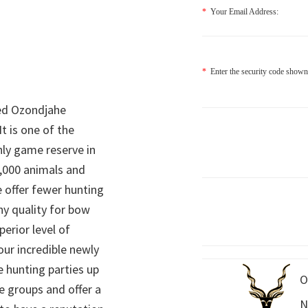
*
Your Email Address:
*
Enter the security code shown
ed Ozondjahe
It is one of the
nly game reserve in
,000 animals and
 offer fewer hunting
hy quality for bow
perior level of
 our incredible newly
 hunting parties up
O
e groups and offer a
N