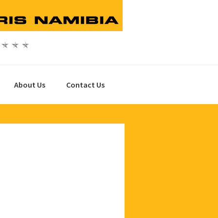
About Us
Contact Us