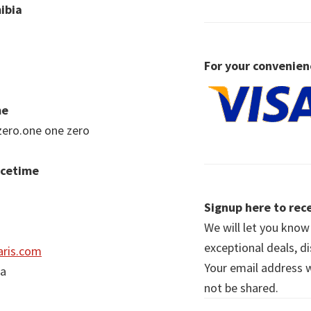
ibia
For your convenien
me
zero.one one zero
acetime
Signup here to rece
We will let you kno
exceptional deals, d
ris.com
Your email address wi
ia
not be shared.