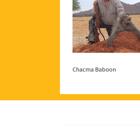
Chacma Baboon
Footer