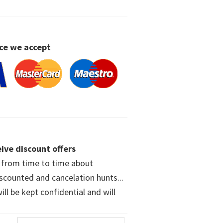
ce we accept
ive discount offers
w from time to time about
iscounted and cancelation hunts...
ll be kept confidential and will