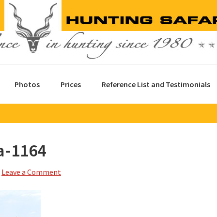
Photos
Prices
Reference List and Testimonials
a-1164
Leave a Comment