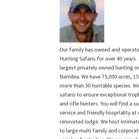
Our family has owned and operat
Hunting Safaris for over 40 years. 
largest privately owned hunting o
Namibia. We have 75,000 acres, 15
more than 30 huntable species. We
safaris to ensure exceptional trop
and rifle hunters. You will find a su
service and friendly hospitality at
renovated lodge. We host intimate
to large multi family and corporat