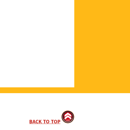
BACK TO TOP