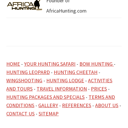
Founder of
AfricaHunting.com
HOME
-
YOUR HUNTING SAFARI
-
BOW HUNTING
-
HUNTING LEOPARD
-
HUNTING CHEETAH
-
WINGSHOOTING
-
HUNTING LODGE
-
ACTIVITIES
AND TOURS
-
TRAVEL INFORMATION
-
PRICES
-
HUNTING PACKAGES AND SPECIALS
-
TERMS AND
CONDITIONS
-
GALLERY
-
REFERENCES
-
ABOUT US
-
CONTACT US
-
SITEMAP