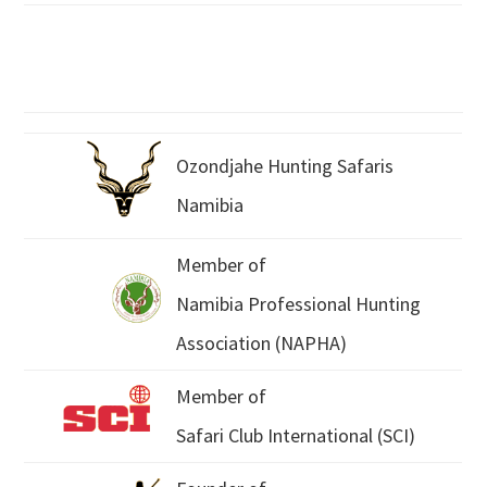
Ozondjahe Hunting Safaris
Namibia
Member of
Namibia Professional Hunting
Association (NAPHA)
Member of
Safari Club International (SCI)