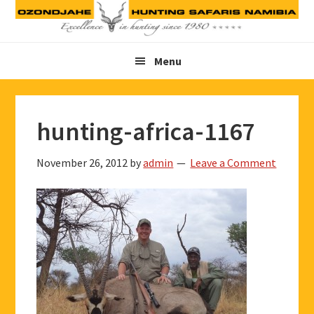
Skip
Skip
Skip
to
to
to
primary
main
footer
Menu
navigation
content
hunting-africa-1167
November 26, 2012
by
admin
Leave a Comment