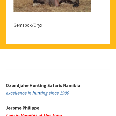
Gemsbok/Oryx
Footer
Ozondjahe Hunting Safaris Namibia
excellence in hunting since 1980
Jerome Philippe
I am in Namibia at this time.