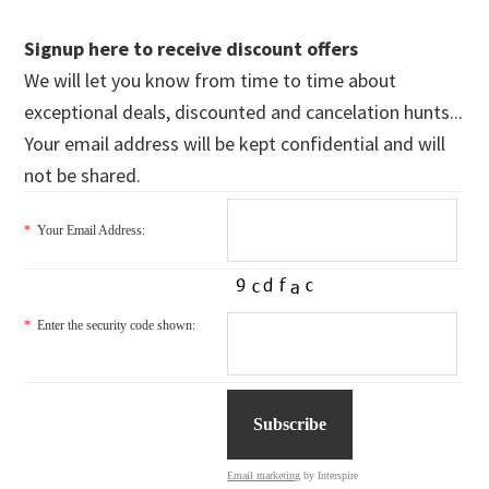
Signup here to receive discount offers
We will let you know from time to time about
exceptional deals, discounted and cancelation hunts...
Your email address will be kept confidential and will
not be shared.
*
Your Email Address:
*
Enter the security code shown:
Email marketing
by Interspire