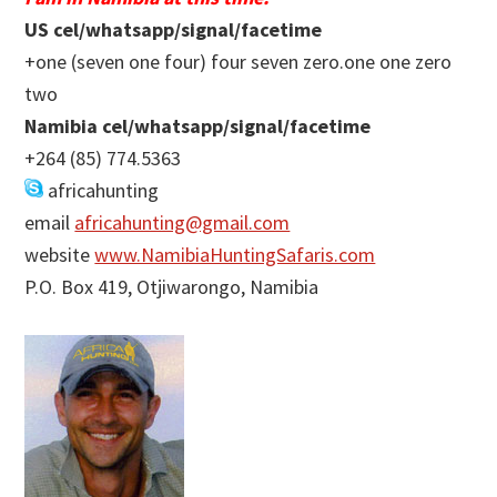
US cel/whatsapp/signal/facetime
+one (seven one four) four seven zero.one one zero
two
Namibia cel/whatsapp/signal/facetime
+264 (85) 774.5363
africahunting
email
africahunting@gmail.com
website
www.NamibiaHuntingSafaris.com
P.O. Box 419, Otjiwarongo, Namibia