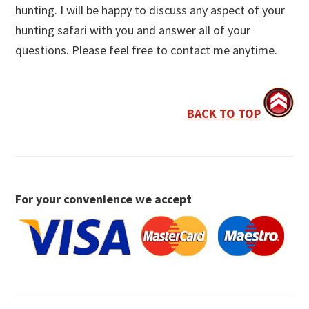
hunting. I will be happy to discuss any aspect of your
hunting safari with you and answer all of your
questions. Please feel free to contact me anytime.
BACK TO TOP
For your convenience we accept