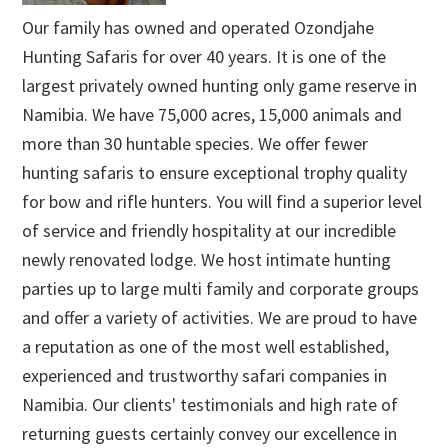
Our family has owned and operated Ozondjahe
Hunting Safaris for over 40 years. It is one of the
largest privately owned hunting only game reserve in
Namibia. We have 75,000 acres, 15,000 animals and
more than 30 huntable species. We offer fewer
hunting safaris to ensure exceptional trophy quality
for bow and rifle hunters. You will find a superior level
of service and friendly hospitality at our incredible
newly renovated lodge. We host intimate hunting
parties up to large multi family and corporate groups
and offer a variety of activities. We are proud to have
a reputation as one of the most well established,
experienced and trustworthy safari companies in
Namibia. Our clients' testimonials and high rate of
returning guests certainly convey our excellence in