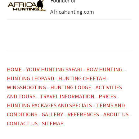
Founder of
AfricaHunting.com
HOME
-
YOUR HUNTING SAFARI
-
BOW HUNTING
-
HUNTING LEOPARD
-
HUNTING CHEETAH
-
WINGSHOOTING
-
HUNTING LODGE
-
ACTIVITIES
AND TOURS
-
TRAVEL INFORMATION
-
PRICES
-
HUNTING PACKAGES AND SPECIALS
-
TERMS AND
CONDITIONS
-
GALLERY
-
REFERENCES
-
ABOUT US
-
CONTACT US
-
SITEMAP