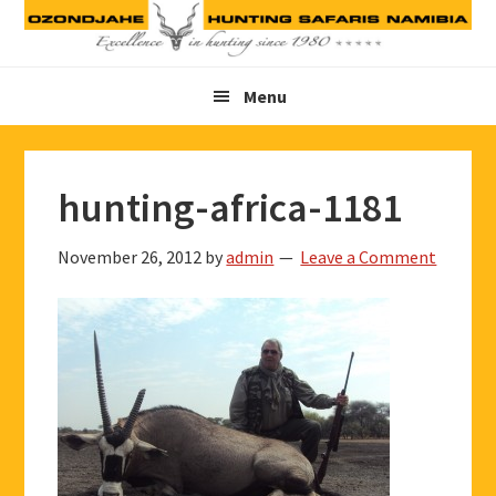
Skip
Skip
Skip
to
to
to
primary
main
footer
Menu
navigation
content
hunting-africa-1181
November 26, 2012
by
admin
Leave a Comment