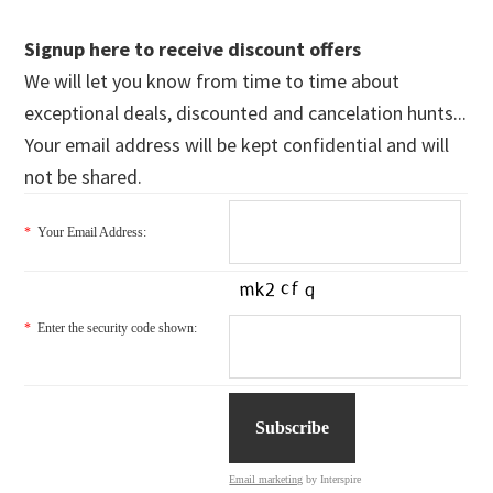
Signup here to receive discount offers
We will let you know from time to time about
exceptional deals, discounted and cancelation hunts...
Your email address will be kept confidential and will
not be shared.
*
Your Email Address:
*
Enter the security code shown:
Email marketing
by Interspire