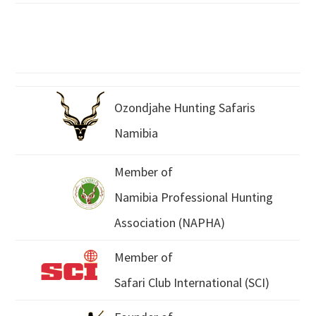
Ozondjahe Hunting Safaris
Namibia
Member of
Namibia Professional Hunting
Association (NAPHA)
Member of
Safari Club International (SCI)