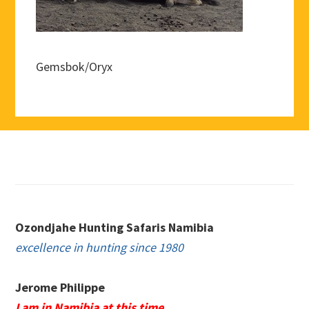
Gemsbok/Oryx
Footer
Ozondjahe Hunting Safaris Namibia
excellence in hunting since 1980
Jerome Philippe
I am in Namibia at this time.