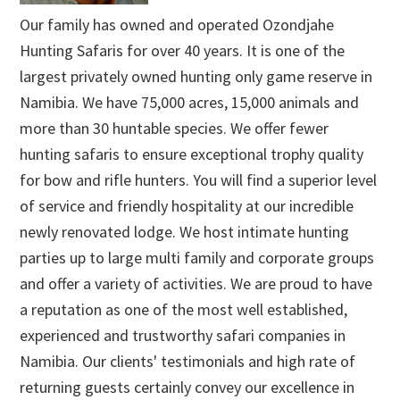
Our family has owned and operated Ozondjahe
Hunting Safaris for over 40 years. It is one of the
largest privately owned hunting only game reserve in
Namibia. We have 75,000 acres, 15,000 animals and
more than 30 huntable species. We offer fewer
hunting safaris to ensure exceptional trophy quality
for bow and rifle hunters. You will find a superior level
of service and friendly hospitality at our incredible
newly renovated lodge. We host intimate hunting
parties up to large multi family and corporate groups
and offer a variety of activities. We are proud to have
a reputation as one of the most well established,
experienced and trustworthy safari companies in
Namibia. Our clients' testimonials and high rate of
returning guests certainly convey our excellence in