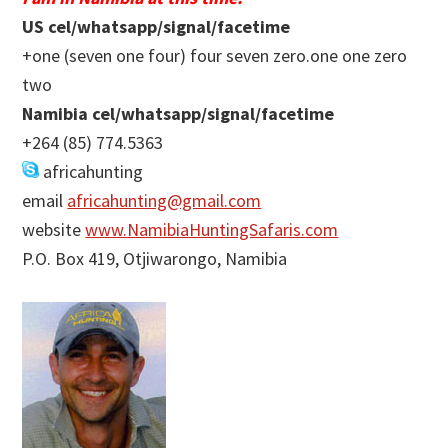
US cel/whatsapp/signal/facetime
+one (seven one four) four seven zero.one one zero
two
Namibia cel/whatsapp/signal/facetime
+264 (85) 774.5363
africahunting
email
africahunting@gmail.com
website
www.NamibiaHuntingSafaris.com
P.O. Box 419, Otjiwarongo, Namibia