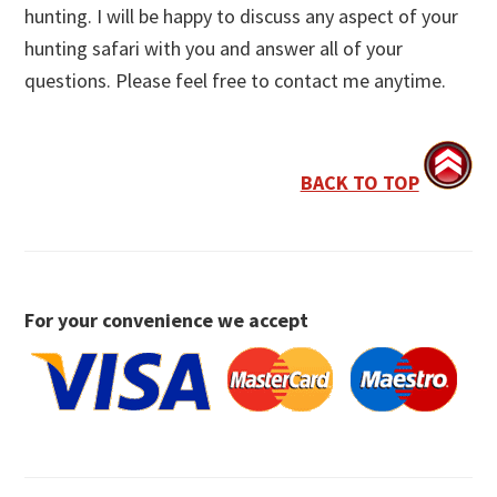
hunting. I will be happy to discuss any aspect of your
hunting safari with you and answer all of your
questions. Please feel free to contact me anytime.
BACK TO TOP
For your convenience we accept