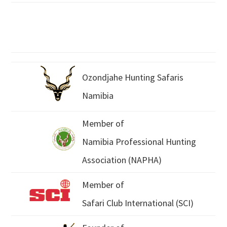
Ozondjahe Hunting Safaris
Namibia
Member of
Namibia Professional Hunting
Association (NAPHA)
Member of
Safari Club International (SCI)