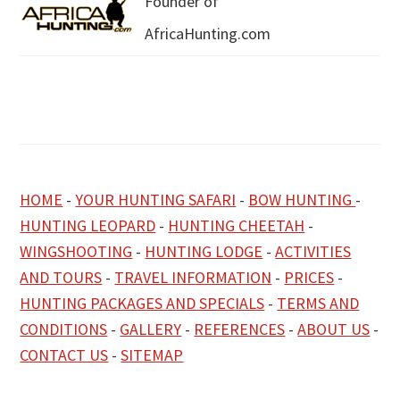
Founder of
AfricaHunting.com
HOME
-
YOUR HUNTING SAFARI
-
BOW HUNTING
-
HUNTING LEOPARD
-
HUNTING CHEETAH
-
WINGSHOOTING
-
HUNTING LODGE
-
ACTIVITIES
AND TOURS
-
TRAVEL INFORMATION
-
PRICES
-
HUNTING PACKAGES AND SPECIALS
-
TERMS AND
CONDITIONS
-
GALLERY
-
REFERENCES
-
ABOUT US
-
CONTACT US
-
SITEMAP