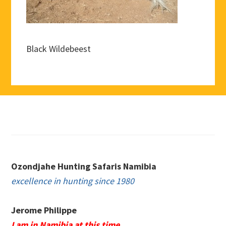
Black Wildebeest
Footer
Ozondjahe Hunting Safaris Namibia
excellence in hunting since 1980
Jerome Philippe
I am in Namibia at this time.