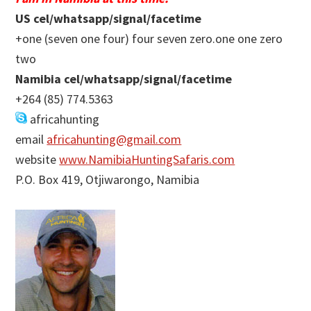
US cel/whatsapp/signal/facetime
+one (seven one four) four seven zero.one one zero
two
Namibia cel/whatsapp/signal/facetime
+264 (85) 774.5363
africahunting
email
africahunting@gmail.com
website
www.NamibiaHuntingSafaris.com
P.O. Box 419, Otjiwarongo, Namibia