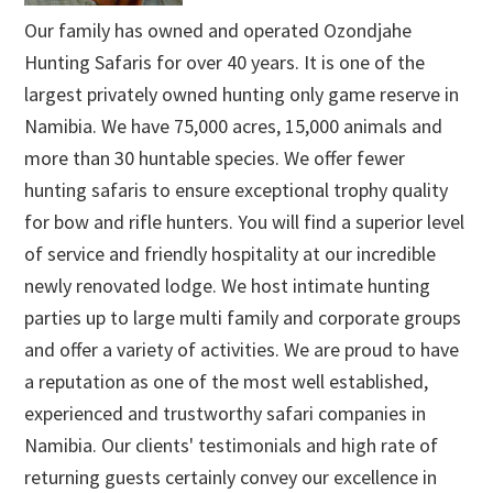
Our family has owned and operated Ozondjahe
Hunting Safaris for over 40 years. It is one of the
largest privately owned hunting only game reserve in
Namibia. We have 75,000 acres, 15,000 animals and
more than 30 huntable species. We offer fewer
hunting safaris to ensure exceptional trophy quality
for bow and rifle hunters. You will find a superior level
of service and friendly hospitality at our incredible
newly renovated lodge. We host intimate hunting
parties up to large multi family and corporate groups
and offer a variety of activities. We are proud to have
a reputation as one of the most well established,
experienced and trustworthy safari companies in
Namibia. Our clients' testimonials and high rate of
returning guests certainly convey our excellence in