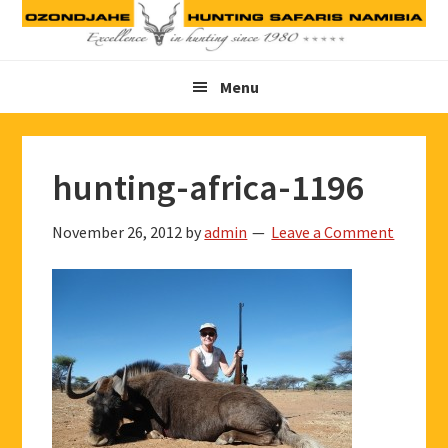
Skip
Skip
Skip
to
to
to
primary
main
footer
Menu
navigation
content
hunting-africa-1196
November 26, 2012
by
admin
Leave a Comment