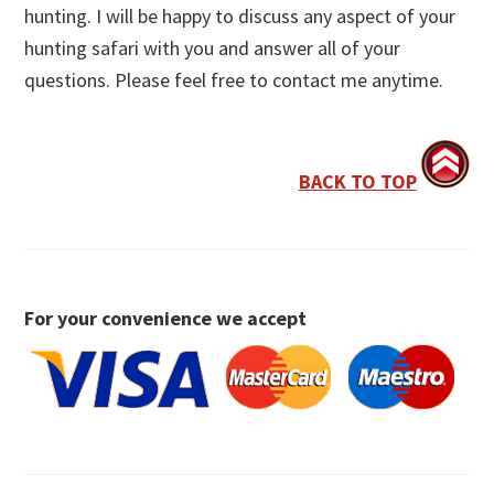
hunting. I will be happy to discuss any aspect of your
hunting safari with you and answer all of your
questions. Please feel free to contact me anytime.
BACK TO TOP
For your convenience we accept