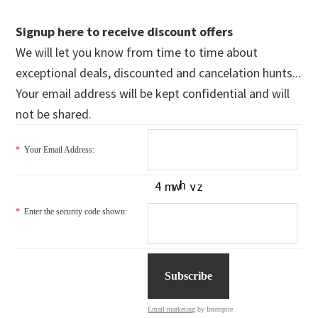
Signup here to receive discount offers
We will let you know from time to time about
exceptional deals, discounted and cancelation hunts...
Your email address will be kept confidential and will
not be shared.
*
Your Email Address:
*
Enter the security code shown:
Email marketing
by Interspire