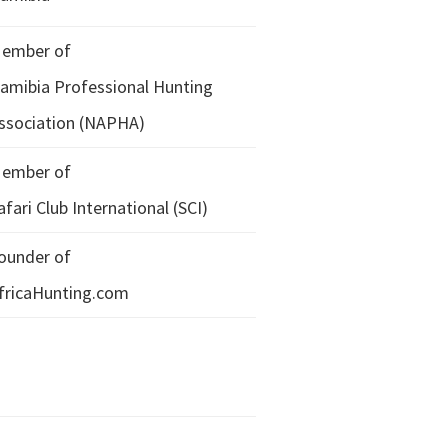
ember of
amibia Professional Hunting
ssociation (NAPHA)
ember of
afari Club International (SCI)
ounder of
fricaHunting.com