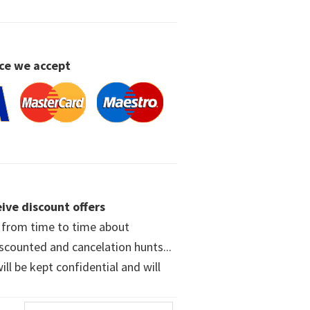
ce we accept
ive discount offers
w from time to time about
iscounted and cancelation hunts...
ll be kept confidential and will