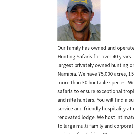
Our family has owned and operat
Hunting Safaris for over 40 years. 
largest privately owned hunting o
Namibia. We have 75,000 acres, 15
more than 30 huntable species. We
safaris to ensure exceptional trop
and rifle hunters. You will find a su
service and friendly hospitality at
renovated lodge. We host intimate
to large multi family and corporat