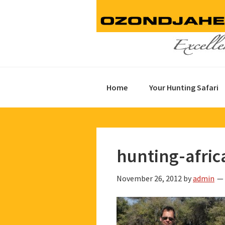
Skip
Skip
Skip
to
to
to
primary
main
footer
navigation
content
Home
Your Hunting Safari
hunting-afric
November 26, 2012
by
admin