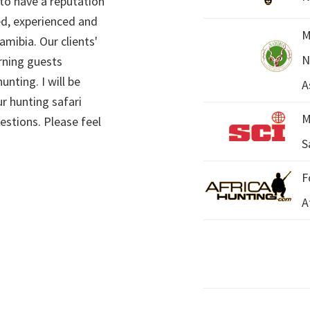
 to have a reputation
ed, experienced and
M
mibia. Our clients'
N
rning guests
unting. I will be
A
r hunting safari
M
estions. Please feel
S
F
A