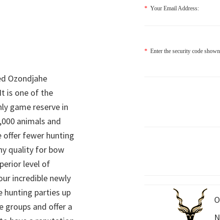
*
Your Email Address:
*
Enter the security code shown
ed Ozondjahe
It is one of the
nly game reserve in
,000 animals and
 offer fewer hunting
hy quality for bow
perior level of
 our incredible newly
 hunting parties up
O
e groups and offer a
N