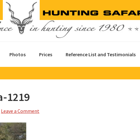
Photos
Prices
Reference List and Testimonials
a-1219
Leave a Comment