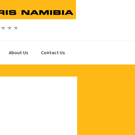
About Us
Contact Us