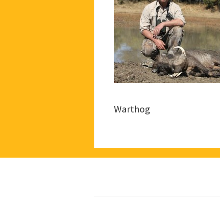
Warthog
Footer