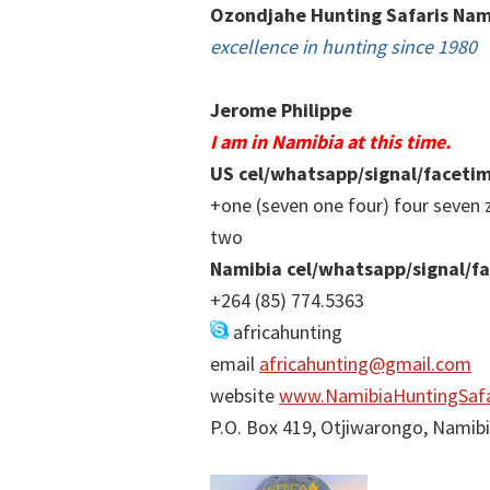
Ozondjahe Hunting Safaris Nam
excellence in hunting since 1980
Jerome Philippe
I am in Namibia at this time.
US cel/whatsapp/signal/faceti
+one (seven one four) four seven 
two
Namibia cel/whatsapp/signal/f
+264 (85) 774.5363
africahunting
email
africahunting@gmail.com
website
www.NamibiaHuntingSafa
P.O. Box 419, Otjiwarongo, Namib