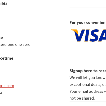
ibia
For your convenien
me
zero.one one zero
acetime
Signup here to rece
We will let you kno
exceptional deals, d
ris.com
Your email address wi
ia
not be shared.