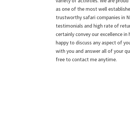
variety of activities. We are proud
as one of the most well establish
trustworthy safari companies in Na
testimonials and high rate of retu
certainly convey our excellence in h
happy to discuss any aspect of you
with you and answer all of your qu
free to contact me anytime.