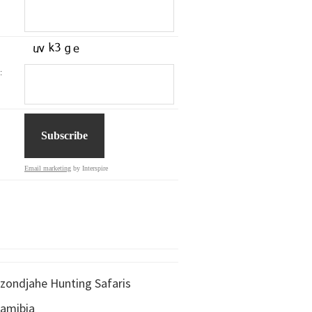
:
Email marketing
by Interspire
zondjahe Hunting Safaris
amibia