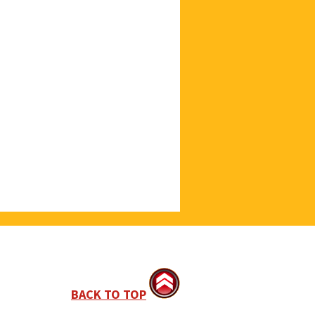
BACK TO TOP