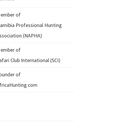
ember of
amibia Professional Hunting
ssociation (NAPHA)
ember of
afari Club International (SCI)
ounder of
fricaHunting.com