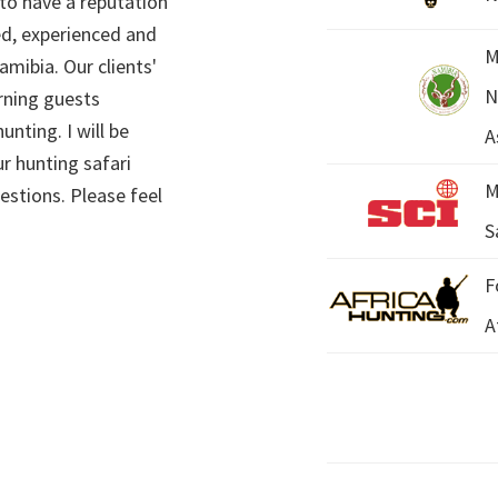
 to have a reputation
ed, experienced and
M
mibia. Our clients'
N
rning guests
unting. I will be
A
r hunting safari
M
estions. Please feel
S
F
A