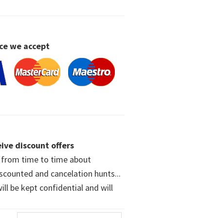
ce we accept
ive discount offers
w from time to time about
iscounted and cancelation hunts...
ll be kept confidential and will