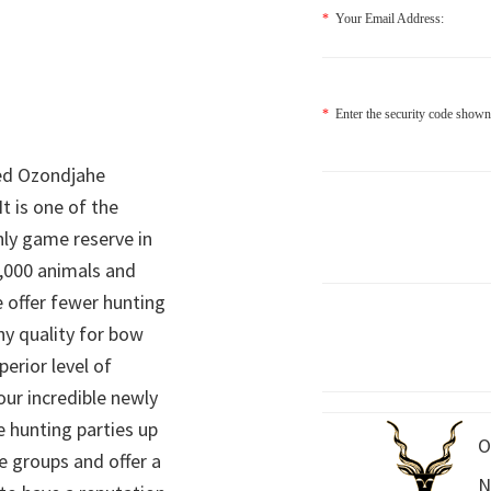
*
Your Email Address:
*
Enter the security code shown
ed Ozondjahe
It is one of the
nly game reserve in
,000 animals and
 offer fewer hunting
hy quality for bow
perior level of
 our incredible newly
 hunting parties up
O
e groups and offer a
N