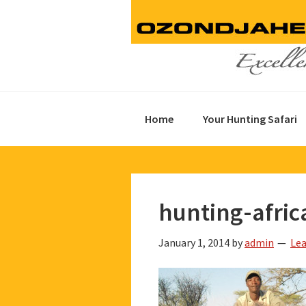
Skip
Skip
Skip
to
to
to
primary
main
footer
navigation
content
Home
Your Hunting Safari
hunting-afric
January 1, 2014
by
admin
Le