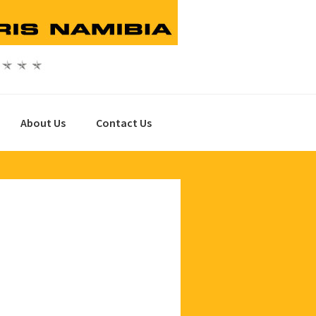
About Us
Contact Us