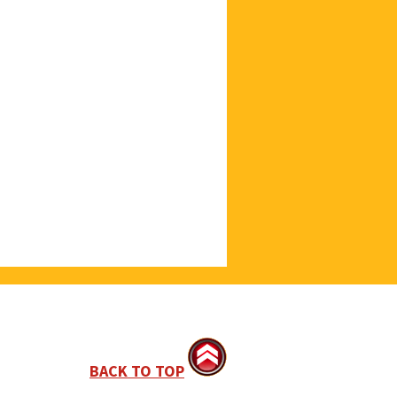
BACK TO TOP