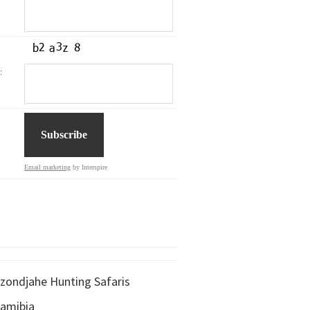
:
Email marketing
by Interspire
zondjahe Hunting Safaris
amibia