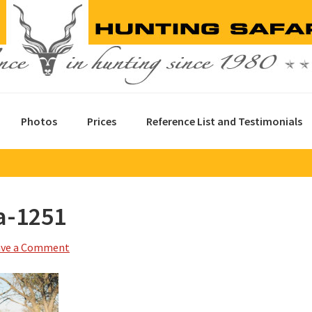
Photos
Prices
Reference List and Testimonials
a-1251
ave a Comment