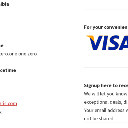
ibia
For your convenien
me
zero.one one zero
acetime
Signup here to rece
We will let you kno
exceptional deals, d
ris.com
Your email address wi
ia
not be shared.