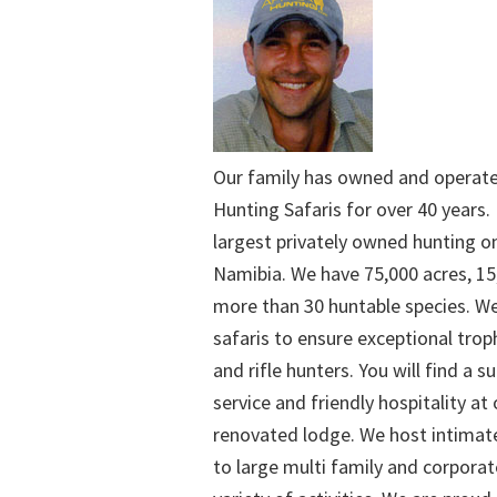
Our family has owned and operat
Hunting Safaris for over 40 years. 
largest privately owned hunting o
Namibia. We have 75,000 acres, 15
more than 30 huntable species. We
safaris to ensure exceptional trop
and rifle hunters. You will find a su
service and friendly hospitality at
renovated lodge. We host intimate
to large multi family and corporat