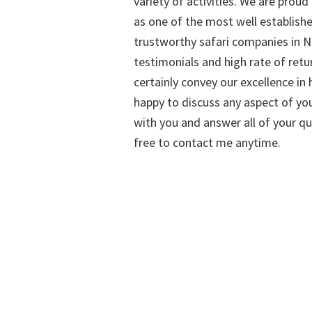
variety of activities. We are proud
as one of the most well establish
trustworthy safari companies in Na
testimonials and high rate of retu
certainly convey our excellence in h
happy to discuss any aspect of you
with you and answer all of your qu
free to contact me anytime.