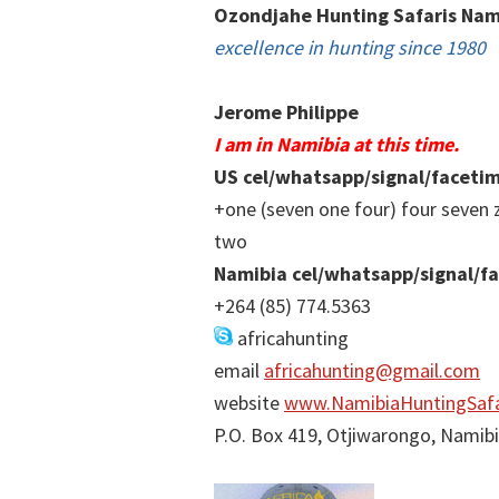
Ozondjahe Hunting Safaris Nam
excellence in hunting since 1980
Jerome Philippe
I am in Namibia at this time.
US cel/whatsapp/signal/faceti
+one (seven one four) four seven 
two
Namibia cel/whatsapp/signal/f
+264 (85) 774.5363
africahunting
email
africahunting@gmail.com
website
www.NamibiaHuntingSafa
P.O. Box 419, Otjiwarongo, Namib