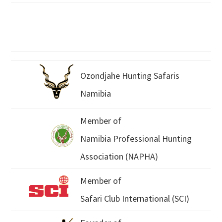
Ozondjahe Hunting Safaris
Namibia
Member of
Namibia Professional Hunting
Association (NAPHA)
Member of
Safari Club International (SCI)