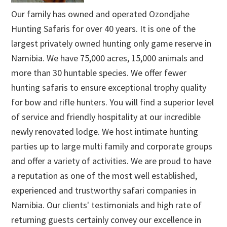
Our family has owned and operated Ozondjahe
Hunting Safaris for over 40 years. It is one of the
largest privately owned hunting only game reserve in
Namibia. We have 75,000 acres, 15,000 animals and
more than 30 huntable species. We offer fewer
hunting safaris to ensure exceptional trophy quality
for bow and rifle hunters. You will find a superior level
of service and friendly hospitality at our incredible
newly renovated lodge. We host intimate hunting
parties up to large multi family and corporate groups
and offer a variety of activities. We are proud to have
a reputation as one of the most well established,
experienced and trustworthy safari companies in
Namibia. Our clients' testimonials and high rate of
returning guests certainly convey our excellence in