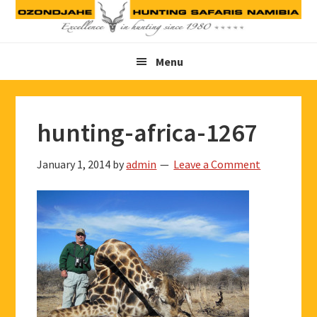
Skip
Skip
Skip
to
to
to
primary
main
footer
Menu
navigation
content
hunting-africa-1267
January 1, 2014
by
admin
Leave a Comment