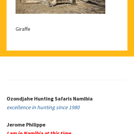
Giraffe
Footer
Ozondjahe Hunting Safaris Namibia
excellence in hunting since 1980
Jerome Philippe
I am in Namibia at this time.