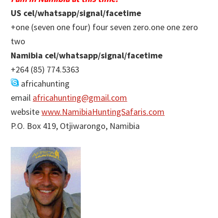
US cel/whatsapp/signal/facetime
+one (seven one four) four seven zero.one one zero
two
Namibia cel/whatsapp/signal/facetime
+264 (85) 774.5363
africahunting
email
africahunting@gmail.com
website
www.NamibiaHuntingSafaris.com
P.O. Box 419, Otjiwarongo, Namibia