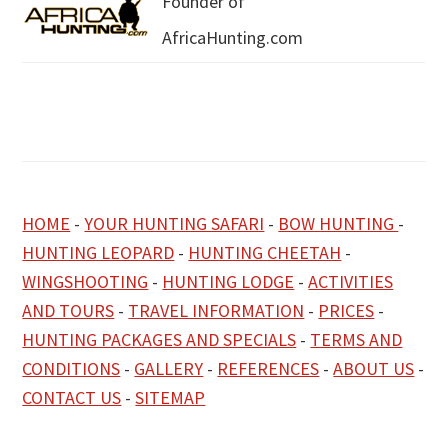
Founder of
AfricaHunting.com
HOME
-
YOUR HUNTING SAFARI
-
BOW HUNTING
-
HUNTING LEOPARD
-
HUNTING CHEETAH
-
WINGSHOOTING
-
HUNTING LODGE
-
ACTIVITIES
AND TOURS
-
TRAVEL INFORMATION
-
PRICES
-
HUNTING PACKAGES AND SPECIALS
-
TERMS AND
CONDITIONS
-
GALLERY
-
REFERENCES
-
ABOUT US
-
CONTACT US
-
SITEMAP