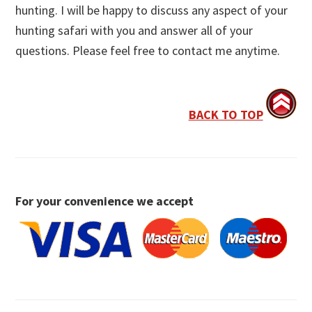
hunting. I will be happy to discuss any aspect of your
hunting safari with you and answer all of your
questions. Please feel free to contact me anytime.
BACK TO TOP
For your convenience we accept