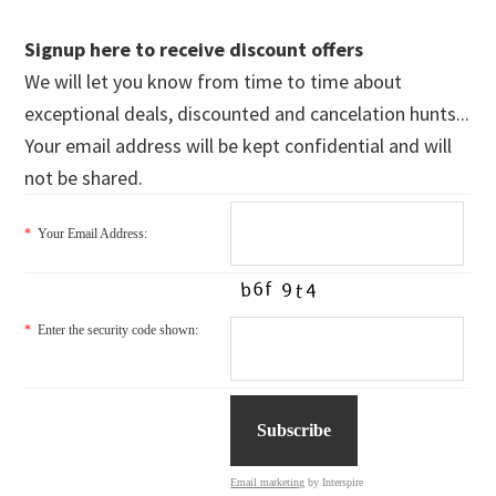
Signup here to receive discount offers
We will let you know from time to time about
exceptional deals, discounted and cancelation hunts...
Your email address will be kept confidential and will
not be shared.
*
Your Email Address:
*
Enter the security code shown:
Email marketing
by Interspire