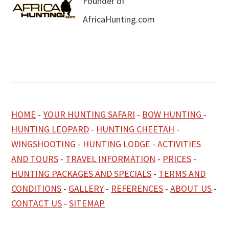
Founder of
AfricaHunting.com
HOME
-
YOUR HUNTING SAFARI
-
BOW HUNTING
-
HUNTING LEOPARD
-
HUNTING CHEETAH
-
WINGSHOOTING
-
HUNTING LODGE
-
ACTIVITIES
AND TOURS
-
TRAVEL INFORMATION
-
PRICES
-
HUNTING PACKAGES AND SPECIALS
-
TERMS AND
CONDITIONS
-
GALLERY
-
REFERENCES
-
ABOUT US
-
CONTACT US
-
SITEMAP