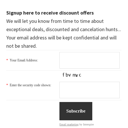
Signup here to receive discount offers
We will let you know from time to time about
exceptional deals, discounted and cancelation hunts...
Your email address will be kept confidential and will
not be shared.
*
Your Email Address:
*
Enter the security code shown:
Email marketing
by Interspire