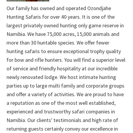
Our family has owned and operated Ozondjahe
Hunting Safaris for over 40 years. It is one of the
largest privately owned hunting only game reserve in
Namibia. We have 75,000 acres, 15,000 animals and
more than 30 huntable species. We offer fewer
hunting safaris to ensure exceptional trophy quality
for bow and rifle hunters. You will find a superior level
of service and friendly hospitality at our incredible
newly renovated lodge. We host intimate hunting
parties up to large multi family and corporate groups
and offer a variety of activities. We are proud to have
a reputation as one of the most well established,
experienced and trustworthy safari companies in
Namibia. Our clients' testimonials and high rate of
returning guests certainly convey our excellence in