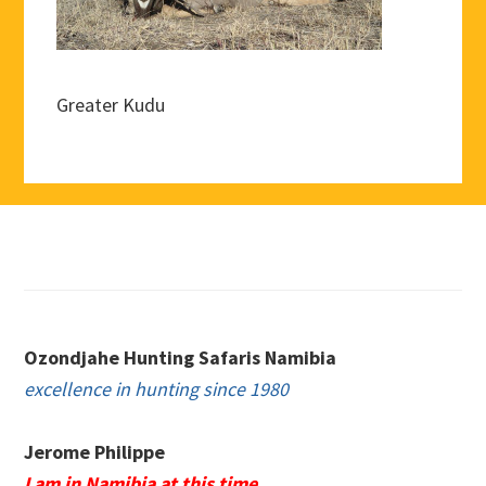
Greater Kudu
Footer
Ozondjahe Hunting Safaris Namibia
excellence in hunting since 1980
Jerome Philippe
I am in Namibia at this time.