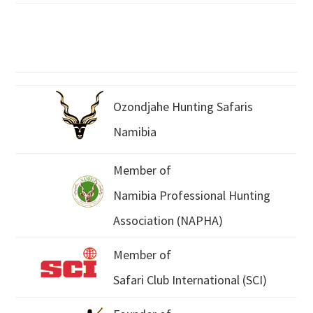
Ozondjahe Hunting Safaris
Namibia
Member of
Namibia Professional Hunting
Association (NAPHA)
Member of
Safari Club International (SCI)