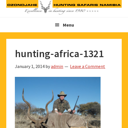
Skip
Skip
Skip
to
to
to
primary
main
footer
Menu
navigation
content
hunting-africa-1321
January 1, 2014
by
admin
Leave a Comment