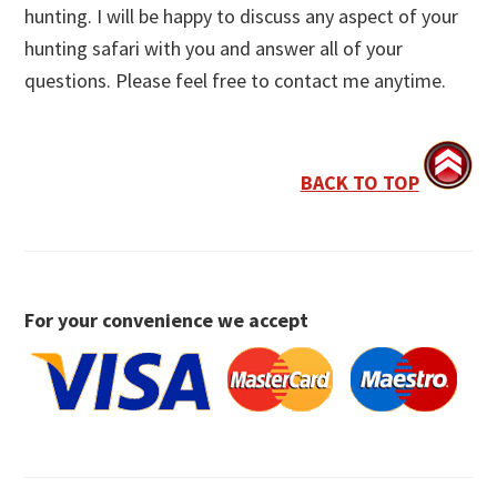
hunting. I will be happy to discuss any aspect of your
hunting safari with you and answer all of your
questions. Please feel free to contact me anytime.
BACK TO TOP
For your convenience we accept