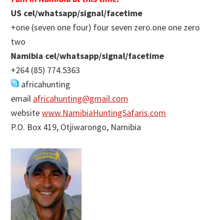
US cel/whatsapp/signal/facetime
+one (seven one four) four seven zero.one one zero
two
Namibia cel/whatsapp/signal/facetime
+264 (85) 774.5363
africahunting
email
africahunting@gmail.com
website
www.NamibiaHuntingSafaris.com
P.O. Box 419, Otjiwarongo, Namibia