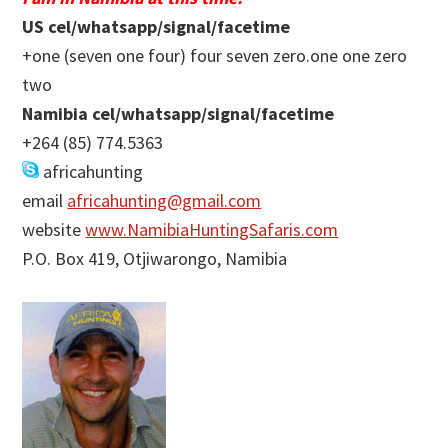
US cel/whatsapp/signal/facetime
+one (seven one four) four seven zero.one one zero
two
Namibia cel/whatsapp/signal/facetime
+264 (85) 774.5363
africahunting
email
africahunting@gmail.com
website
www.NamibiaHuntingSafaris.com
P.O. Box 419, Otjiwarongo, Namibia