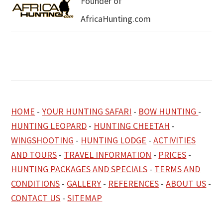
Founder of
AfricaHunting.com
HOME
-
YOUR HUNTING SAFARI
-
BOW HUNTING
-
HUNTING LEOPARD
-
HUNTING CHEETAH
-
WINGSHOOTING
-
HUNTING LODGE
-
ACTIVITIES
AND TOURS
-
TRAVEL INFORMATION
-
PRICES
-
HUNTING PACKAGES AND SPECIALS
-
TERMS AND
CONDITIONS
-
GALLERY
-
REFERENCES
-
ABOUT US
-
CONTACT US
-
SITEMAP