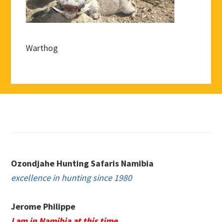
Warthog
Footer
Ozondjahe Hunting Safaris Namibia
excellence in hunting since 1980
Jerome Philippe
I am in Namibia at this time.