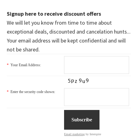
Signup here to receive discount offers
We will let you know from time to time about
exceptional deals, discounted and cancelation hunts...
Your email address will be kept confidential and will
not be shared.
*
Your Email Address:
*
Enter the security code shown:
Email marketing
by Interspire