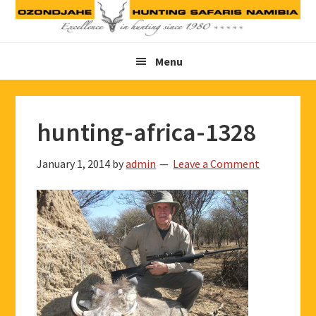
Skip
Skip
Skip
to
to
to
primary
main
footer
Menu
navigation
content
hunting-africa-1328
January 1, 2014
by
admin
Leave a Comment