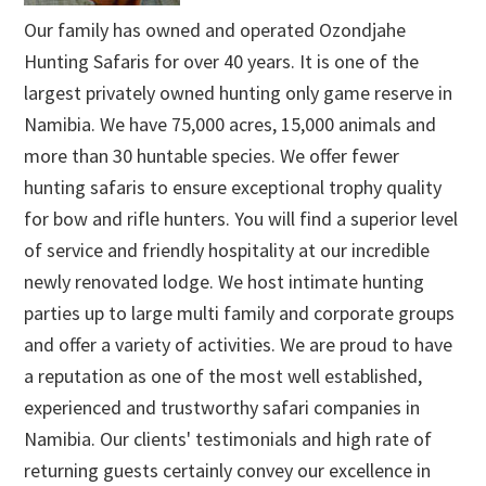
Our family has owned and operated Ozondjahe
Hunting Safaris for over 40 years. It is one of the
largest privately owned hunting only game reserve in
Namibia. We have 75,000 acres, 15,000 animals and
more than 30 huntable species. We offer fewer
hunting safaris to ensure exceptional trophy quality
for bow and rifle hunters. You will find a superior level
of service and friendly hospitality at our incredible
newly renovated lodge. We host intimate hunting
parties up to large multi family and corporate groups
and offer a variety of activities. We are proud to have
a reputation as one of the most well established,
experienced and trustworthy safari companies in
Namibia. Our clients' testimonials and high rate of
returning guests certainly convey our excellence in