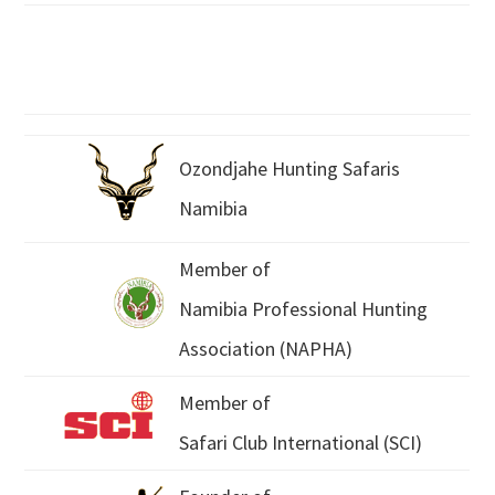
Ozondjahe Hunting Safaris
Namibia
Member of
Namibia Professional Hunting
Association (NAPHA)
Member of
Safari Club International (SCI)