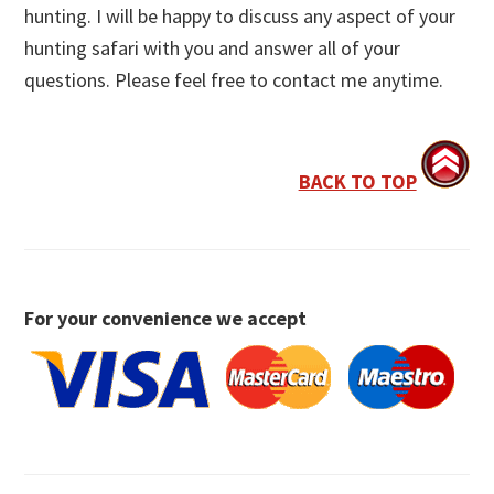
hunting. I will be happy to discuss any aspect of your
hunting safari with you and answer all of your
questions. Please feel free to contact me anytime.
BACK TO TOP
For your convenience we accept