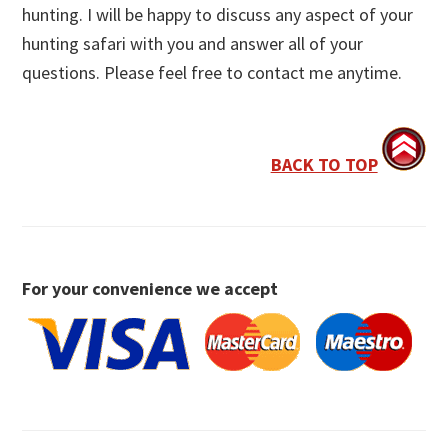
hunting. I will be happy to discuss any aspect of your
hunting safari with you and answer all of your
questions. Please feel free to contact me anytime.
BACK TO TOP
For your convenience we accept