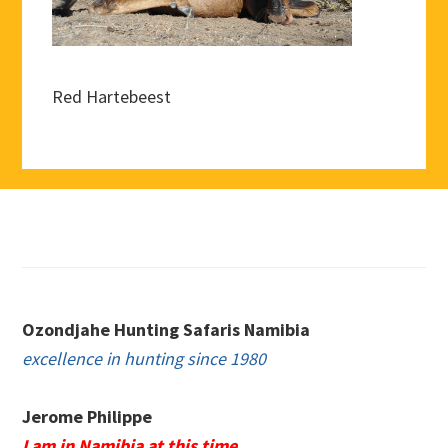
Red Hartebeest
Footer
Ozondjahe Hunting Safaris Namibia
excellence in hunting since 1980
Jerome Philippe
I am in Namibia at this time.