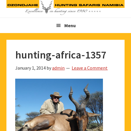
Skip
Skip
Skip
to
to
to
primary
main
footer
Menu
navigation
content
hunting-africa-1357
January 1, 2014
by
admin
Leave a Comment