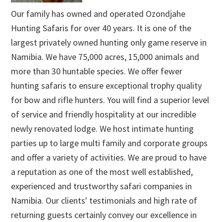
Our family has owned and operated Ozondjahe
Hunting Safaris for over 40 years. It is one of the
largest privately owned hunting only game reserve in
Namibia. We have 75,000 acres, 15,000 animals and
more than 30 huntable species. We offer fewer
hunting safaris to ensure exceptional trophy quality
for bow and rifle hunters. You will find a superior level
of service and friendly hospitality at our incredible
newly renovated lodge. We host intimate hunting
parties up to large multi family and corporate groups
and offer a variety of activities. We are proud to have
a reputation as one of the most well established,
experienced and trustworthy safari companies in
Namibia. Our clients' testimonials and high rate of
returning guests certainly convey our excellence in