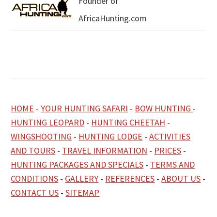
Founder of
AfricaHunting.com
HOME
-
YOUR HUNTING SAFARI
-
BOW HUNTING
-
HUNTING LEOPARD
-
HUNTING CHEETAH
-
WINGSHOOTING
-
HUNTING LODGE
-
ACTIVITIES
AND TOURS
-
TRAVEL INFORMATION
-
PRICES
-
HUNTING PACKAGES AND SPECIALS
-
TERMS AND
CONDITIONS
-
GALLERY
-
REFERENCES
-
ABOUT US
-
CONTACT US
-
SITEMAP