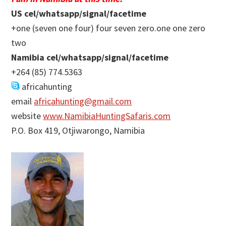
US cel/whatsapp/signal/facetime
+one (seven one four) four seven zero.one one zero
two
Namibia cel/whatsapp/signal/facetime
+264 (85) 774.5363
africahunting
email
africahunting@gmail.com
website
www.NamibiaHuntingSafaris.com
P.O. Box 419, Otjiwarongo, Namibia