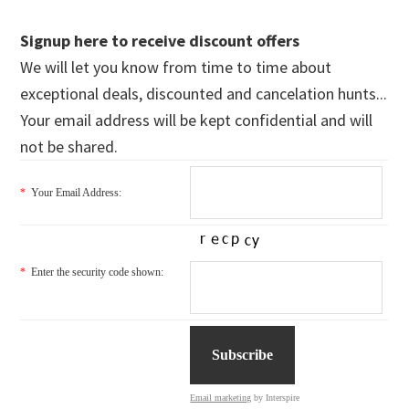
Signup here to receive discount offers
We will let you know from time to time about
exceptional deals, discounted and cancelation hunts...
Your email address will be kept confidential and will
not be shared.
*
Your Email Address:
*
Enter the security code shown:
Email marketing
by Interspire