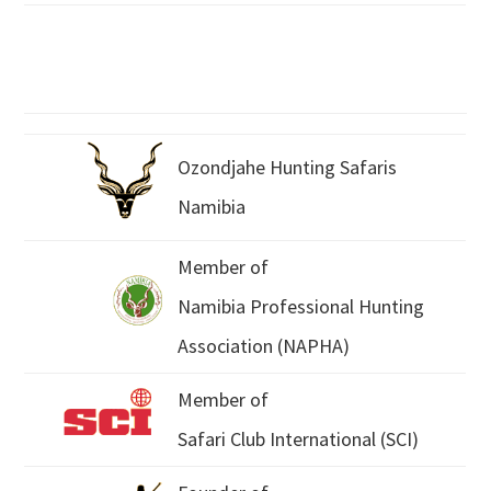
Ozondjahe Hunting Safaris
Namibia
Member of
Namibia Professional Hunting
Association (NAPHA)
Member of
Safari Club International (SCI)