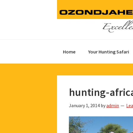
Skip
Skip
Skip
to
to
to
primary
main
footer
navigation
content
Home
Your Hunting Safari
hunting-afric
January 1, 2014
by
admin
Le