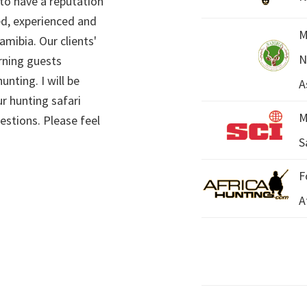
 to have a reputation
ed, experienced and
M
mibia. Our clients'
N
rning guests
unting. I will be
A
r hunting safari
M
estions. Please feel
S
F
A