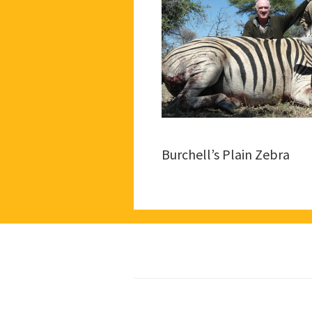
Burchell’s Plain Zebra
Footer