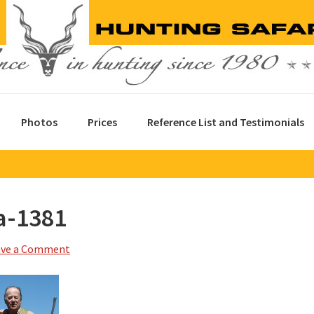
Photos
Prices
Reference List and Testimonials
a-1381
ave a Comment