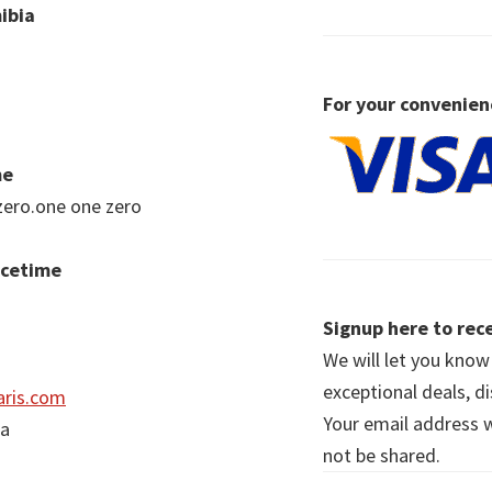
ibia
For your convenien
me
zero.one one zero
acetime
Signup here to rece
We will let you kno
exceptional deals, d
ris.com
Your email address wi
ia
not be shared.