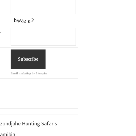
:
Email marketing
by Interspire
zondjahe Hunting Safaris
amibia