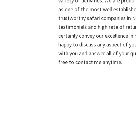
variety of activities. We are proud
as one of the most well establish
trustworthy safari companies in Na
testimonials and high rate of retu
certainly convey our excellence in h
happy to discuss any aspect of you
with you and answer all of your qu
free to contact me anytime.