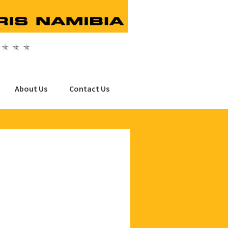
About Us
Contact Us