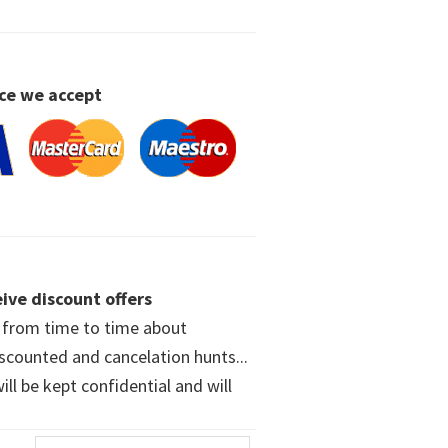
ce we accept
ive discount offers
w from time to time about
iscounted and cancelation hunts...
ll be kept confidential and will