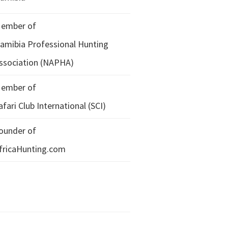
ember of
amibia Professional Hunting
ssociation (NAPHA)
ember of
afari Club International (SCI)
ounder of
fricaHunting.com