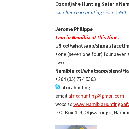
Ozondjahe Hunting Safaris Nam
excellence in hunting since 1980
Jerome Philippe
I am in Namibia at this time.
US cel/whatsapp/signal/faceti
+one (seven one four) four seven 
two
Namibia cel/whatsapp/signal/f
+264 (85) 774.5363
africahunting
email
africahunting@gmail.com
website
www.NamibiaHuntingSafa
P.O. Box 419, Otjiwarongo, Namib