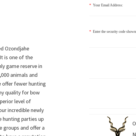
*
Your Email Address:
*
Enter the security code shown
ed Ozondjahe
It is one of the
nly game reserve in
,000 animals and
 offer fewer hunting
hy quality for bow
perior level of
 our incredible newly
 hunting parties up
O
e groups and offer a
N