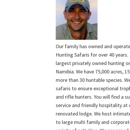
Our family has owned and operat
Hunting Safaris for over 40 years. 
largest privately owned hunting o
Namibia. We have 75,000 acres, 15
more than 30 huntable species. We
safaris to ensure exceptional trop
and rifle hunters. You will find a su
service and friendly hospitality at
renovated lodge. We host intimate
to large multi family and corporat