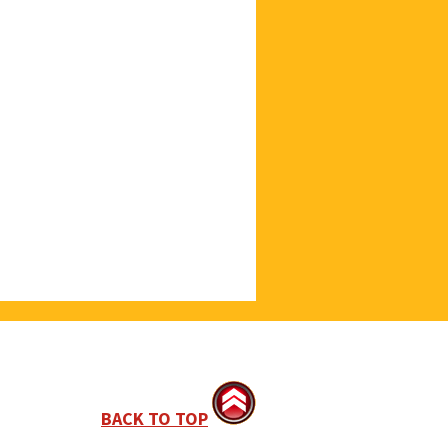
BACK TO TOP