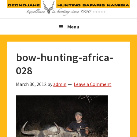
Skip
Skip
Skip
to
to
to
primary
main
footer
Menu
navigation
content
bow-hunting-africa-
028
March 30, 2012
by
admin
Leave a Comment