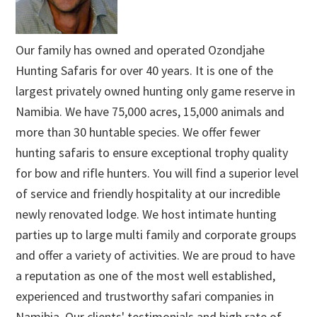
Our family has owned and operated Ozondjahe
Hunting Safaris for over 40 years. It is one of the
largest privately owned hunting only game reserve in
Namibia. We have 75,000 acres, 15,000 animals and
more than 30 huntable species. We offer fewer
hunting safaris to ensure exceptional trophy quality
for bow and rifle hunters. You will find a superior level
of service and friendly hospitality at our incredible
newly renovated lodge. We host intimate hunting
parties up to large multi family and corporate groups
and offer a variety of activities. We are proud to have
a reputation as one of the most well established,
experienced and trustworthy safari companies in
Namibia. Our clients' testimonials and high rate of