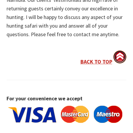
returning guests certainly convey our excellence in
hunting. I will be happy to discuss any aspect of your
hunting safari with you and answer all of your
questions. Please feel free to contact me anytime.
BACK TO TOP
For your convenience we accept