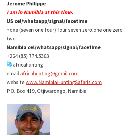
Jerome Philippe
I am in Namibia at this time.
US cel/whatsapp/signal/facetime
+one (seven one four) four seven zero.one one zero
two
Namibia cel/whatsapp/signal/facetime
+264 (85) 774.5363
africahunting
email
africahunting@gmail.com
website
www.NamibiaHuntingSafaris.com
P.O. Box 419, Otjiwarongo, Namibia