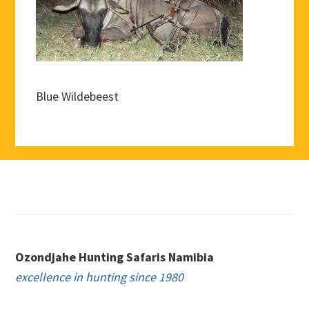
Blue Wildebeest
Footer
Ozondjahe Hunting Safaris Namibia
excellence in hunting since 1980