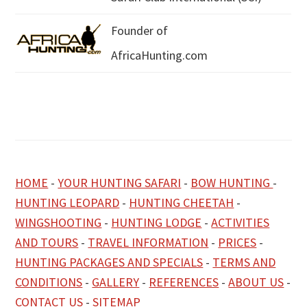
Founder of
AfricaHunting.com
HOME
-
YOUR HUNTING SAFARI
-
BOW HUNTING
-
HUNTING LEOPARD
-
HUNTING CHEETAH
-
WINGSHOOTING
-
HUNTING LODGE
-
ACTIVITIES
AND TOURS
-
TRAVEL INFORMATION
-
PRICES
-
HUNTING PACKAGES AND SPECIALS
-
TERMS AND
CONDITIONS
-
GALLERY
-
REFERENCES
-
ABOUT US
-
CONTACT US
-
SITEMAP