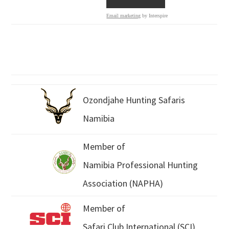
Email marketing
by Interspire
Ozondjahe Hunting Safaris
Namibia
Member of
Namibia Professional Hunting
Association (NAPHA)
Member of
Safari Club International (SCI)