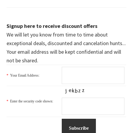
Signup here to receive discount offers
We will let you know from time to time about
exceptional deals, discounted and cancelation hunts...
Your email address will be kept confidential and will
not be shared.
*
Your Email Address:
*
Enter the security code shown: