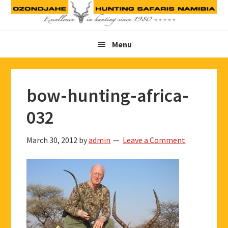
Skip
Skip
Skip
to
to
to
primary
main
footer
Menu
navigation
content
bow-hunting-africa-
032
March 30, 2012
by
admin
Leave a Comment