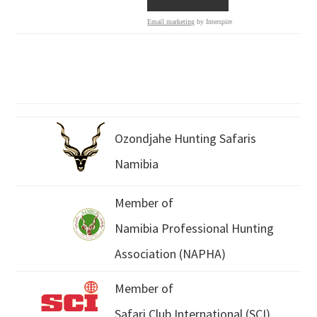
Email marketing
by Interspire
Ozondjahe Hunting Safaris
Namibia
Member of
Namibia Professional Hunting
Association (NAPHA)
Member of
Safari Club International (SCI)