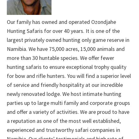
Our family has owned and operated Ozondjahe
Hunting Safaris for over 40 years. It is one of the
largest privately owned hunting only game reserve in
Namibia. We have 75,000 acres, 15,000 animals and
more than 30 huntable species. We offer fewer
hunting safaris to ensure exceptional trophy quality
for bow and rifle hunters. You will find a superior level
of service and friendly hospitality at our incredible
newly renovated lodge. We host intimate hunting
parties up to large multi family and corporate groups
and offer a variety of activities. We are proud to have
a reputation as one of the most well established,
experienced and trustworthy safari companies in
Namibia. Our clients' testimonials and high rate of