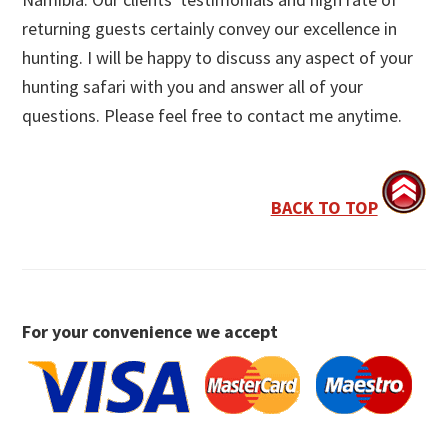
returning guests certainly convey our excellence in
hunting. I will be happy to discuss any aspect of your
hunting safari with you and answer all of your
questions. Please feel free to contact me anytime.
BACK TO TOP
For your convenience we accept