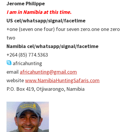
Jerome Philippe
I am in Namibia at this time.
US cel/whatsapp/signal/facetime
+one (seven one four) four seven zero.one one zero
two
Namibia cel/whatsapp/signal/facetime
+264 (85) 774.5363
africahunting
email
africahunting@gmail.com
website
www.NamibiaHuntingSafaris.com
P.O. Box 419, Otjiwarongo, Namibia