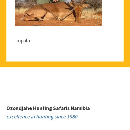
Impala
Footer
Ozondjahe Hunting Safaris Namibia
excellence in hunting since 1980