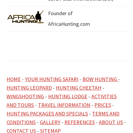
Founder of
AfricaHunting.com
HOME
-
YOUR HUNTING SAFARI
-
BOW HUNTING
-
HUNTING LEOPARD
-
HUNTING CHEETAH
-
WINGSHOOTING
-
HUNTING LODGE
-
ACTIVITIES
AND TOURS
-
TRAVEL INFORMATION
-
PRICES
-
HUNTING PACKAGES AND SPECIALS
-
TERMS AND
CONDITIONS
-
GALLERY
-
REFERENCES
-
ABOUT US
-
CONTACT US
-
SITEMAP