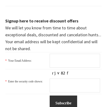
Signup here to receive discount offers
We will let you know from time to time about
exceptional deals, discounted and cancelation hunts...
Your email address will be kept confidential and will
not be shared.
*
Your Email Address:
*
Enter the security code shown: