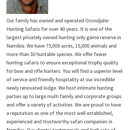
Our family has owned and operated Ozondjahe
Hunting Safaris for over 40 years. It is one of the
largest privately owned hunting only game reserve in
Namibia. We have 75,000 acres, 15,000 animals and
more than 30 huntable species. We offer fewer
hunting safaris to ensure exceptional trophy quality
for bow and rifle hunters. You will find a superior level
of service and friendly hospitality at our incredible
newly renovated lodge. We host intimate hunting
parties up to large multi family and corporate groups
and offer a variety of activities. We are proud to have
a reputation as one of the most well established,
experienced and trustworthy safari companies in
Namibia. Our clients' testimonials and high rate of