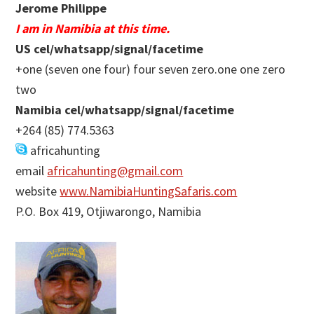
Jerome Philippe
I am in Namibia at this time.
US cel/whatsapp/signal/facetime
+one (seven one four) four seven zero.one one zero
two
Namibia cel/whatsapp/signal/facetime
+264 (85) 774.5363
africahunting
email
africahunting@gmail.com
website
www.NamibiaHuntingSafaris.com
P.O. Box 419, Otjiwarongo, Namibia