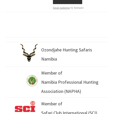
Email marketing
by Interspire
Ozondjahe Hunting Safaris
Namibia
Member of
Namibia Professional Hunting
Association (NAPHA)
Member of
Safari Club International (SCI)