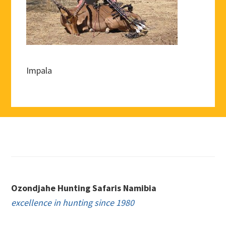
Impala
Footer
Ozondjahe Hunting Safaris Namibia
excellence in hunting since 1980