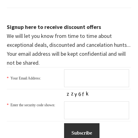
Signup here to receive discount offers
We will let you know from time to time about
exceptional deals, discounted and cancelation hunts...
Your email address will be kept confidential and will
not be shared.
*
Your Email Address:
*
Enter the security code shown: