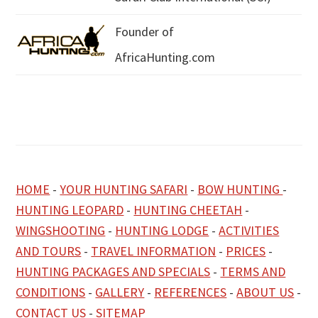
Founder of
AfricaHunting.com
HOME
-
YOUR HUNTING SAFARI
-
BOW HUNTING
-
HUNTING LEOPARD
-
HUNTING CHEETAH
-
WINGSHOOTING
-
HUNTING LODGE
-
ACTIVITIES
AND TOURS
-
TRAVEL INFORMATION
-
PRICES
-
HUNTING PACKAGES AND SPECIALS
-
TERMS AND
CONDITIONS
-
GALLERY
-
REFERENCES
-
ABOUT US
-
CONTACT US
-
SITEMAP