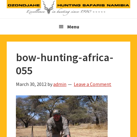
Skip
Skip
Skip
to
to
to
primary
main
footer
Menu
navigation
content
bow-hunting-africa-
055
March 30, 2012
by
admin
Leave a Comment