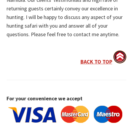
returning guests certainly convey our excellence in
hunting. I will be happy to discuss any aspect of your
hunting safari with you and answer all of your
questions. Please feel free to contact me anytime.
BACK TO TOP
For your convenience we accept