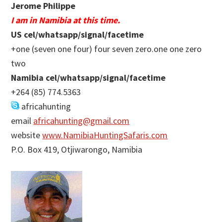
Jerome Philippe
I am in Namibia at this time.
US cel/whatsapp/signal/facetime
+one (seven one four) four seven zero.one one zero
two
Namibia cel/whatsapp/signal/facetime
+264 (85) 774.5363
africahunting
email
africahunting@gmail.com
website
www.NamibiaHuntingSafaris.com
P.O. Box 419, Otjiwarongo, Namibia