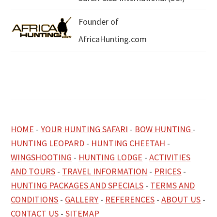
Founder of
AfricaHunting.com
HOME
-
YOUR HUNTING SAFARI
-
BOW HUNTING
-
HUNTING LEOPARD
-
HUNTING CHEETAH
-
WINGSHOOTING
-
HUNTING LODGE
-
ACTIVITIES
AND TOURS
-
TRAVEL INFORMATION
-
PRICES
-
HUNTING PACKAGES AND SPECIALS
-
TERMS AND
CONDITIONS
-
GALLERY
-
REFERENCES
-
ABOUT US
-
CONTACT US
-
SITEMAP