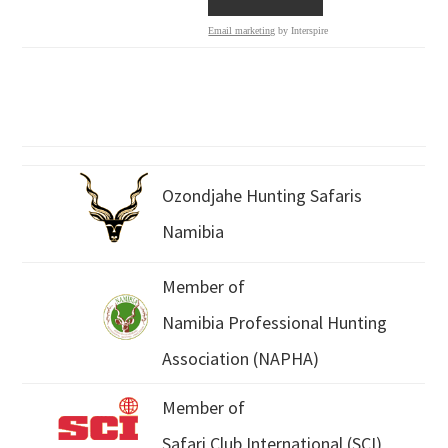
Email marketing
by Interspire
Ozondjahe Hunting Safaris
Namibia
Member of
Namibia Professional Hunting
Association (NAPHA)
Member of
Safari Club International (SCI)