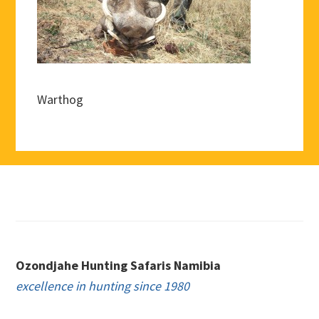
Warthog
Footer
Ozondjahe Hunting Safaris Namibia
excellence in hunting since 1980