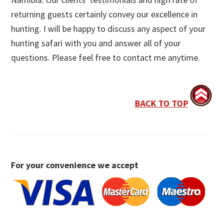
returning guests certainly convey our excellence in
hunting. I will be happy to discuss any aspect of your
hunting safari with you and answer all of your
questions. Please feel free to contact me anytime.
BACK TO TOP
For your convenience we accept