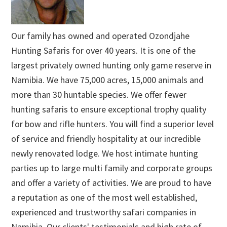
Our family has owned and operated Ozondjahe
Hunting Safaris for over 40 years. It is one of the
largest privately owned hunting only game reserve in
Namibia. We have 75,000 acres, 15,000 animals and
more than 30 huntable species. We offer fewer
hunting safaris to ensure exceptional trophy quality
for bow and rifle hunters. You will find a superior level
of service and friendly hospitality at our incredible
newly renovated lodge. We host intimate hunting
parties up to large multi family and corporate groups
and offer a variety of activities. We are proud to have
a reputation as one of the most well established,
experienced and trustworthy safari companies in
Namibia. Our clients' testimonials and high rate of