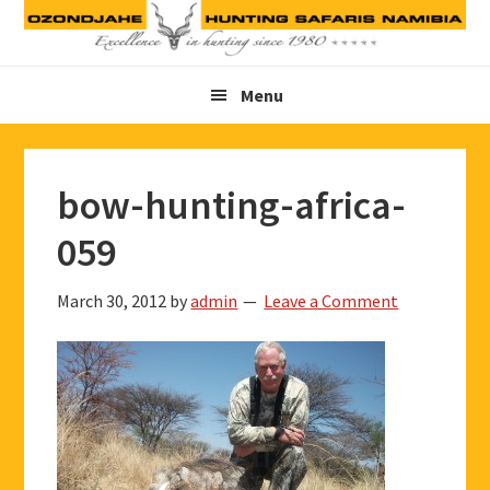
Skip
Skip
Skip
to
to
to
primary
main
footer
Menu
navigation
content
bow-hunting-africa-
059
March 30, 2012
by
admin
Leave a Comment