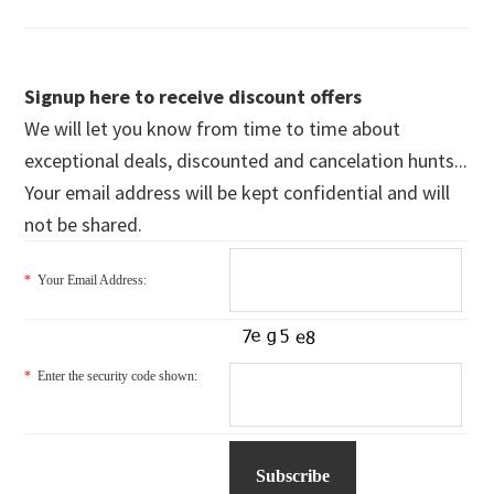
Signup here to receive discount offers
We will let you know from time to time about
exceptional deals, discounted and cancelation hunts...
Your email address will be kept confidential and will
not be shared.
*
Your Email Address:
*
Enter the security code shown: