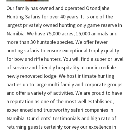
Our family has owned and operated Ozondjahe
Hunting Safaris for over 40 years. It is one of the
largest privately owned hunting only game reserve in
Namibia. We have 75,000 acres, 15,000 animals and
more than 30 huntable species. We offer fewer
hunting safaris to ensure exceptional trophy quality
for bow and rifle hunters. You will find a superior level
of service and friendly hospitality at our incredible
newly renovated lodge. We host intimate hunting
parties up to large multi family and corporate groups
and offer a variety of activities. We are proud to have
a reputation as one of the most well established,
experienced and trustworthy safari companies in
Namibia. Our clients' testimonials and high rate of
returning guests certainly convey our excellence in