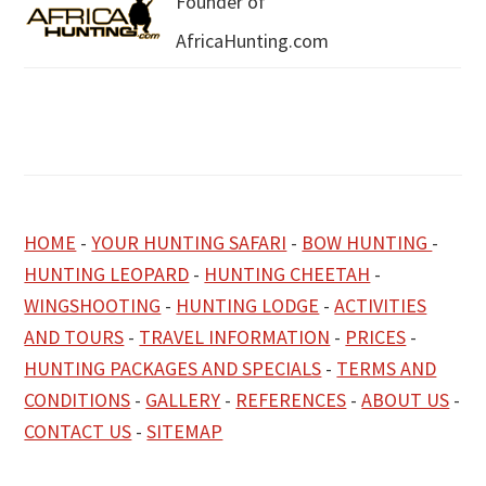
Founder of
AfricaHunting.com
HOME
-
YOUR HUNTING SAFARI
-
BOW HUNTING
-
HUNTING LEOPARD
-
HUNTING CHEETAH
-
WINGSHOOTING
-
HUNTING LODGE
-
ACTIVITIES
AND TOURS
-
TRAVEL INFORMATION
-
PRICES
-
HUNTING PACKAGES AND SPECIALS
-
TERMS AND
CONDITIONS
-
GALLERY
-
REFERENCES
-
ABOUT US
-
CONTACT US
-
SITEMAP