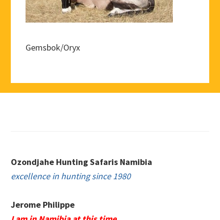
Gemsbok/Oryx
Footer
Ozondjahe Hunting Safaris Namibia
excellence in hunting since 1980
Jerome Philippe
I am in Namibia at this time.