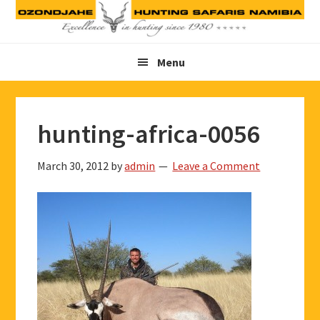
Skip
Skip
Skip
to
to
to
primary
main
footer
Menu
navigation
content
hunting-africa-0056
March 30, 2012
by
admin
Leave a Comment