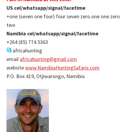
US cel/whatsapp/signal/facetime
+one (seven one four) four seven zero.one one zero
two
Namibia cel/whatsapp/signal/facetime
+264 (85) 774.5363
africahunting
email
africahunting@gmail.com
website
www.NamibiaHuntingSafaris.com
P.O. Box 419, Otjiwarongo, Namibia