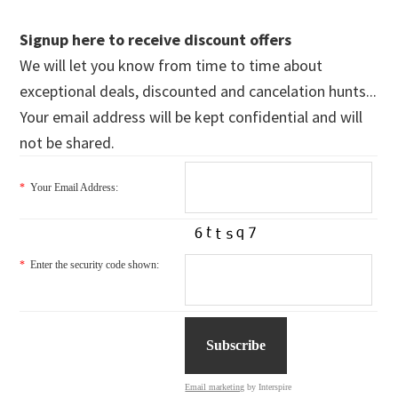
Signup here to receive discount offers
We will let you know from time to time about
exceptional deals, discounted and cancelation hunts...
Your email address will be kept confidential and will
not be shared.
*
Your Email Address:
*
Enter the security code shown:
Email marketing
by Interspire