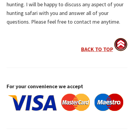
hunting. I will be happy to discuss any aspect of your
hunting safari with you and answer all of your
questions. Please feel free to contact me anytime.
BACK TO TOP
For your convenience we accept