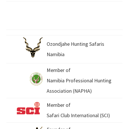
Ozondjahe Hunting Safaris
Namibia
Member of
Namibia Professional Hunting
Association (NAPHA)
Member of
Safari Club International (SCI)