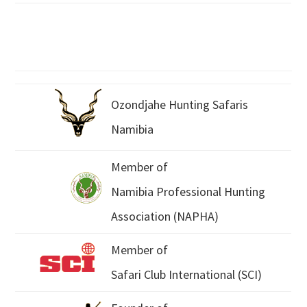
Ozondjahe Hunting Safaris
Namibia
Member of
Namibia Professional Hunting
Association (NAPHA)
Member of
Safari Club International (SCI)