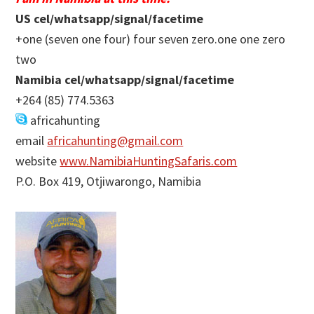
US cel/whatsapp/signal/facetime
+one (seven one four) four seven zero.one one zero
two
Namibia cel/whatsapp/signal/facetime
+264 (85) 774.5363
africahunting
email
africahunting@gmail.com
website
www.NamibiaHuntingSafaris.com
P.O. Box 419, Otjiwarongo, Namibia