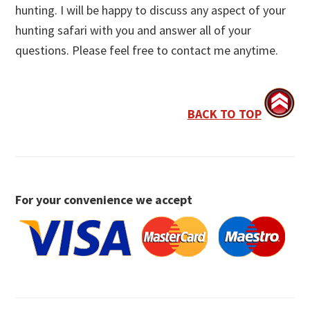
hunting. I will be happy to discuss any aspect of your
hunting safari with you and answer all of your
questions. Please feel free to contact me anytime.
BACK TO TOP
For your convenience we accept