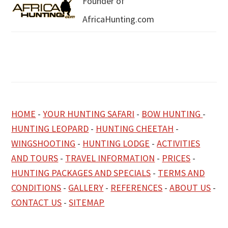
Founder of
AfricaHunting.com
HOME
-
YOUR HUNTING SAFARI
-
BOW HUNTING
-
HUNTING LEOPARD
-
HUNTING CHEETAH
-
WINGSHOOTING
-
HUNTING LODGE
-
ACTIVITIES
AND TOURS
-
TRAVEL INFORMATION
-
PRICES
-
HUNTING PACKAGES AND SPECIALS
-
TERMS AND
CONDITIONS
-
GALLERY
-
REFERENCES
-
ABOUT US
-
CONTACT US
-
SITEMAP