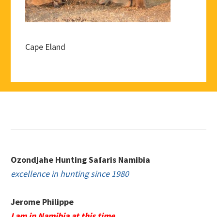
Cape Eland
Footer
Ozondjahe Hunting Safaris Namibia
excellence in hunting since 1980
Jerome Philippe
I am in Namibia at this time.