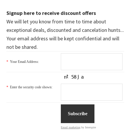
Signup here to receive discount offers
We will let you know from time to time about
exceptional deals, discounted and cancelation hunts...
Your email address will be kept confidential and will
not be shared.
*
Your Email Address:
*
Enter the security code shown:
Email marketing
by Interspire