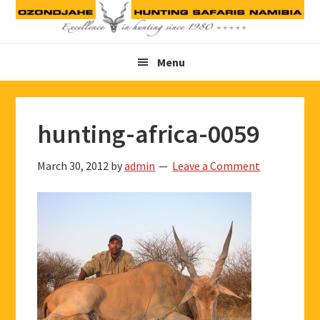
Skip
Skip
Skip
to
to
to
primary
main
footer
Menu
navigation
content
hunting-africa-0059
March 30, 2012
by
admin
Leave a Comment