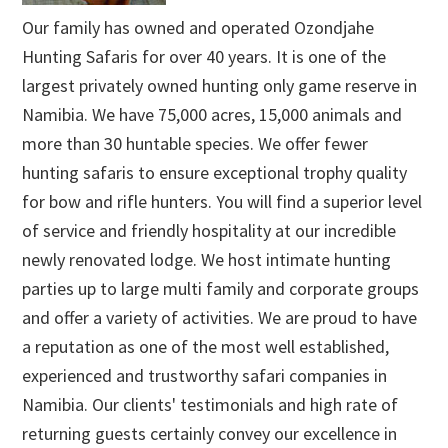
Our family has owned and operated Ozondjahe
Hunting Safaris for over 40 years. It is one of the
largest privately owned hunting only game reserve in
Namibia. We have 75,000 acres, 15,000 animals and
more than 30 huntable species. We offer fewer
hunting safaris to ensure exceptional trophy quality
for bow and rifle hunters. You will find a superior level
of service and friendly hospitality at our incredible
newly renovated lodge. We host intimate hunting
parties up to large multi family and corporate groups
and offer a variety of activities. We are proud to have
a reputation as one of the most well established,
experienced and trustworthy safari companies in
Namibia. Our clients' testimonials and high rate of
returning guests certainly convey our excellence in