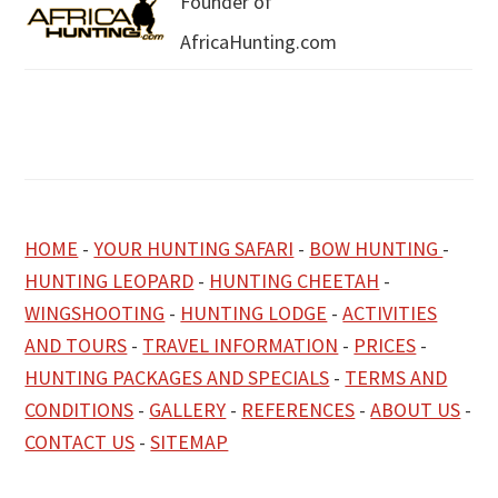
Founder of
AfricaHunting.com
HOME
-
YOUR HUNTING SAFARI
-
BOW HUNTING
-
HUNTING LEOPARD
-
HUNTING CHEETAH
-
WINGSHOOTING
-
HUNTING LODGE
-
ACTIVITIES
AND TOURS
-
TRAVEL INFORMATION
-
PRICES
-
HUNTING PACKAGES AND SPECIALS
-
TERMS AND
CONDITIONS
-
GALLERY
-
REFERENCES
-
ABOUT US
-
CONTACT US
-
SITEMAP