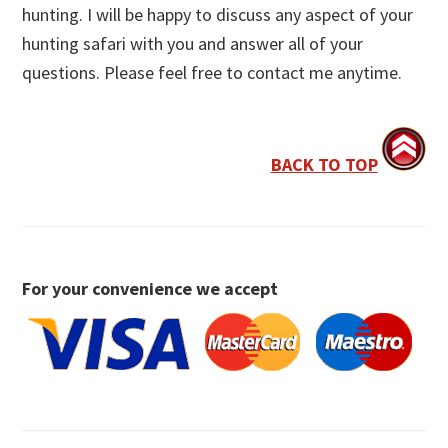
hunting. I will be happy to discuss any aspect of your
hunting safari with you and answer all of your
questions. Please feel free to contact me anytime.
BACK TO TOP
For your convenience we accept