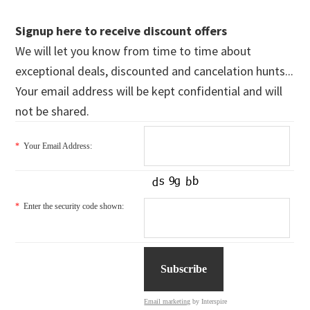
Signup here to receive discount offers
We will let you know from time to time about
exceptional deals, discounted and cancelation hunts...
Your email address will be kept confidential and will
not be shared.
*
Your Email Address:
*
Enter the security code shown:
Email marketing
by Interspire