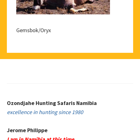
Gemsbok/Oryx
Footer
Ozondjahe Hunting Safaris Namibia
excellence in hunting since 1980
Jerome Philippe
I am in Namibia at this time.