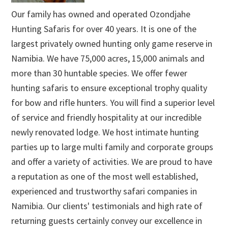
Our family has owned and operated Ozondjahe
Hunting Safaris for over 40 years. It is one of the
largest privately owned hunting only game reserve in
Namibia. We have 75,000 acres, 15,000 animals and
more than 30 huntable species. We offer fewer
hunting safaris to ensure exceptional trophy quality
for bow and rifle hunters. You will find a superior level
of service and friendly hospitality at our incredible
newly renovated lodge. We host intimate hunting
parties up to large multi family and corporate groups
and offer a variety of activities. We are proud to have
a reputation as one of the most well established,
experienced and trustworthy safari companies in
Namibia. Our clients' testimonials and high rate of
returning guests certainly convey our excellence in