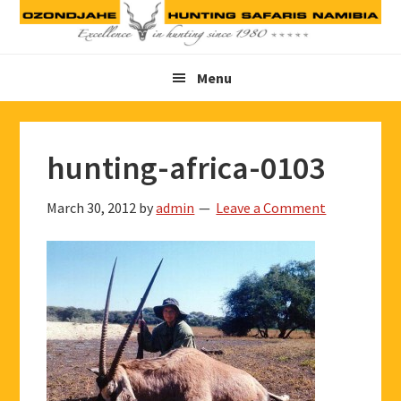
Skip
Skip
Skip
to
to
to
primary
main
footer
Menu
navigation
content
hunting-africa-0103
March 30, 2012
by
admin
Leave a Comment