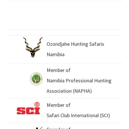
Ozondjahe Hunting Safaris
Namibia
Member of
Namibia Professional Hunting
Association (NAPHA)
Member of
Safari Club International (SCI)