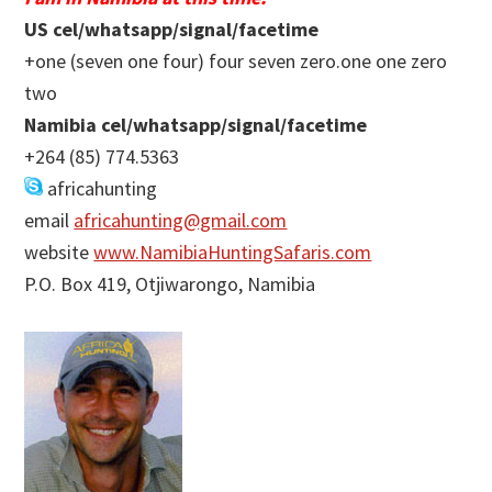
US cel/whatsapp/signal/facetime
+one (seven one four) four seven zero.one one zero
two
Namibia cel/whatsapp/signal/facetime
+264 (85) 774.5363
africahunting
email
africahunting@gmail.com
website
www.NamibiaHuntingSafaris.com
P.O. Box 419, Otjiwarongo, Namibia