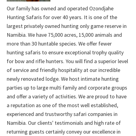
Our family has owned and operated Ozondjahe
Hunting Safaris for over 40 years. It is one of the
largest privately owned hunting only game reserve in
Namibia. We have 75,000 acres, 15,000 animals and
more than 30 huntable species. We offer fewer
hunting safaris to ensure exceptional trophy quality
for bow and rifle hunters. You will find a superior level
of service and friendly hospitality at our incredible
newly renovated lodge. We host intimate hunting
parties up to large multi family and corporate groups
and offer a variety of activities. We are proud to have
a reputation as one of the most well established,
experienced and trustworthy safari companies in
Namibia. Our clients' testimonials and high rate of
returning guests certainly convey our excellence in