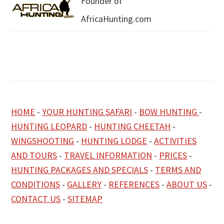
Founder of
AfricaHunting.com
HOME
-
YOUR HUNTING SAFARI
-
BOW HUNTING
-
HUNTING LEOPARD
-
HUNTING CHEETAH
-
WINGSHOOTING
-
HUNTING LODGE
-
ACTIVITIES
AND TOURS
-
TRAVEL INFORMATION
-
PRICES
-
HUNTING PACKAGES AND SPECIALS
-
TERMS AND
CONDITIONS
-
GALLERY
-
REFERENCES
-
ABOUT US
-
CONTACT US
-
SITEMAP