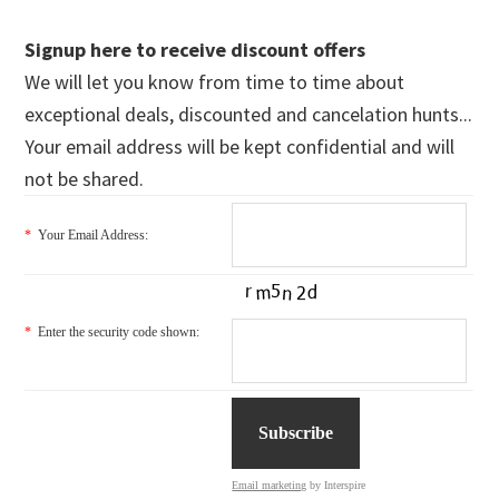
Signup here to receive discount offers
We will let you know from time to time about
exceptional deals, discounted and cancelation hunts...
Your email address will be kept confidential and will
not be shared.
*
Your Email Address:
*
Enter the security code shown:
Email marketing
by Interspire