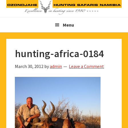
Skip
Skip
Skip
to
to
to
primary
main
footer
Menu
navigation
content
hunting-africa-0184
March 30, 2012
by
admin
Leave a Comment