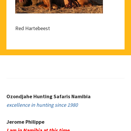
Red Hartebeest
Footer
Ozondjahe Hunting Safaris Namibia
excellence in hunting since 1980
Jerome Philippe
I am in Namibia at this time.