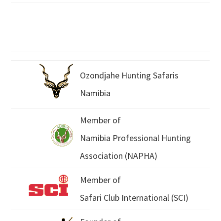
Ozondjahe Hunting Safaris
Namibia
Member of
Namibia Professional Hunting
Association (NAPHA)
Member of
Safari Club International (SCI)