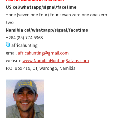
US cel/whatsapp/signal/facetime
+one (seven one four) four seven zero.one one zero
two
Namibia cel/whatsapp/signal/facetime
+264 (85) 774.5363
africahunting
email
africahunting@gmail.com
website
www.NamibiaHuntingSafaris.com
P.O. Box 419, Otjiwarongo, Namibia