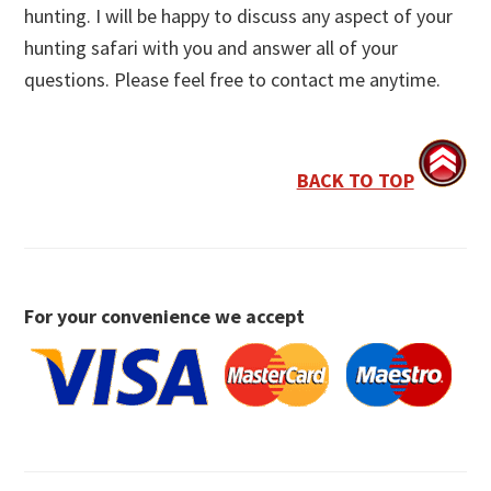
hunting. I will be happy to discuss any aspect of your
hunting safari with you and answer all of your
questions. Please feel free to contact me anytime.
BACK TO TOP
For your convenience we accept