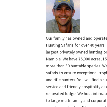
Our family has owned and operat
Hunting Safaris for over 40 years. 
largest privately owned hunting o
Namibia. We have 75,000 acres, 15
more than 30 huntable species. We
safaris to ensure exceptional trop
and rifle hunters. You will find a su
service and friendly hospitality at
renovated lodge. We host intimate
to large multi family and corporat