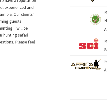
 to have a reputation
ed, experienced and
M
mibia. Our clients'
N
rning guests
unting. I will be
A
r hunting safari
M
estions. Please feel
S
F
A