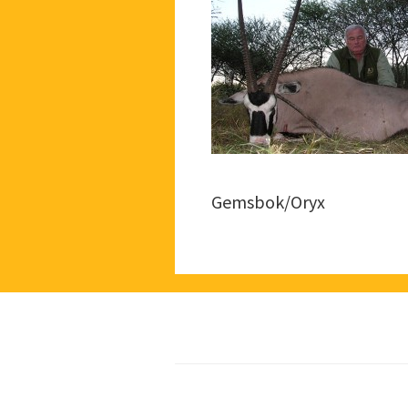
Gemsbok/Oryx
Footer