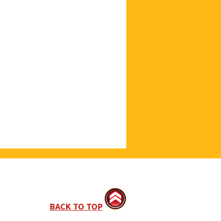
BACK TO TOP