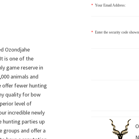
*
Your Email Address:
*
Enter the security code shown
ed Ozondjahe
It is one of the
nly game reserve in
,000 animals and
 offer fewer hunting
hy quality for bow
perior level of
 our incredible newly
 hunting parties up
O
e groups and offer a
N