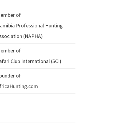
ember of
amibia Professional Hunting
ssociation (NAPHA)
ember of
afari Club International (SCI)
ounder of
fricaHunting.com