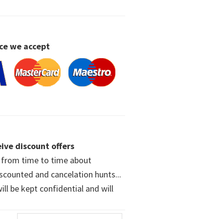
ce we accept
ive discount offers
w from time to time about
iscounted and cancelation hunts...
ll be kept confidential and will