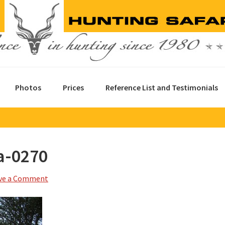
Photos
Prices
Reference List and Testimonials
a-0270
ve a Comment