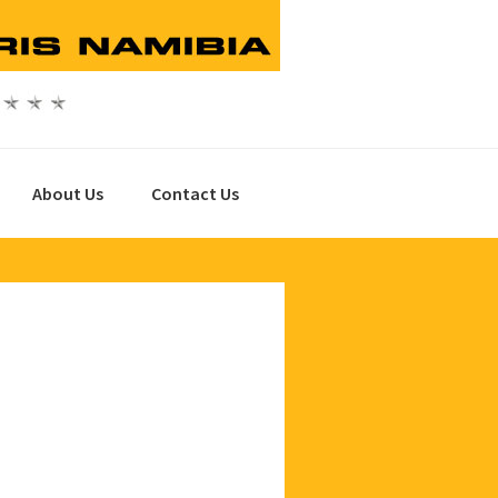
About Us
Contact Us