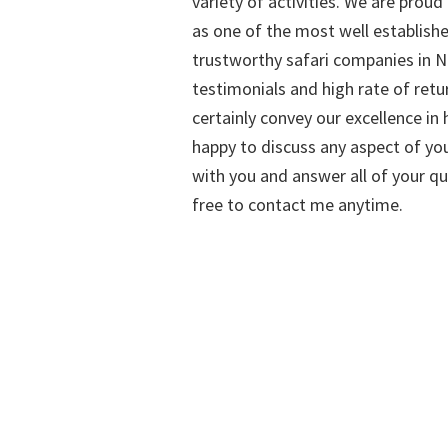
variety of activities. We are proud
as one of the most well establish
trustworthy safari companies in Na
testimonials and high rate of retu
certainly convey our excellence in h
happy to discuss any aspect of you
with you and answer all of your qu
free to contact me anytime.