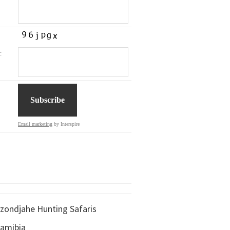
:
Email marketing
by Interspire
zondjahe Hunting Safaris
amibia