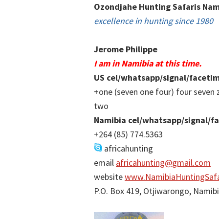
Ozondjahe Hunting Safaris Nam
excellence in hunting since 1980
Jerome Philippe
I am in Namibia at this time.
US cel/whatsapp/signal/faceti
+one (seven one four) four seven 
two
Namibia cel/whatsapp/signal/f
+264 (85) 774.5363
africahunting
email
africahunting@gmail.com
website
www.NamibiaHuntingSafa
P.O. Box 419, Otjiwarongo, Namib