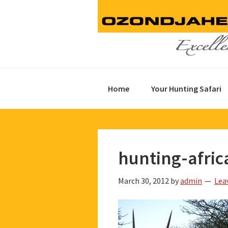
Skip
Skip
Skip
to
to
to
primary
main
footer
navigation
content
Home
Your Hunting Safari
hunting-afric
March 30, 2012
by
admin
Lea