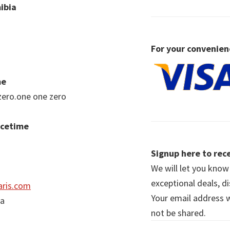
ibia
For your convenien
me
zero.one one zero
acetime
Signup here to rece
We will let you kno
exceptional deals, d
ris.com
Your email address wi
ia
not be shared.