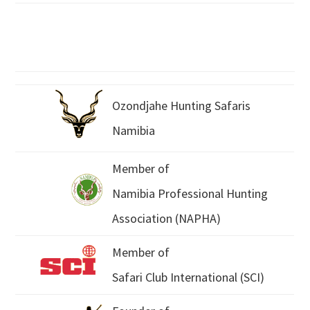
Ozondjahe Hunting Safaris
Namibia
Member of
Namibia Professional Hunting
Association (NAPHA)
Member of
Safari Club International (SCI)