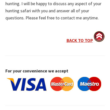
hunting. I will be happy to discuss any aspect of your
hunting safari with you and answer all of your
questions. Please feel free to contact me anytime.
BACK TO TOP
For your convenience we accept