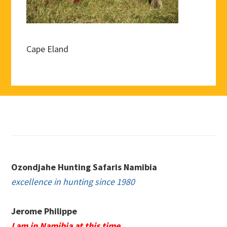
Cape Eland
Footer
Ozondjahe Hunting Safaris Namibia
excellence in hunting since 1980
Jerome Philippe
I am in Namibia at this time.