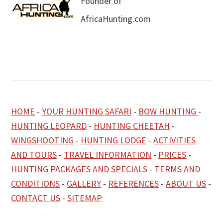
Founder of
AfricaHunting.com
HOME
-
YOUR HUNTING SAFARI
-
BOW HUNTING
-
HUNTING LEOPARD
-
HUNTING CHEETAH
-
WINGSHOOTING
-
HUNTING LODGE
-
ACTIVITIES
AND TOURS
-
TRAVEL INFORMATION
-
PRICES
-
HUNTING PACKAGES AND SPECIALS
-
TERMS AND
CONDITIONS
-
GALLERY
-
REFERENCES
-
ABOUT US
-
CONTACT US
-
SITEMAP