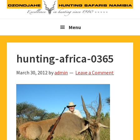
Skip
Skip
Skip
to
to
to
primary
main
footer
Menu
navigation
content
hunting-africa-0365
March 30, 2012
by
admin
Leave a Comment