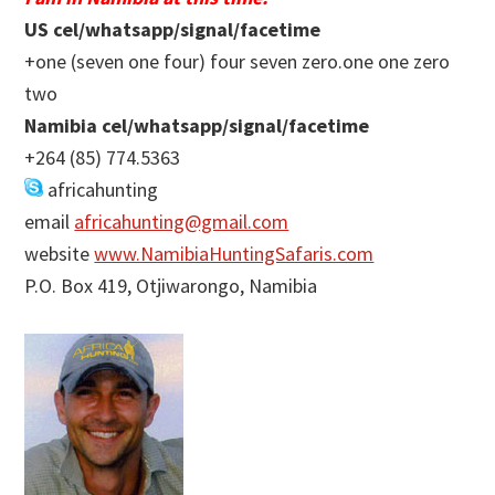
US cel/whatsapp/signal/facetime
+one (seven one four) four seven zero.one one zero
two
Namibia cel/whatsapp/signal/facetime
+264 (85) 774.5363
africahunting
email
africahunting@gmail.com
website
www.NamibiaHuntingSafaris.com
P.O. Box 419, Otjiwarongo, Namibia