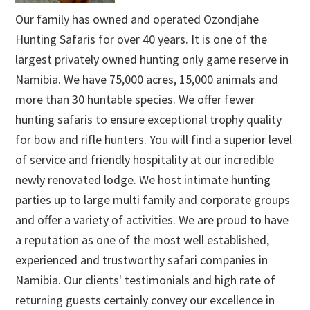
Our family has owned and operated Ozondjahe
Hunting Safaris for over 40 years. It is one of the
largest privately owned hunting only game reserve in
Namibia. We have 75,000 acres, 15,000 animals and
more than 30 huntable species. We offer fewer
hunting safaris to ensure exceptional trophy quality
for bow and rifle hunters. You will find a superior level
of service and friendly hospitality at our incredible
newly renovated lodge. We host intimate hunting
parties up to large multi family and corporate groups
and offer a variety of activities. We are proud to have
a reputation as one of the most well established,
experienced and trustworthy safari companies in
Namibia. Our clients' testimonials and high rate of
returning guests certainly convey our excellence in