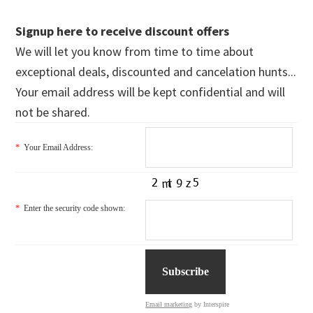
Signup here to receive discount offers
We will let you know from time to time about
exceptional deals, discounted and cancelation hunts...
Your email address will be kept confidential and will
not be shared.
*
Your Email Address:
*
Enter the security code shown:
Email marketing
by Interspire