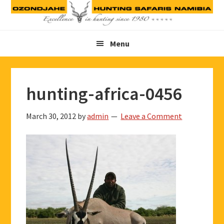
Skip
Skip
Skip
to
to
to
primary
main
footer
Menu
navigation
content
hunting-africa-0456
March 30, 2012
by
admin
Leave a Comment