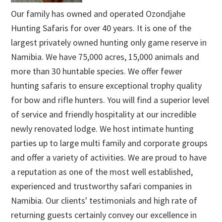
Our family has owned and operated Ozondjahe
Hunting Safaris for over 40 years. It is one of the
largest privately owned hunting only game reserve in
Namibia. We have 75,000 acres, 15,000 animals and
more than 30 huntable species. We offer fewer
hunting safaris to ensure exceptional trophy quality
for bow and rifle hunters. You will find a superior level
of service and friendly hospitality at our incredible
newly renovated lodge. We host intimate hunting
parties up to large multi family and corporate groups
and offer a variety of activities. We are proud to have
a reputation as one of the most well established,
experienced and trustworthy safari companies in
Namibia. Our clients' testimonials and high rate of
returning guests certainly convey our excellence in