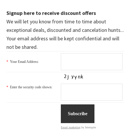
Signup here to receive discount offers
We will let you know from time to time about
exceptional deals, discounted and cancelation hunts...
Your email address will be kept confidential and will
not be shared.
*
Your Email Address:
*
Enter the security code shown:
Email marketing
by Interspire