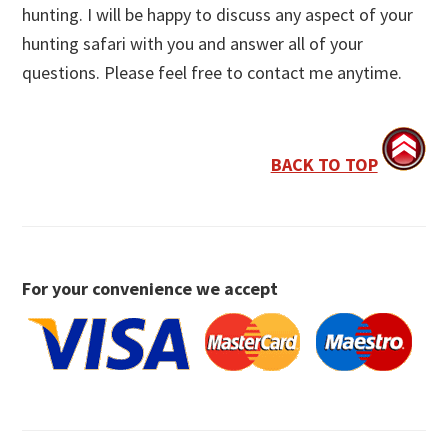
hunting. I will be happy to discuss any aspect of your
hunting safari with you and answer all of your
questions. Please feel free to contact me anytime.
BACK TO TOP
For your convenience we accept