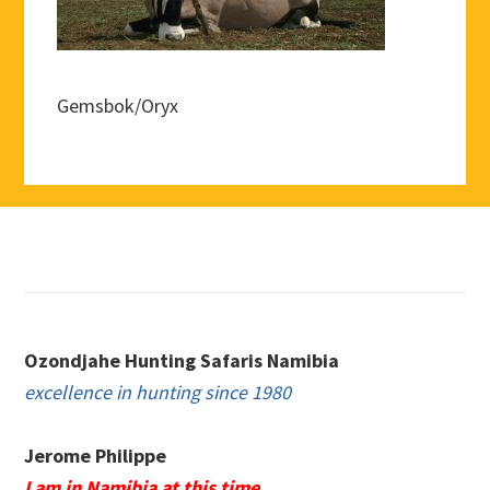
Gemsbok/Oryx
Footer
Ozondjahe Hunting Safaris Namibia
excellence in hunting since 1980
Jerome Philippe
I am in Namibia at this time.