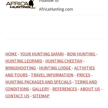
Founder of
AfricaHunting.com
HOME
-
YOUR HUNTING SAFARI
-
BOW HUNTING
-
HUNTING LEOPARD
-
HUNTING CHEETAH
-
WINGSHOOTING
-
HUNTING LODGE
-
ACTIVITIES
AND TOURS
-
TRAVEL INFORMATION
-
PRICES
-
HUNTING PACKAGES AND SPECIALS
-
TERMS AND
CONDITIONS
-
GALLERY
-
REFERENCES
-
ABOUT US
-
CONTACT US
-
SITEMAP