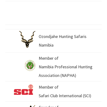
Ozondjahe Hunting Safaris
Namibia
Member of
Namibia Professional Hunting
Association (NAPHA)
Member of
Safari Club International (SCI)