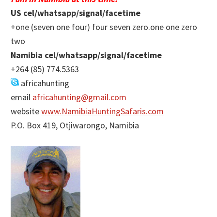
US cel/whatsapp/signal/facetime
+one (seven one four) four seven zero.one one zero
two
Namibia cel/whatsapp/signal/facetime
+264 (85) 774.5363
africahunting
email
africahunting@gmail.com
website
www.NamibiaHuntingSafaris.com
P.O. Box 419, Otjiwarongo, Namibia