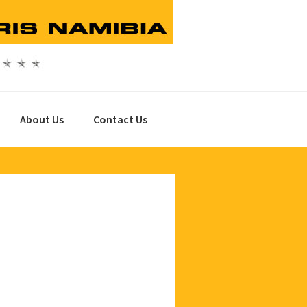
About Us
Contact Us