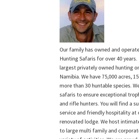
Our family has owned and operat
Hunting Safaris for over 40 years. 
largest privately owned hunting o
Namibia. We have 75,000 acres, 15
more than 30 huntable species. We
safaris to ensure exceptional trop
and rifle hunters. You will find a su
service and friendly hospitality at
renovated lodge. We host intimate
to large multi family and corporat