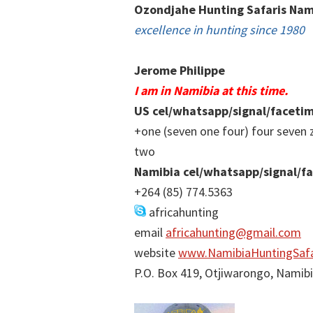
Ozondjahe Hunting Safaris Nam
excellence in hunting since 1980
Jerome Philippe
I am in Namibia at this time.
US cel/whatsapp/signal/faceti
+one (seven one four) four seven 
two
Namibia cel/whatsapp/signal/f
+264 (85) 774.5363
africahunting
email
africahunting@gmail.com
website
www.NamibiaHuntingSafa
P.O. Box 419, Otjiwarongo, Namib