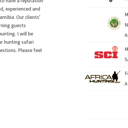
 to have a reputation
ed, experienced and
M
mibia. Our clients'
N
rning guests
unting. I will be
A
r hunting safari
M
estions. Please feel
S
F
A