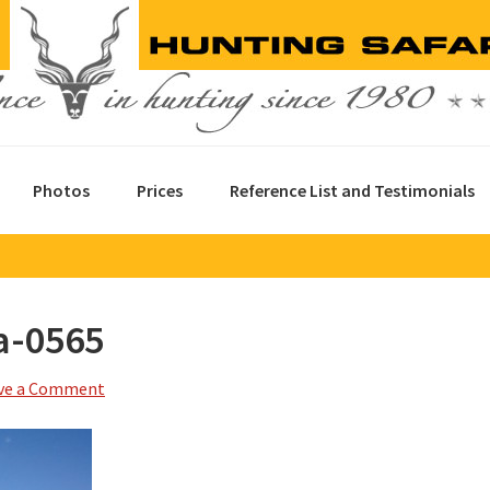
Photos
Prices
Reference List and Testimonials
a-0565
ve a Comment