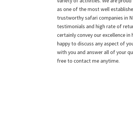
variety of activities. We are proud
as one of the most well establish
trustworthy safari companies in Na
testimonials and high rate of retu
certainly convey our excellence in h
happy to discuss any aspect of you
with you and answer all of your qu
free to contact me anytime.