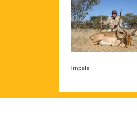
Impala
Footer