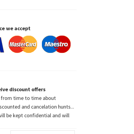
ce we accept
ive discount offers
w from time to time about
iscounted and cancelation hunts...
ll be kept confidential and will