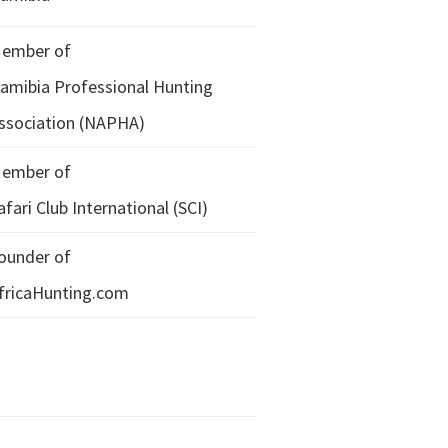
ember of
amibia Professional Hunting
ssociation (NAPHA)
ember of
afari Club International (SCI)
ounder of
fricaHunting.com