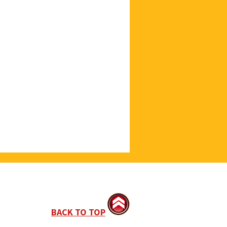
BACK TO TOP