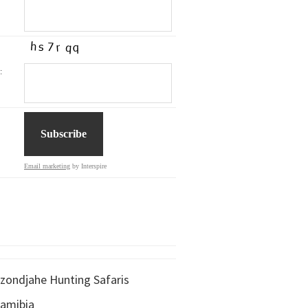
:
Email marketing
by Interspire
zondjahe Hunting Safaris
amibia