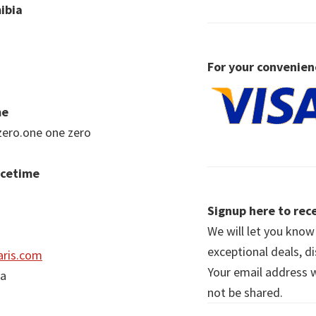
ibia
For your convenien
me
zero.one one zero
acetime
Signup here to rece
We will let you kno
exceptional deals, d
ris.com
Your email address wi
ia
not be shared.