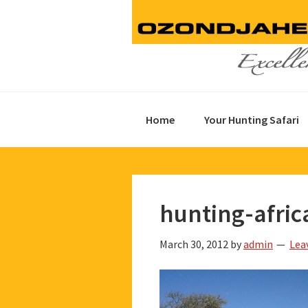
Skip
Skip
Skip
to
to
to
primary
main
footer
navigation
content
Home
Your Hunting Safari
hunting-afric
March 30, 2012
by
admin
Lea