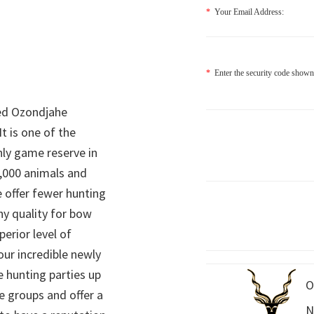
*
Your Email Address:
*
Enter the security code shown
ed Ozondjahe
It is one of the
nly game reserve in
,000 animals and
 offer fewer hunting
hy quality for bow
perior level of
 our incredible newly
 hunting parties up
O
e groups and offer a
N