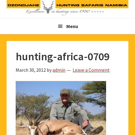
Skip
Skip
Skip
to
to
to
primary
main
footer
Menu
navigation
content
hunting-africa-0709
March 30, 2012
by
admin
Leave a Comment