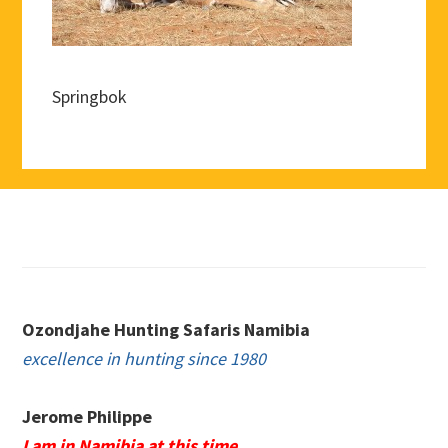
Springbok
Footer
Ozondjahe Hunting Safaris Namibia
excellence in hunting since 1980
Jerome Philippe
I am in Namibia at this time.