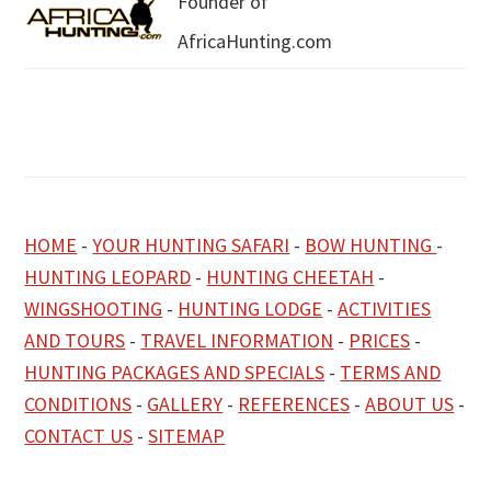
Founder of
AfricaHunting.com
HOME
-
YOUR HUNTING SAFARI
-
BOW HUNTING
-
HUNTING LEOPARD
-
HUNTING CHEETAH
-
WINGSHOOTING
-
HUNTING LODGE
-
ACTIVITIES
AND TOURS
-
TRAVEL INFORMATION
-
PRICES
-
HUNTING PACKAGES AND SPECIALS
-
TERMS AND
CONDITIONS
-
GALLERY
-
REFERENCES
-
ABOUT US
-
CONTACT US
-
SITEMAP