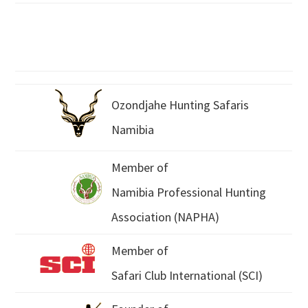
Ozondjahe Hunting Safaris
Namibia
Member of
Namibia Professional Hunting
Association (NAPHA)
Member of
Safari Club International (SCI)