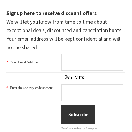
Signup here to receive discount offers
We will let you know from time to time about
exceptional deals, discounted and cancelation hunts...
Your email address will be kept confidential and will
not be shared.
*
Your Email Address:
*
Enter the security code shown:
Email marketing
by Interspire