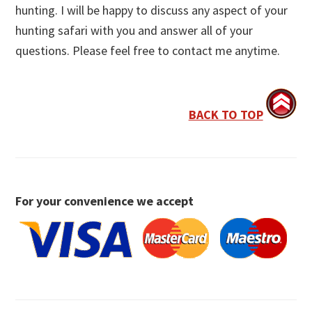
hunting. I will be happy to discuss any aspect of your
hunting safari with you and answer all of your
questions. Please feel free to contact me anytime.
BACK TO TOP
For your convenience we accept