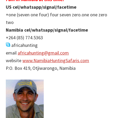
US cel/whatsapp/signal/facetime
+one (seven one four) four seven zero.one one zero
two
Namibia cel/whatsapp/signal/facetime
+264 (85) 774.5363
africahunting
email
africahunting@gmail.com
website
www.NamibiaHuntingSafaris.com
P.O. Box 419, Otjiwarongo, Namibia