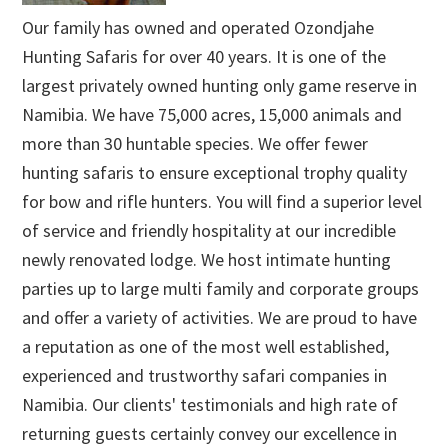
Our family has owned and operated Ozondjahe
Hunting Safaris for over 40 years. It is one of the
largest privately owned hunting only game reserve in
Namibia. We have 75,000 acres, 15,000 animals and
more than 30 huntable species. We offer fewer
hunting safaris to ensure exceptional trophy quality
for bow and rifle hunters. You will find a superior level
of service and friendly hospitality at our incredible
newly renovated lodge. We host intimate hunting
parties up to large multi family and corporate groups
and offer a variety of activities. We are proud to have
a reputation as one of the most well established,
experienced and trustworthy safari companies in
Namibia. Our clients' testimonials and high rate of
returning guests certainly convey our excellence in