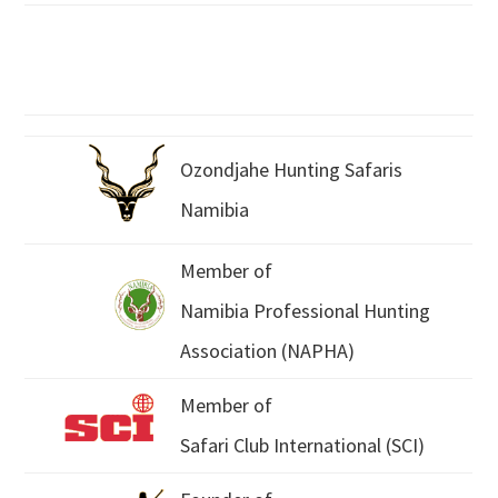
Ozondjahe Hunting Safaris
Namibia
Member of
Namibia Professional Hunting
Association (NAPHA)
Member of
Safari Club International (SCI)