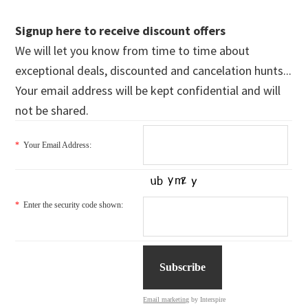
Signup here to receive discount offers
We will let you know from time to time about
exceptional deals, discounted and cancelation hunts...
Your email address will be kept confidential and will
not be shared.
*
Your Email Address:
*
Enter the security code shown:
Email marketing
by Interspire