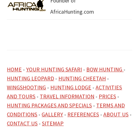
Founder of
AfricaHunting.com
HOME
-
YOUR HUNTING SAFARI
-
BOW HUNTING
-
HUNTING LEOPARD
-
HUNTING CHEETAH
-
WINGSHOOTING
-
HUNTING LODGE
-
ACTIVITIES
AND TOURS
-
TRAVEL INFORMATION
-
PRICES
-
HUNTING PACKAGES AND SPECIALS
-
TERMS AND
CONDITIONS
-
GALLERY
-
REFERENCES
-
ABOUT US
-
CONTACT US
-
SITEMAP