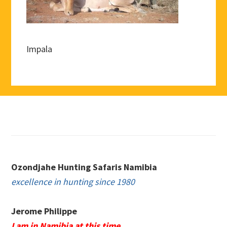
Impala
Footer
Ozondjahe Hunting Safaris Namibia
excellence in hunting since 1980
Jerome Philippe
I am in Namibia at this time.