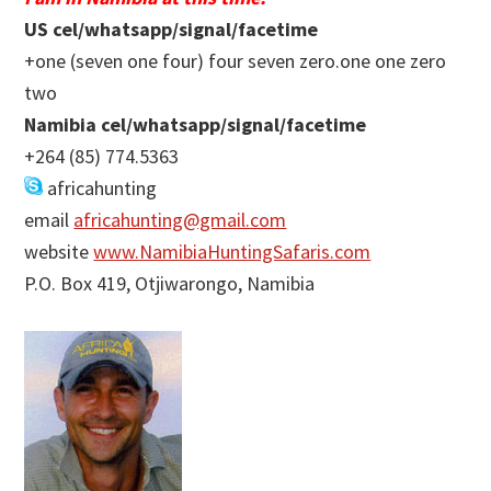
US cel/whatsapp/signal/facetime
+one (seven one four) four seven zero.one one zero
two
Namibia cel/whatsapp/signal/facetime
+264 (85) 774.5363
africahunting
email
africahunting@gmail.com
website
www.NamibiaHuntingSafaris.com
P.O. Box 419, Otjiwarongo, Namibia