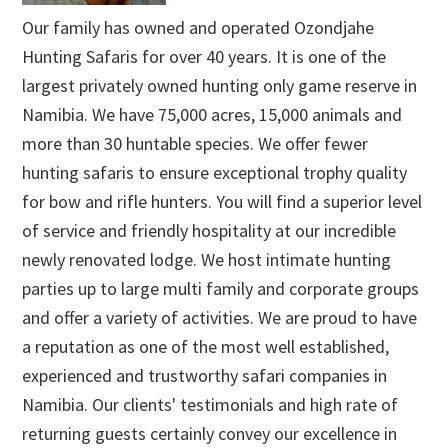
Our family has owned and operated Ozondjahe
Hunting Safaris for over 40 years. It is one of the
largest privately owned hunting only game reserve in
Namibia. We have 75,000 acres, 15,000 animals and
more than 30 huntable species. We offer fewer
hunting safaris to ensure exceptional trophy quality
for bow and rifle hunters. You will find a superior level
of service and friendly hospitality at our incredible
newly renovated lodge. We host intimate hunting
parties up to large multi family and corporate groups
and offer a variety of activities. We are proud to have
a reputation as one of the most well established,
experienced and trustworthy safari companies in
Namibia. Our clients' testimonials and high rate of
returning guests certainly convey our excellence in