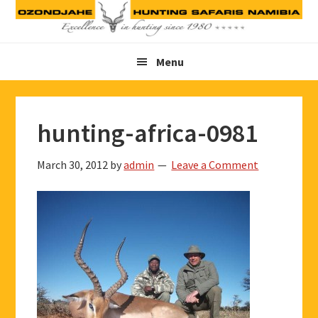
Skip
Skip
Skip
to
to
to
primary
main
footer
Menu
navigation
content
hunting-africa-0981
March 30, 2012
by
admin
Leave a Comment