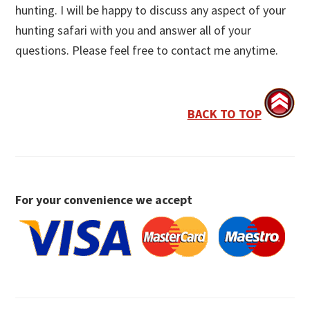
hunting. I will be happy to discuss any aspect of your
hunting safari with you and answer all of your
questions. Please feel free to contact me anytime.
BACK TO TOP
For your convenience we accept