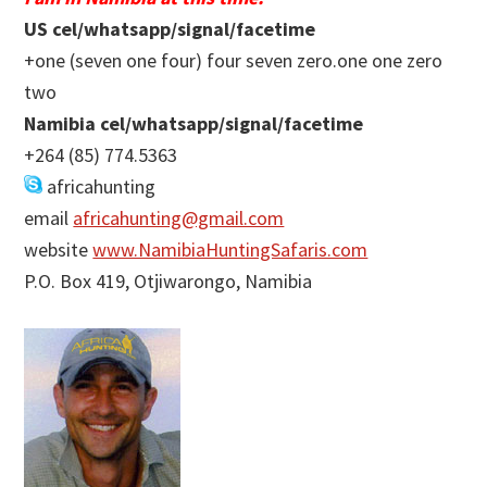
US cel/whatsapp/signal/facetime
+one (seven one four) four seven zero.one one zero
two
Namibia cel/whatsapp/signal/facetime
+264 (85) 774.5363
africahunting
email
africahunting@gmail.com
website
www.NamibiaHuntingSafaris.com
P.O. Box 419, Otjiwarongo, Namibia