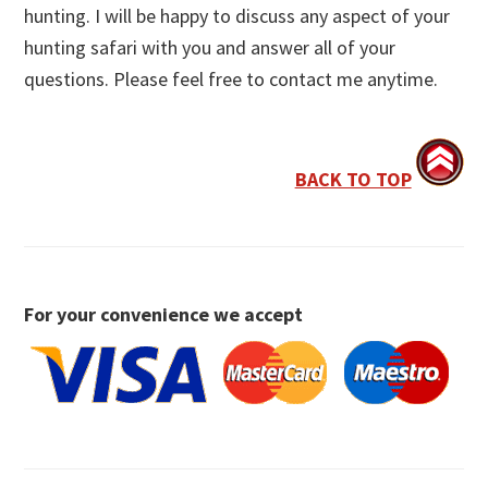
hunting. I will be happy to discuss any aspect of your
hunting safari with you and answer all of your
questions. Please feel free to contact me anytime.
BACK TO TOP
For your convenience we accept