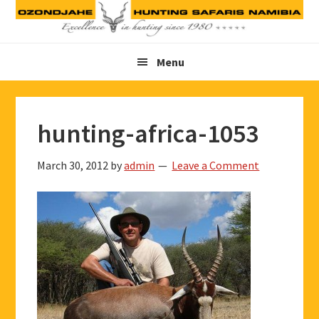
Skip
Skip
Skip
to
to
to
primary
main
footer
Menu
navigation
content
hunting-africa-1053
March 30, 2012
by
admin
Leave a Comment