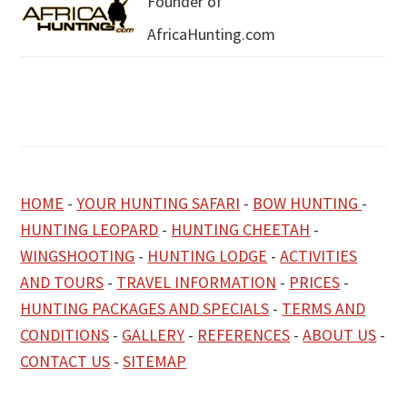
Founder of
AfricaHunting.com
HOME
-
YOUR HUNTING SAFARI
-
BOW HUNTING
-
HUNTING LEOPARD
-
HUNTING CHEETAH
-
WINGSHOOTING
-
HUNTING LODGE
-
ACTIVITIES
AND TOURS
-
TRAVEL INFORMATION
-
PRICES
-
HUNTING PACKAGES AND SPECIALS
-
TERMS AND
CONDITIONS
-
GALLERY
-
REFERENCES
-
ABOUT US
-
CONTACT US
-
SITEMAP