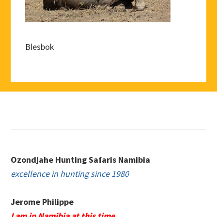
Blesbok
Footer
Ozondjahe Hunting Safaris Namibia
excellence in hunting since 1980
Jerome Philippe
I am in Namibia at this time.