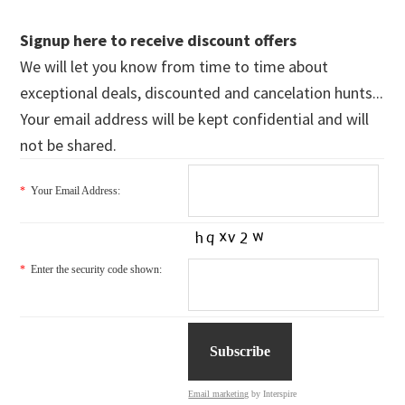
Signup here to receive discount offers
We will let you know from time to time about
exceptional deals, discounted and cancelation hunts...
Your email address will be kept confidential and will
not be shared.
*
Your Email Address:
*
Enter the security code shown:
Email marketing
by Interspire