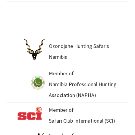
Ozondjahe Hunting Safaris
Namibia
Member of
Namibia Professional Hunting
Association (NAPHA)
Member of
Safari Club International (SCI)