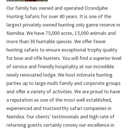
Our family has owned and operated Ozondjahe
Hunting Safaris for over 40 years. It is one of the
largest privately owned hunting only game reserve in
Namibia. We have 75,000 acres, 15,000 animals and
more than 30 huntable species. We offer fewer
hunting safaris to ensure exceptional trophy quality
for bow and rifle hunters. You will find a superior level
of service and friendly hospitality at our incredible
newly renovated lodge. We host intimate hunting
parties up to large multi family and corporate groups
and offer a variety of activities. We are proud to have
a reputation as one of the most well established,
experienced and trustworthy safari companies in
Namibia. Our clients' testimonials and high rate of
returning guests certainly convey our excellence in